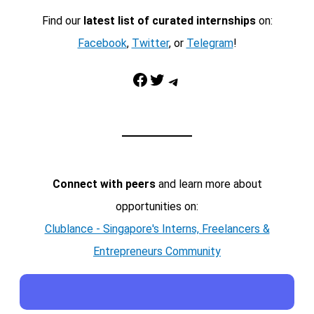
Find our
latest list of curated internships
on:
Facebook
,
Twitter
, or
Telegram
!
Facebook
Twitter
Telegram
Connect with peers
and learn more about
opportunities on:
Clublance - Singapore's Interns, Freelancers &
Entrepreneurs Community