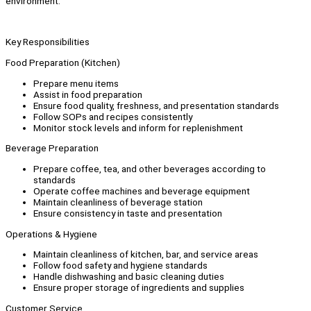
environment.
Key Responsibilities
Food Preparation (Kitchen)
Prepare menu items
Assist in food preparation
Ensure food quality, freshness, and presentation standards
Follow SOPs and recipes consistently
Monitor stock levels and inform for replenishment
Beverage Preparation
Prepare coffee, tea, and other beverages according to
standards
Operate coffee machines and beverage equipment
Maintain cleanliness of beverage station
Ensure consistency in taste and presentation
Operations & Hygiene
Maintain cleanliness of kitchen, bar, and service areas
Follow food safety and hygiene standards
Handle dishwashing and basic cleaning duties
Ensure proper storage of ingredients and supplies
Customer Service