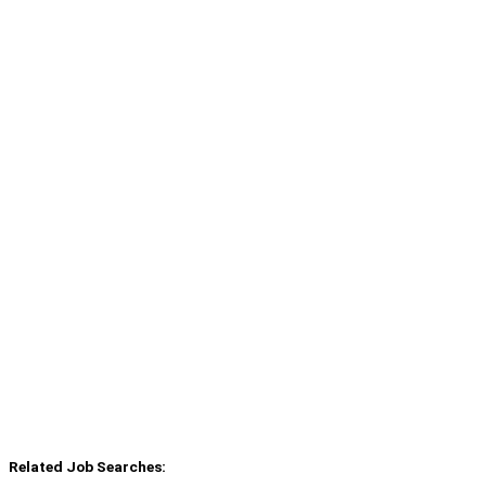
Related Job Searches: