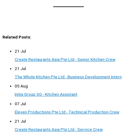
Related Posts:
21 Jul
Create Restaurants Asia Pte Ltd - Senior Kitchen Crew
21 Jul
The Whole Kitchen Pte Ltd - Business Development Intern
05 Aug
Initia Group SG - Kitchen Assistant
07 Jul
Eleven Productions Pte Ltd - Technical Production Crew
21 Jul
Create Restaurants Asia Pte Ltd - Service Crew