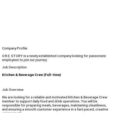
Company Profile
O.R.E. STORY is a newly established company looking for passionate
employees to join our journey.
Job Description
Kitchen & Beverage Crew (Full-time)
Job Overview
We are looking for a reliable and motivated Kitchen & Beverage Crew
member to support daily food and drink operations. You will be
responsible for preparing meals, beverages, maintaining cleanliness,
and ensuring a smooth customer experience in a fast-paced, creative