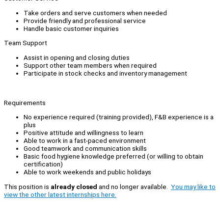
Take orders and serve customers when needed
Provide friendly and professional service
Handle basic customer inquiries
Team Support
Assist in opening and closing duties
Support other team members when required
Participate in stock checks and inventory management
Requirements
No experience required (training provided), F&B experience is a
plus
Positive attitude and willingness to learn
Able to work in a fast-paced environment
Good teamwork and communication skills
Basic food hygiene knowledge preferred (or willing to obtain
certification)
Able to work weekends and public holidays
This position is
already closed
and no longer available.
You may like to
view the other latest internships here.