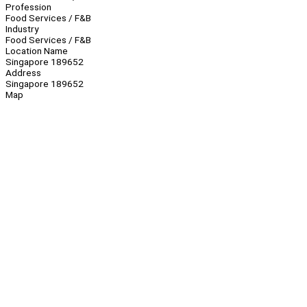
Profession
Food Services / F&B
Industry
Food Services / F&B
Location Name
Singapore 189652
Address
Singapore 189652
Map