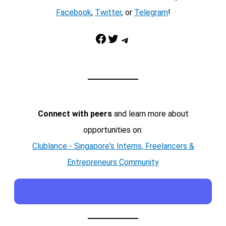
Facebook
,
Twitter
, or
Telegram
!
Facebook
Twitter
Telegram
Connect with peers
and learn more about
opportunities on:
Clublance - Singapore's Interns, Freelancers &
Entrepreneurs Community