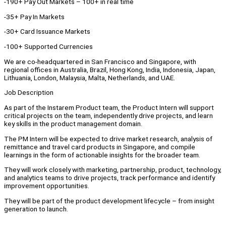
-190+ Pay Out Markets – 100+ in real time
-35+ Pay In Markets
-30+ Card Issuance Markets
-100+ Supported Currencies
We are co-headquartered in San Francisco and Singapore, with
regional offices in Australia, Brazil, Hong Kong, India, Indonesia, Japan,
Lithuania, London, Malaysia, Malta, Netherlands, and UAE.
Job Description
As part of the Instarem Product team, the Product Intern will support
critical projects on the team, independently drive projects, and learn
key skills in the product management domain.
The PM Intern will be expected to drive market research, analysis of
remittance and travel card products in Singapore, and compile
learnings in the form of actionable insights for the broader team.
They will work closely with marketing, partnership, product, technology,
and analytics teams to drive projects, track performance and identify
improvement opportunities.
They will be part of the product development lifecycle – from insight
generation to launch.