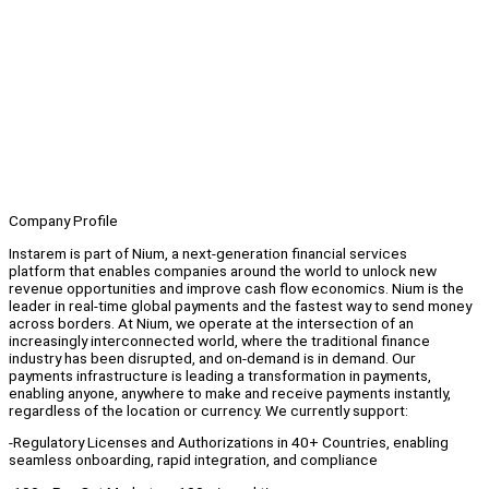
Company Profile
Instarem is part of Nium, a next-generation financial services
platform that enables companies around the world to unlock new
revenue opportunities and improve cash flow economics. Nium is the
leader in real-time global payments and the fastest way to send money
across borders. At Nium, we operate at the intersection of an
increasingly interconnected world, where the traditional finance
industry has been disrupted, and on-demand is in demand. Our
payments infrastructure is leading a transformation in payments,
enabling anyone, anywhere to make and receive payments instantly,
regardless of the location or currency. We currently support:
-Regulatory Licenses and Authorizations in 40+ Countries, enabling
seamless onboarding, rapid integration, and compliance