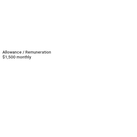
Allowance / Remuneration
$1,500 monthly