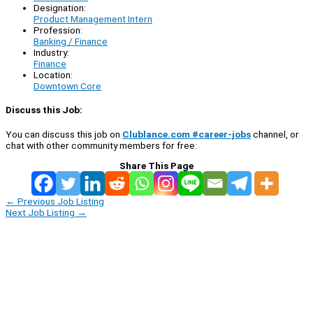
Designation:
Product Management Intern
Profession:
Banking / Finance
Industry:
Finance
Location:
Downtown Core
Discuss this Job:
You can discuss this job on
Clublance.com #career-jobs
channel, or
chat with other community members for free:
Share This Page
←
Previous Job Listing
Next Job Listing
→