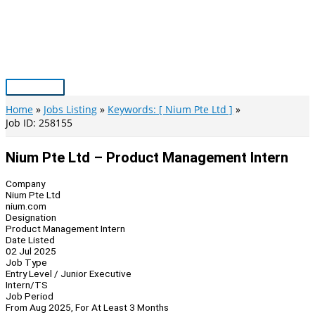
Skip
to
content
Main
Menu
Home
Jobs Listing
Keywords: [ Nium Pte Ltd ]
Job ID: 258155
Nium Pte Ltd – Product Management Intern
Company
Nium Pte Ltd
nium.com
Designation
Product Management Intern
Date Listed
02 Jul 2025
Job Type
Entry Level / Junior Executive
Intern/TS
Job Period
From Aug 2025, For At Least 3 Months