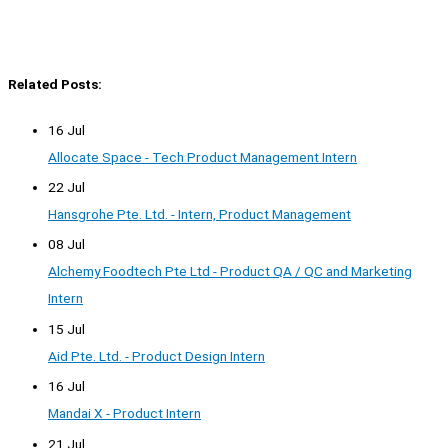
Related Posts:
16 Jul
Allocate Space - Tech Product Management Intern
22 Jul
Hansgrohe Pte. Ltd. - Intern, Product Management
08 Jul
Alchemy Foodtech Pte Ltd - Product QA / QC and Marketing
Intern
15 Jul
Aid Pte. Ltd. - Product Design Intern
16 Jul
Mandai X - Product Intern
21 Jul