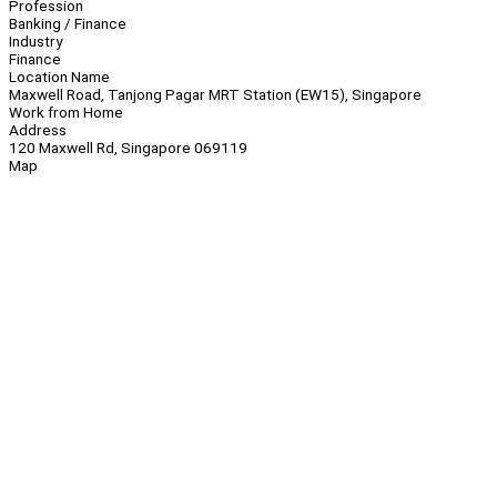
Profession
Banking / Finance
Industry
Finance
Location Name
Maxwell Road, Tanjong Pagar MRT Station (EW15), Singapore
Work from Home
Address
120 Maxwell Rd, Singapore 069119
Map