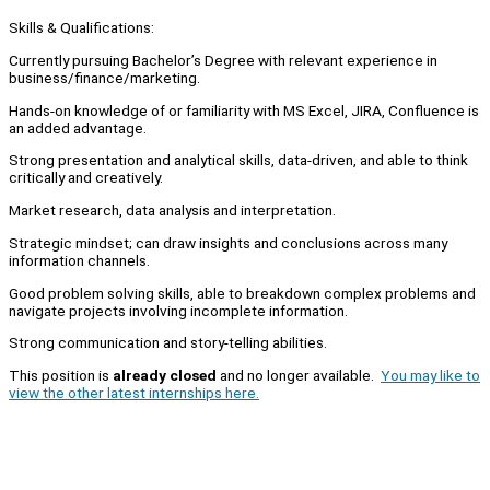
Skills & Qualifications:
Currently pursuing Bachelor’s Degree with relevant experience in
business/finance/marketing.
Hands-on knowledge of or familiarity with MS Excel, JIRA, Confluence is
an added advantage.
Strong presentation and analytical skills, data-driven, and able to think
critically and creatively.
Market research, data analysis and interpretation.
Strategic mindset; can draw insights and conclusions across many
information channels.
Good problem solving skills, able to breakdown complex problems and
navigate projects involving incomplete information.
Strong communication and story-telling abilities.
This position is
already closed
and no longer available.
You may like to
view the other latest internships here.