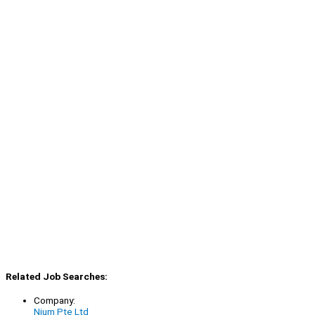
Related Job Searches:
Company:
Nium Pte Ltd