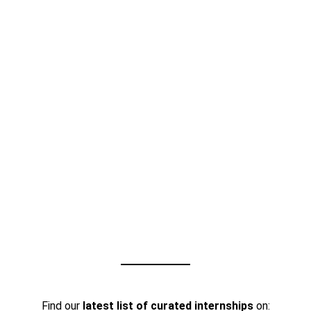
Find our
latest list of curated internships
on: