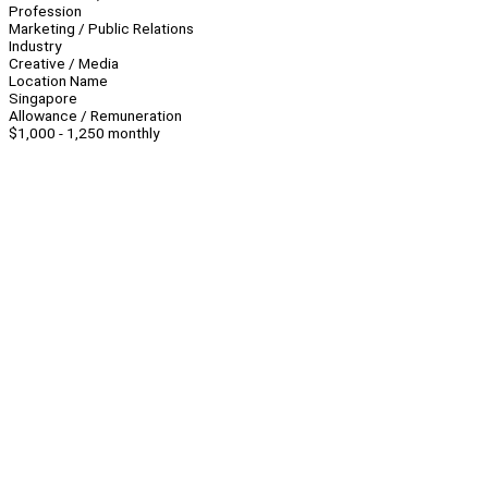
Profession
Marketing / Public Relations
Industry
Creative / Media
Location Name
Singapore
Allowance / Remuneration
$1,000 - 1,250 monthly