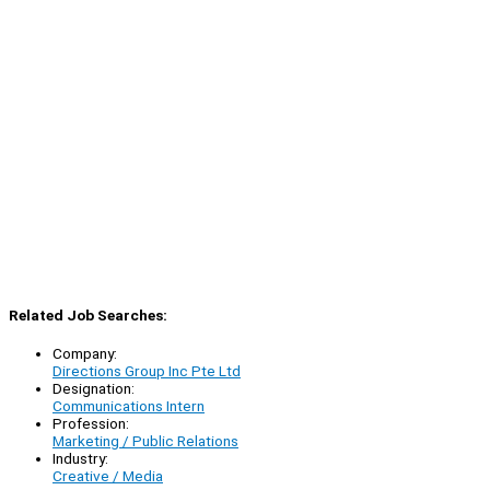
Related Job Searches:
Company:
Directions Group Inc Pte Ltd
Designation:
Communications Intern
Profession:
Marketing / Public Relations
Industry:
Creative / Media