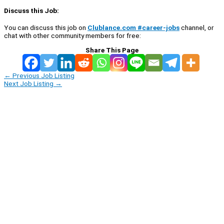
Discuss this Job:
You can discuss this job on
Clublance.com #career-jobs
channel, or
chat with other community members for free:
Share This Page
←
Previous Job Listing
Next Job Listing
→