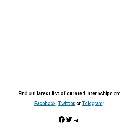
Find our
latest list of curated internships
on:
Facebook
,
Twitter
, or
Telegram
!
Facebook
Twitter
Telegram