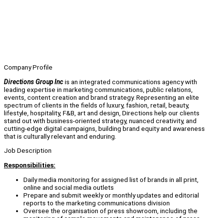
Company Profile
Directions Group Inc
is an integrated communications agency with
leading expertise in marketing communications, public relations,
events, content creation and brand strategy. Representing an elite
spectrum of clients in the fields of luxury, fashion, retail, beauty,
lifestyle, hospitality, F&B, art and design, Directions help our clients
stand out with business-oriented strategy, nuanced creativity, and
cutting-edge digital campaigns, building brand equity and awareness
that is culturally relevant and enduring.
Job Description
Responsibilities:
Daily media monitoring for assigned list of brands in all print,
online and social media outlets
Prepare and submit weekly or monthly updates and editorial
reports to the marketing communications division
Oversee the organisation of press showroom, including the