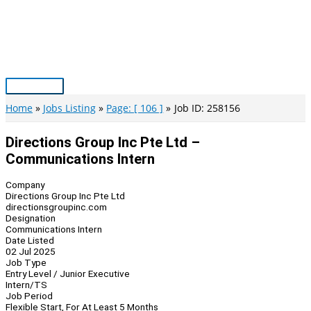
Skip
to
content
Main
Menu
Home
Jobs Listing
Page: [ 106 ]
Job ID: 258156
Directions Group Inc Pte Ltd –
Communications Intern
Company
Directions Group Inc Pte Ltd
directionsgroupinc.com
Designation
Communications Intern
Date Listed
02 Jul 2025
Job Type
Entry Level / Junior Executive
Intern/TS
Job Period
Flexible Start, For At Least 5 Months