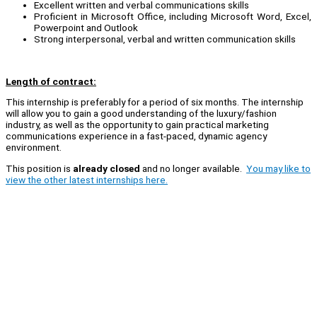
Excellent written and verbal communications skills
Proficient in Microsoft Office, including Microsoft Word, Excel,
Powerpoint and Outlook
Strong interpersonal, verbal and written communication skills
Length of contract:
This internship is preferably for a period of six months. The internship
will allow you to gain a good understanding of the luxury/fashion
industry, as well as the opportunity to gain practical marketing
communications experience in a fast-paced, dynamic agency
environment.
This position is
already closed
and no longer available.
You may like to
view the other latest internships here.