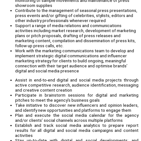
monitoring of sample movements and maintenance of press
showroom supplies
Contribute to the management of seasonal press presentations,
press events and/or gifting of celebrities, stylists, editors and
other industry professionals whenever required
Support a range of media relations and communications
activities including market research, development of marketing
plans or pitch proposals, drafting of press releases and
marketing content, compilation and dissemination of press kits,
follow up press calls, etc.
Work with the marketing communications team to develop and
implement strategic digital communications and influencer
marketing strategy for clients to build ongoing, meaningful
connection with their target audience and optimise brands’
digital and social media presence
Assist in end-to-end digital and social media projects through
active competitive research, audience identification, messaging
and creative content creation
Participate in brainstorm sessions for digital and marketing
pitches to meet the agency’s business goals
Take initiative to discover new influencers and opinion leaders,
and identify new opportunities and platforms to engage them
Plan and execute the social media calendar for the agency
and/or clients’ social channels across multiple platforms
Establish and track social media analytics to prepare report
results for all digital and social media campaigns and content
activities
Stay up-to-date with digital and social developments; and