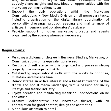
actively share insights and new ideas or opportunities with the
marketing communications team
Support the daily operations within the Marketing
Communications – New Media Division on all necessary tasks,
including organisation of the digital library, coordination of
personality dressings, product seeding and maintenance of
artistes, influencers and collaborators’ database
Provide support for other marketing projects and events
organized by the agency, whenever necessary
Requirements:
Pursuing a diploma or degree in Business Studies, Marketing, or
Communications or its equivalent preferred
Resourceful self starter who is organized and possess strong
project/time management skills
Outstanding organisational skills with the ability to prioritise,
multi-task and manage time
Demonstrates an active interest and a broad knowledge of the
digital and social media landscape, with a passion for luxury
lifestyle and fashion industry
Enjoys creating and maintaining meaningful connections online
and offline
Creative, collaborative and innovative thinker, with an
appreciation for good content, design and aesthetics
Meticulous attention to detail