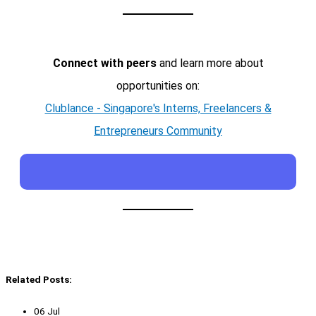
Connect with peers
and learn more about
opportunities on:
Clublance - Singapore's Interns, Freelancers &
Entrepreneurs Community
Related Posts:
06 Jul