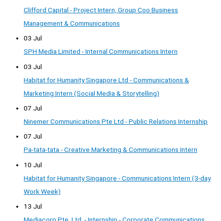
Clifford Capital - Project Intern, Group Coo Business
Management & Communications
03 Jul
SPH Media Limited - Internal Communications Intern
03 Jul
Habitat for Humanity Singapore Ltd - Communications &
Marketing Intern (Social Media & Storytelling)
07 Jul
Ninemer Communications Pte Ltd - Public Relations Internship
07 Jul
Pa-tata-tata - Creative Marketing & Communications Intern
10 Jul
Habitat for Humanity Singapore - Communications Intern (3-day
Work Week)
13 Jul
Mediacorp Pte. Ltd. - Internship - Corporate Communications