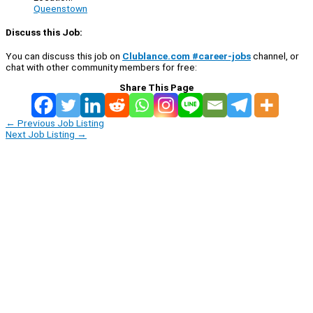
Queenstown
Discuss this Job:
You can discuss this job on
Clublance.com #career-jobs
channel, or
chat with other community members for free:
Share This Page
←
Previous Job Listing
Next Job Listing
→