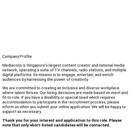
Company Profile
Mediacorp is Singapore's largest content creator and national media
network, operating a suite of TV channels, radio stations, and multiple
digital platforms. Its mission is to engage, entertain, and enrich
audiences by harnessing the power of creativity.
We are committed to creating an inclusive and diverse workplace
where talent thrives. Our hiring decisions are made based on merit and
fit-to-role. If you have a disability or special need which requires
accommodation to participate in the recruitment process, please
inform us when you submit your online application. We will be happy to
support as necessary.
Thank you for your interest and application to this role. Please
note that only short-listed candidates will be contacted.