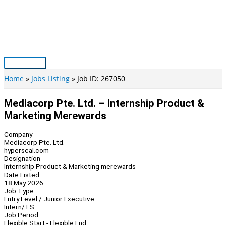
Skip
to
content
Main
Menu
Home
Jobs Listing
Job ID: 267050
Mediacorp Pte. Ltd. – Internship Product &
Marketing Merewards
Company
Mediacorp Pte. Ltd.
hyperscal.com
Designation
Internship Product & Marketing merewards
Date Listed
18 May 2026
Job Type
Entry Level / Junior Executive
Intern/TS
Job Period
Flexible Start - Flexible End