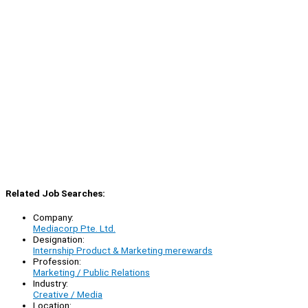
Related Job Searches:
Company:
Mediacorp Pte. Ltd.
Designation:
Internship Product & Marketing merewards
Profession:
Marketing / Public Relations
Industry:
Creative / Media
Location: