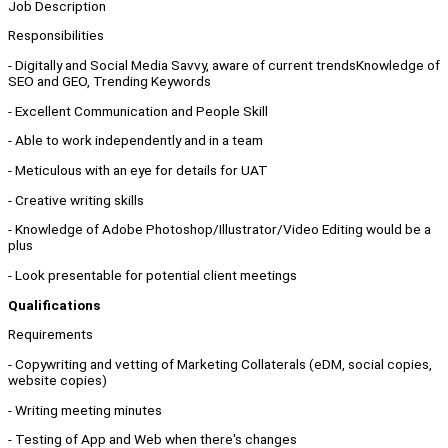
Job Description
Responsibilities
- Digitally and Social Media Savvy, aware of current trendsKnowledge of
SEO and GEO, Trending Keywords
- Excellent Communication and People Skill
- Able to work independently and in a team
- Meticulous with an eye for details for UAT
- Creative writing skills
- Knowledge of Adobe Photoshop/Illustrator/Video Editing would be a
plus
- Look presentable for potential client meetings
Qualifications
Requirements
- Copywriting and vetting of Marketing Collaterals (eDM, social copies,
website copies)
- Writing meeting minutes
- Testing of App and Web when there's changes