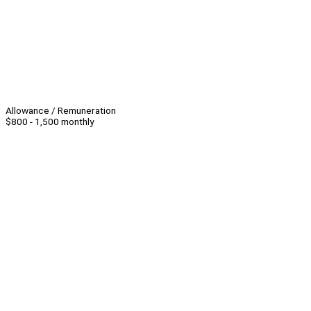
Allowance / Remuneration
$800 - 1,500 monthly