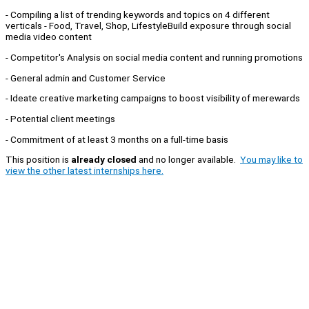
- Compiling a list of trending keywords and topics on 4 different
verticals - Food, Travel, Shop, LifestyleBuild exposure through social
media video content
- Competitor's Analysis on social media content and running promotions
- General admin and Customer Service
- Ideate creative marketing campaigns to boost visibility of merewards
- Potential client meetings
- Commitment of at least 3 months on a full-time basis
This position is
already closed
and no longer available.
You may like to
view the other latest internships here.