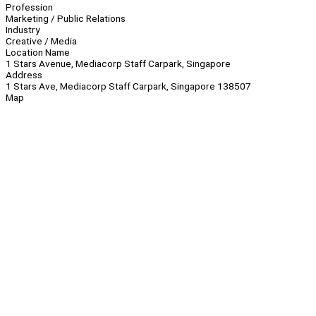
Profession
Marketing / Public Relations
Industry
Creative / Media
Location Name
1 Stars Avenue, Mediacorp Staff Carpark, Singapore
Address
1 Stars Ave, Mediacorp Staff Carpark, Singapore 138507
Map