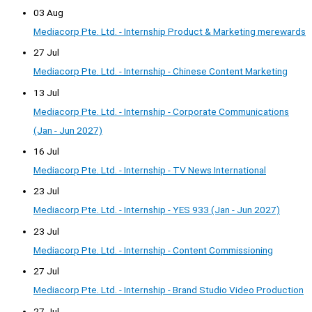
03 Aug
Mediacorp Pte. Ltd. - Internship Product & Marketing merewards
27 Jul
Mediacorp Pte. Ltd. - Internship - Chinese Content Marketing
13 Jul
Mediacorp Pte. Ltd. - Internship - Corporate Communications
(Jan - Jun 2027)
16 Jul
Mediacorp Pte. Ltd. - Internship - TV News International
23 Jul
Mediacorp Pte. Ltd. - Internship - YES 933 (Jan - Jun 2027)
23 Jul
Mediacorp Pte. Ltd. - Internship - Content Commissioning
27 Jul
Mediacorp Pte. Ltd. - Internship - Brand Studio Video Production
27 Jul