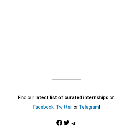
Find our
latest list of curated internships
on:
Facebook
,
Twitter
, or
Telegram
!
Facebook
Twitter
Telegram