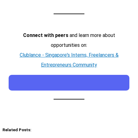
Connect with peers
and learn more about
opportunities on:
Clublance - Singapore's Interns, Freelancers &
Entrepreneurs Community
Related Posts: