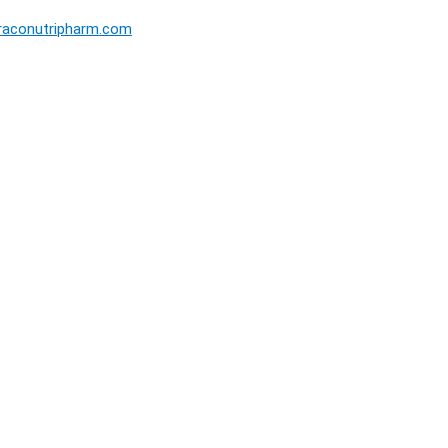
raconutripharm.com