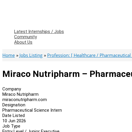
Latest Internships / Jobs
Community
About Us
Home
Jobs Listing
Profession: [ Healthcare / Pharmaceutical 
Miraco Nutripharm – Pharmaceu
Company
Miraco Nutripharm
miraconutripharm.com
Designation
Pharmaceutical Science Intern
Date Listed
10 Jun 2026
Job Type
Entry Level / Junior Executive