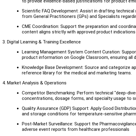
to provide evidence-based justifications for product effi
Scientific FAQ Development: Assist in drafting technical
from General Practitioners (GPs) and Specialists regardi
CME Coordination: Support the preparation and coordinati
content aligns strictly with approved product indication
3. Digital Learning & Training Excellence
Learning Management System Content Curation: Support 
product information on Google Classroom, ensuring all di
Knowledge Base Development: Source and categorize appr
reference library for the medical and marketing teams.
4. Market Analysis & Operations
Competitor Benchmarking: Perform technical "deep-dives
concentrations, dosage forms, and specialty usage to su
Quality Assurance (GDP) Support: Apply Good Distribution
and storage conditions for temperature-sensitive phar
Post-Market Surveillance: Support the Pharmacovigilanc
adverse event reports from healthcare professionals