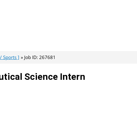
/ Sports ]
Job ID: 267681
tical Science Intern