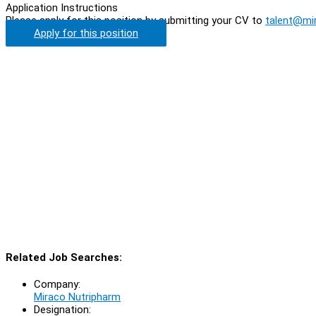
Application Instructions
Please apply for this position by submitting your CV to
talent@mi
Apply for this position
Related Job Searches:
Company:
Miraco Nutripharm
Designation: