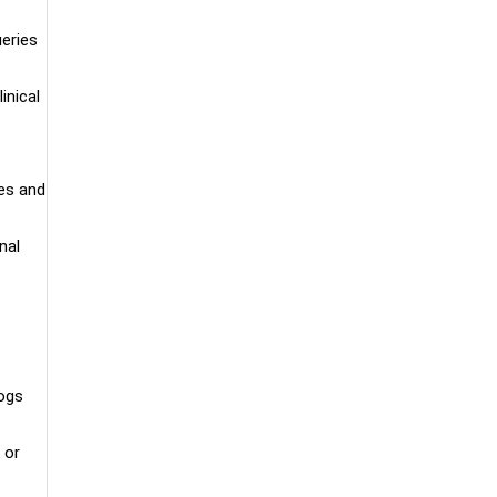
ueries
inical
es and
nal
logs
 or