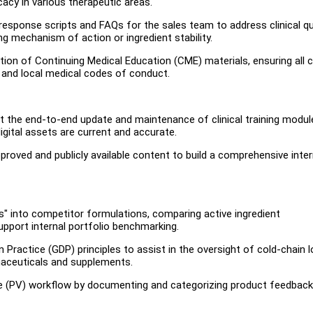
cacy in various therapeutic areas.
 response scripts and FAQs for the sales team to address clinical q
ng mechanism of action or ingredient stability.
on of Continuing Medical Education (CME) materials, ensuring all cl
s and local medical codes of conduct.
the end-to-end update and maintenance of clinical training modul
gital assets are current and accurate.
oved and publicly available content to build a comprehensive inter
" into competitor formulations, comparing active ingredient
pport internal portfolio benchmarking.
 Practice (GDP) principles to assist in the oversight of cold-chain 
maceuticals and supplements.
e (PV) workflow by documenting and categorizing product feedback