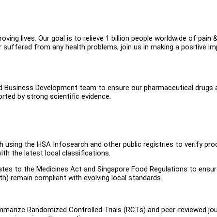
ing lives. Our goal is to relieve 1 billion people worldwide of pain 
suffered from any health problems, join us in making a positive i
 and Business Development team to ensure our pharmaceutical drugs 
ted by strong scientific evidence.
sing the HSA Infosearch and other public registries to verify pro
th the latest local classifications.
ates to the Medicines Act and Singapore Food Regulations to ensu
lth) remain compliant with evolving local standards.
summarize Randomized Controlled Trials (RCTs) and peer-reviewed jo