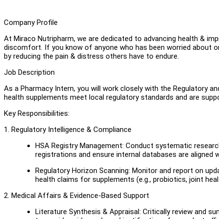
Company Profile
At Miraco Nutripharm, we are dedicated to advancing health & improv
discomfort. If you know of anyone who has been worried about or 
by reducing the pain & distress others have to endure.
Job Description
As a Pharmacy Intern, you will work closely with the Regulatory
health supplements meet local regulatory standards and are suppor
Key Responsibilities:
1. Regulatory Intelligence & Compliance
HSA Registry Management: Conduct systematic research u
registrations and ensure internal databases are aligned wi
Regulatory Horizon Scanning: Monitor and report on upd
health claims for supplements (e.g., probiotics, joint hea
2. Medical Affairs & Evidence-Based Support
Literature Synthesis & Appraisal: Critically review and 