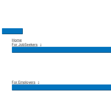
Skip
to
content
Main
Menu
Home
For JobSeekers
For Employers