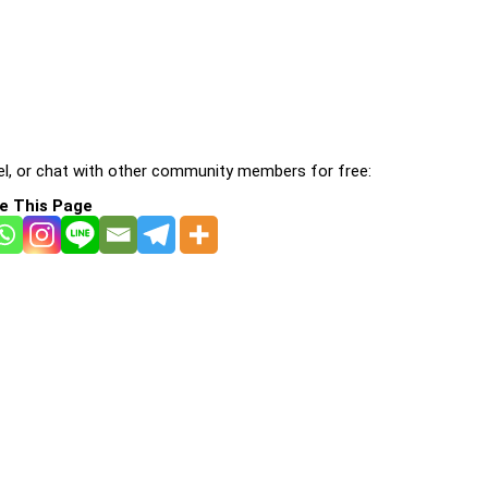
l, or chat with other community members for free:
e This Page