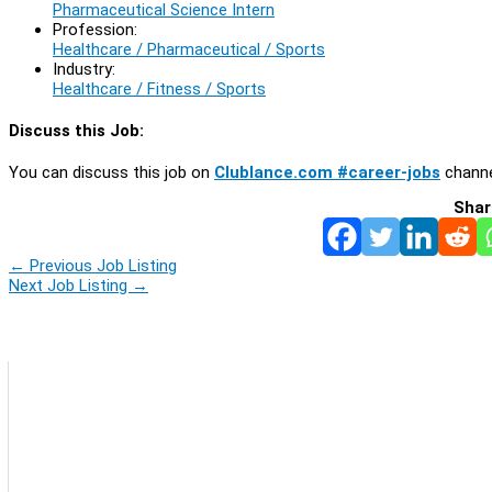
Pharmaceutical Science Intern
Profession:
Healthcare / Pharmaceutical / Sports
Industry:
Healthcare / Fitness / Sports
Discuss this Job:
You can discuss this job on
Clublance.com #career-jobs
channe
Shar
←
Previous Job Listing
Next Job Listing
→