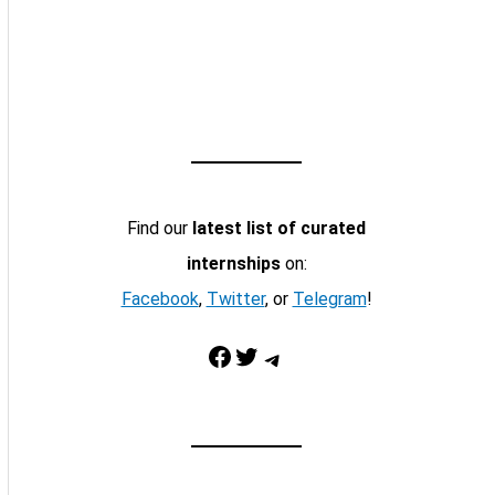
Find our
latest list of curated
internships
on:
Facebook
,
Twitter
, or
Telegram
!
Facebook
Twitter
Telegram