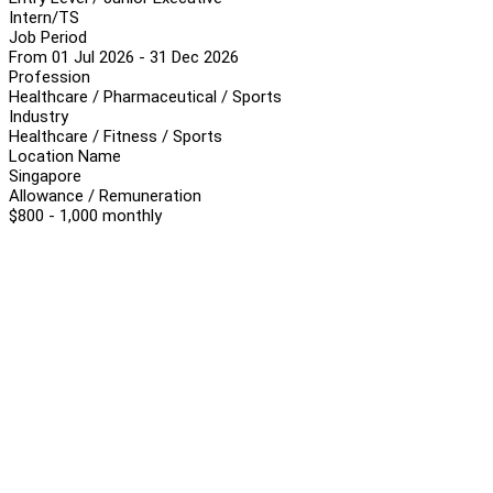
Intern/TS
Job Period
From 01 Jul 2026 - 31 Dec 2026
Profession
Healthcare / Pharmaceutical / Sports
Industry
Healthcare / Fitness / Sports
Location Name
Singapore
Allowance / Remuneration
$800 - 1,000 monthly