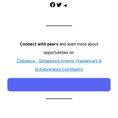
Facebook
Twitter
Telegram
Connect with peers
and learn more about
opportunities on:
Clublance - Singapore's Interns, Freelancers &
Entrepreneurs Community