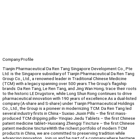
Company Profile
Tianjin Pharmaceutical Da Ren Tang Singapore Development Co., Pte
Ltd. is the Singapore subsidiary of Tianjin Pharmaceutical Da Ren Tang
Group Co., Ltd., a renowned leader in Traditional Chinese Medicine
(TCM) with a legacy spanning over 500 years.The Group’s flagship
brands: Da Ren Tang, Le Ren Tang, and Jing Wan Hong; trace their roots
to the historic LE Drugstore, while Long Shun Rong continues to drive
pharmaceutical innovation with 190 years of excellence.As a dual-listed
company (A-share and S-share) under Tianjin Pharmaceutical Holdings
Co., Ltd., the Group is a pioneer in modernizing TCM. Da Ren Tang led
several industry firsts in China:• Suxiao Jiuxin Pills – the first mass-
produced TCM dripping pills• Yinqiao Jiedu Tablets – the first Chinese
patent medicine tablet• Huoxiang Zhengqi Tincture – the first Chinese
patent medicine tinctureWith the richest portfolio of modern TCM
products in China, we are committed to preserving tradition while
advancing innovation. Join us and be part of a company where heritage