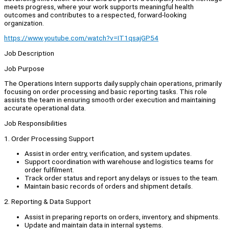
meets progress, where your work supports meaningful health
outcomes and contributes to a respected, forward-looking
organization.
https://www.youtube.com/watch?v=IT1qsajGP54
Job Description
Job Purpose
The Operations Intern supports daily supply chain operations, primarily
focusing on order processing and basic reporting tasks. This role
assists the team in ensuring smooth order execution and maintaining
accurate operational data.
Job Responsibilities
1. Order Processing Support
Assist in order entry, verification, and system updates.
Support coordination with warehouse and logistics teams for
order fulfilment.
Track order status and report any delays or issues to the team.
Maintain basic records of orders and shipment details.
2. Reporting & Data Support
Assist in preparing reports on orders, inventory, and shipments.
Update and maintain data in internal systems.