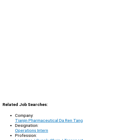
Related Job Searches:
Company:
Tianjin Pharmaceutical Da Ren Tang
Designation:
Operations Intern
Profession: