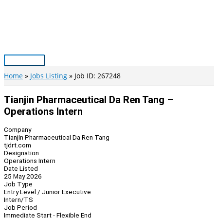
Skip
to
content
Main
Menu
Home
Jobs Listing
Job ID: 267248
Tianjin Pharmaceutical Da Ren Tang –
Operations Intern
Company
Tianjin Pharmaceutical Da Ren Tang
tjdrt.com
Designation
Operations Intern
Date Listed
25 May 2026
Job Type
Entry Level / Junior Executive
Intern/TS
Job Period
Immediate Start - Flexible End