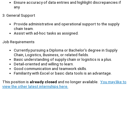
Ensure accuracy of data entries and highlight discrepancies if
any.
3. General Support
Provide administrative and operational support to the supply
chain team.
Assist with ad-hoc tasks as assigned.
Job Requirements
Currently pursuing a Diploma or Bachelor’s degree in Supply
Chain, Logistics, Business, or related fields.
Basic understanding of supply chain or logistics is a plus.
Detail-oriented and willing to learn.
Good communication and teamwork skills.
Familiarity with Excel or basic data tools is an advantage.
This position is
already closed
and no longer available.
You may like to
view the other latest internships here.