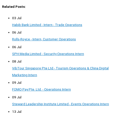
Related Posts:
03 Jul
Habib Bank Limited - Intern - Trade Operations
06 Jul
Rolls-Royce - Intern, Customer Operations
06 Jul
SPH Media Limited - Security Operations Intern
08 Jul
VibTour Singapore Pte Ltd - Tourism Operations & China Digital
Marketing Intern
09 Jul
FOMO Pay Pte. Ltd. - Operations Intern
09 Jul
Steward Leadership Institute Limited - Events Operations Intern
13 Jul