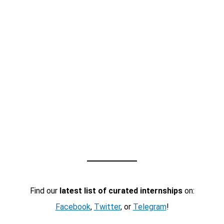
Find our
latest list of curated internships
on:
Facebook
,
Twitter
, or
Telegram
!