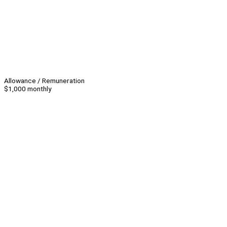
Allowance / Remuneration
$1,000 monthly