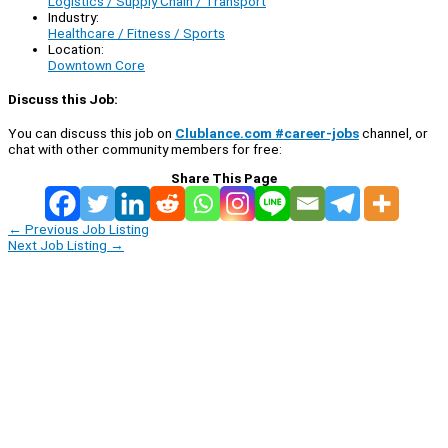
Logistics / Supply Chain / Transport
Industry:
Healthcare / Fitness / Sports
Location:
Downtown Core
Discuss this Job:
You can discuss this job on
Clublance.com #career-jobs
channel, or
chat with other community members for free:
Share This Page
←
Previous Job Listing
Next Job Listing
→