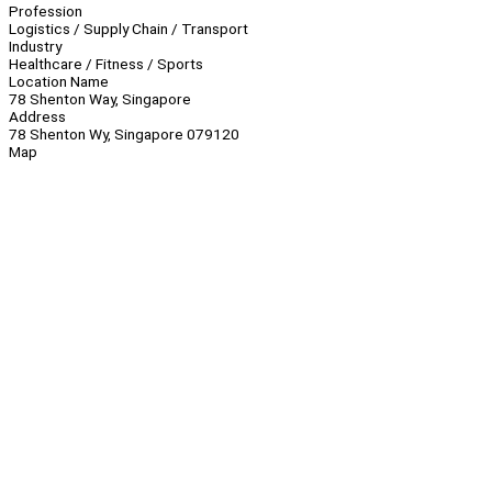
Profession
Logistics / Supply Chain / Transport
Industry
Healthcare / Fitness / Sports
Location Name
78 Shenton Way, Singapore
Address
78 Shenton Wy, Singapore 079120
Map