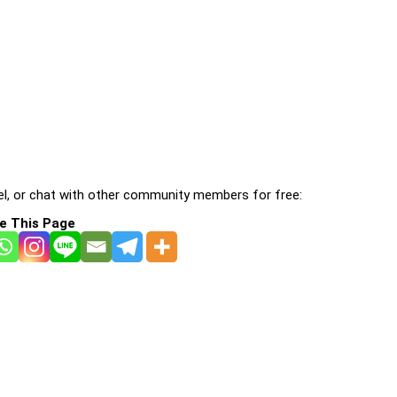
l, or chat with other community members for free:
e This Page