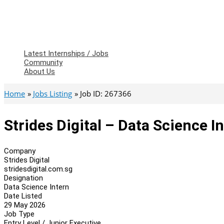
Latest Internships / Jobs
Community
About Us
Home
Jobs Listing
Job ID: 267366
Strides Digital – Data Science I
Company
Strides Digital
stridesdigital.com.sg
Designation
Data Science Intern
Date Listed
29 May 2026
Job Type
Entry Level / Junior Executive