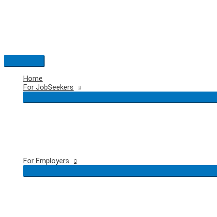
Skip
to
content
Main
Menu
Home
For JobSeekers
For Employers