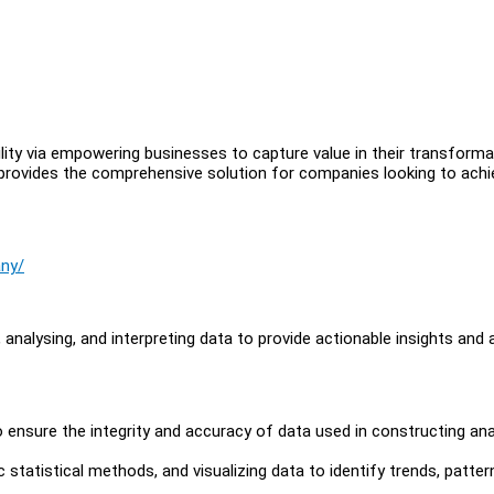
ility via empowering businesses to capture value in their transforma
 provides the comprehensive solution for companies looking to achi
any/
, analysing, and interpreting data to provide actionable insights and 
o ensure the integrity and accuracy of data used in constructing ana
 statistical methods, and visualizing data to identify trends, patter