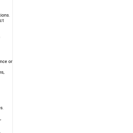
ions.
ct
a
ence or
ms,
s.
,