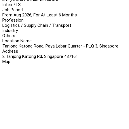
Intern/TS
Job Period
From Aug 2026, For At Least 6 Months
Profession
Logistics / Supply Chain / Transport
Industry
Others
Location Name
Tanjong Katong Road, Paya Lebar Quarter - PLQ 3, Singapore
Address
2 Tanjong Katong Rd, Singapore 437161
Map