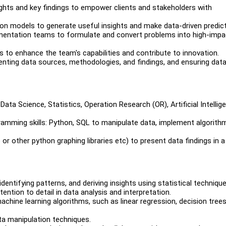
ights and key findings to empower clients and stakeholders with
ion models to generate useful insights and make data-driven predict
ementation teams to formulate and convert problems into high-impa
 to enhance the team's capabilities and contribute to innovation.
enting data sources, methodologies, and findings, and ensuring dat
ata Science, Statistics, Operation Research (OR), Artificial Intellig
gramming skills: Python, SQL to manipulate data, implement algorith
b or other python graphing libraries etc) to present data findings in a
identifying patterns, and deriving insights using statistical technique
ention to detail in data analysis and interpretation.
achine learning algorithms, such as linear regression, decision trees
ta manipulation techniques.