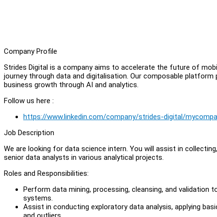
Company Profile
Strides Digital is a company aims to accelerate the future of mob
journey through data and digitalisation. Our composable platform
business growth through AI and analytics.
Follow us here :
https://www.linkedin.com/company/strides-digital/mycomp
Job Description
We are looking for data science intern. You will assist in collecting
senior data analysts in various analytical projects.
Roles and Responsibilities:
Perform data mining, processing, cleansing, and validation t
systems.
Assist in conducting exploratory data analysis, applying basic
and outliers.