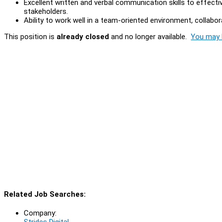
Excellent written and verbal communication skills to effect
stakeholders.
Ability to work well in a team-oriented environment, collabo
This position is
already closed
and no longer available.
You may l
Related Job Searches:
Company:
Strides Digital