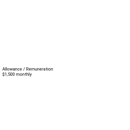
Allowance / Remuneration
$1,500 monthly