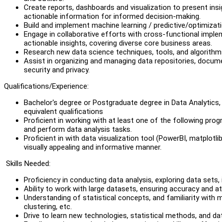
Create reports, dashboards and visualization to present ins
actionable information for informed decision-making.
Build and implement machine learning / predictive/optimizat
Engage in collaborative efforts with cross-functional impl
actionable insights, covering diverse core business areas.
Research new data science techniques, tools, and algorithms
Assist in organizing and managing data repositories, docum
security and privacy.
Qualifications/Experience:
Bachelor's degree or Postgraduate degree in Data Analytics, D
equivalent qualifications
Proficient in working with at least one of the following pro
and perform data analysis tasks.
Proficient in with data visualization tool (PowerBI, matplotli
visually appealing and informative manner.
Skills Needed:
Proficiency in conducting data analysis, exploring data sets, 
Ability to work with large datasets, ensuring accuracy and att
Understanding of statistical concepts, and familiarity with m
clustering, etc.
Drive to learn new technologies, statistical methods, and da