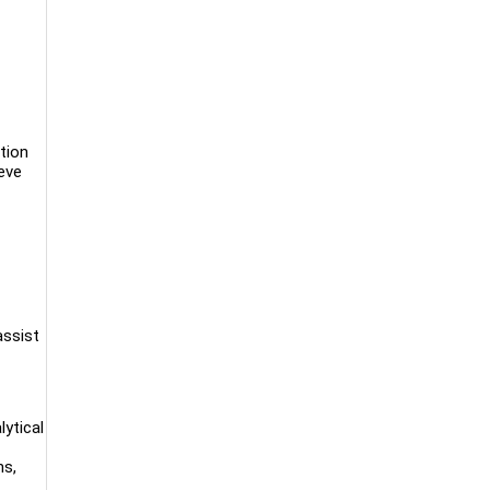
tion
eve
assist
lytical
ns,