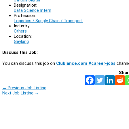
Designation:
Data Science Intern
Profession:
Logistics / Supply Chain / Transport
Industry:
Others
Location:
Geylang
Discuss this Job:
You can discuss this job on
Clublance.com #career-jobs
channe
Shar
←
Previous Job Listing
Next Job Listing
→