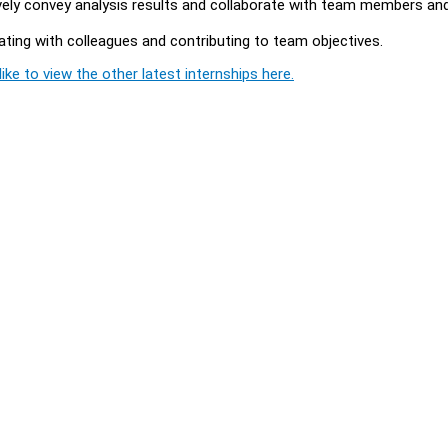
ively convey analysis results and collaborate with team members an
rating with colleagues and contributing to team objectives.
ike to view the other latest internships here.