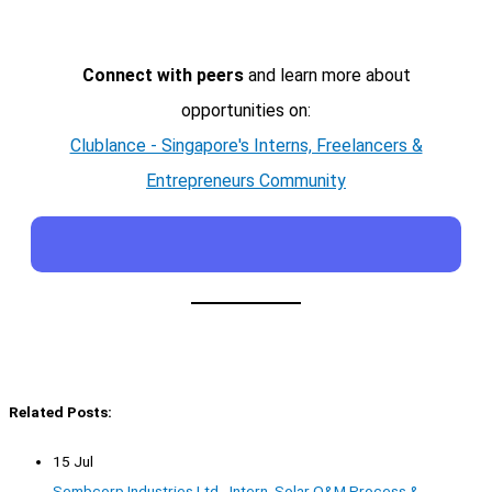
Connect with peers
and learn more about
opportunities on:
Clublance - Singapore's Interns, Freelancers &
Entrepreneurs Community
Related Posts:
15 Jul
Sembcorp Industries Ltd - Intern, Solar O&M Process &