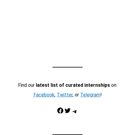
Find our
latest list of curated internships
on:
Facebook
,
Twitter
, or
Telegram
!
Facebook
Twitter
Telegram