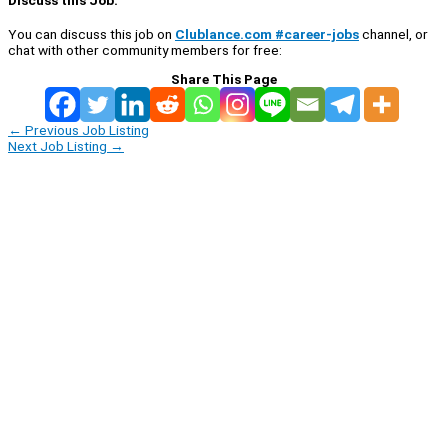
You can discuss this job on
Clublance.com #career-jobs
channel, or
chat with other community members for free:
Share This Page
←
Previous Job Listing
Next Job Listing
→