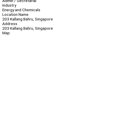
Admin / Secretarial
Industry
Energy and Chemicals
Location Name
203 Kallang Bahru, Singapore
Address
203 Kallang Bahru, Singapore
Map