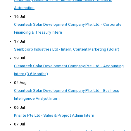
Automation
16 Jul
Cleantech Solar Development Company Pte. Ltd. - Corporate
Financing & Treasury Intern
17 Jul
Sembcorp Industries Ltd - Intern, Content Marketing (Solar)
29 Jul
Cleantech Solar Development Company Pte. Ltd. - Accounting
Intern (3-6 Months)
04 Aug
Cleantech Solar Development Company Pte. Ltd. - Business
Intelligence Analyst Intern
06 Jul
Krislite Pte Ltd - Sales & Project Admin Intern
07 Jul