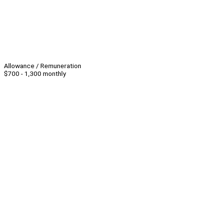
Allowance / Remuneration
$700 - 1,300 monthly