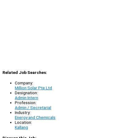
Related Job Searches:
Company:
Million Solar Pte Ltd
Designation:
Admin Intern
Profession:
Admin / Secretarial
Industry:
Energy and Chemicals
Location:
Kallang
Discuss this Job: