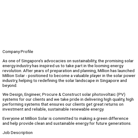
Company Profile
As one of Singapore’s advocacies on sustainability, the promising solar
energy industry has inspired us to take part in the looming energy
revolution. After years of preparation and planning, Million has launched
Million Solar - positioned to become a valuable player in the solar power
industry, helping to redefining the solar landscape in Singapore and
beyond.
We Design, Engineer, Procure & Construct solar photovoltaic (PV)
systems for our clients and we take pride in delivering high quality, high
performing systems that ensures our clients get great returns on
investment and reliable, sustainable renewable energy.
Everyone at Million Solar is committed to making a green difference
and help provide clean and sustainable energy for future generations.
Job Description