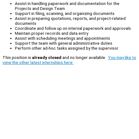
Assist in handling paperwork and documentation for the
Projects and Design Team
Support in filing, scanning, and organizing documents
Assist in preparing quotations, reports, and project-related
documents
Coordinate and follow up on internal paperwork and approvals
Maintain proper records and data entry
Assist with scheduling meetings and appointments
Support the team with general administrative duties
Perform other ad-hoc tasks assigned by the supervisor
This position is
already closed
and no longer available.
You may like to
view the other latest internships here.