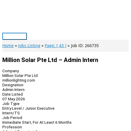
Skip
to
content
Main
Menu
Home
Jobs Listing
Page: [ 43 ]
Job ID: 266735
Million Solar Pte Ltd – Admin Intern
Company
Million Solar Pte Ltd
millionlighting.com
Designation
Admin Intern
Date Listed
07 May 2026
Job Type
Entry Level / Junior Executive
Intern/TS
Job Period
Immediate Start, For At Least 6 Months
Profession