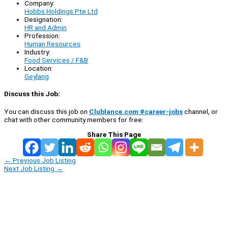
Company:
Hobbs Holdings Pte Ltd
Designation:
HR and Admin
Profession:
Human Resources
Industry:
Food Services / F&B
Location:
Geylang
Discuss this Job:
You can discuss this job on
Clublance.com #career-jobs
channel, or
chat with other community members for free:
Share This Page
←
Previous Job Listing
Next Job Listing
→