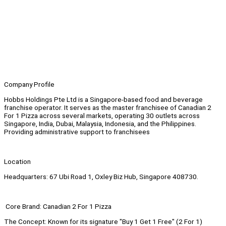
Company Profile
Hobbs Holdings Pte Ltd is a Singapore-based food and beverage
franchise operator. It serves as the master franchisee of Canadian 2
For 1 Pizza across several markets, operating 30 outlets across
Singapore, India, Dubai, Malaysia, Indonesia, and the Philippines.
Providing administrative support to franchisees
Location
Headquarters: 67 Ubi Road 1, Oxley Biz Hub, Singapore 408730.
Core Brand: Canadian 2 For 1 Pizza
The Concept: Known for its signature "Buy 1 Get 1 Free" (2 For 1)