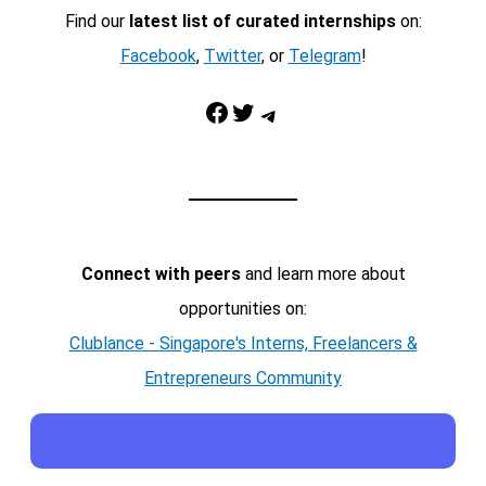
Find our
latest list of curated internships
on:
Facebook
,
Twitter
, or
Telegram
!
Facebook
Twitter
Telegram
Connect with peers
and learn more about
opportunities on:
Clublance - Singapore's Interns, Freelancers &
Entrepreneurs Community