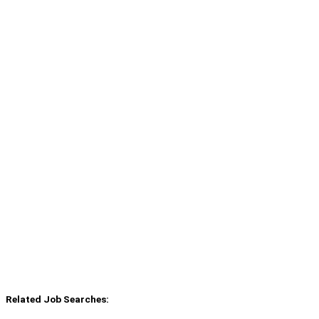
Related Job Searches: