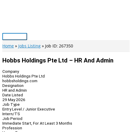
Skip
to
content
Main
Menu
Home
Jobs Listing
Job ID: 267350
Hobbs Holdings Pte Ltd – HR And Admin
Company
Hobbs Holdings Pte Ltd
hobbsholdings.com
Designation
HR and Admin
Date Listed
29 May 2026
Job Type
Entry Level / Junior Executive
Intern/TS
Job Period
Immediate Start, For At Least 3 Months
Profession