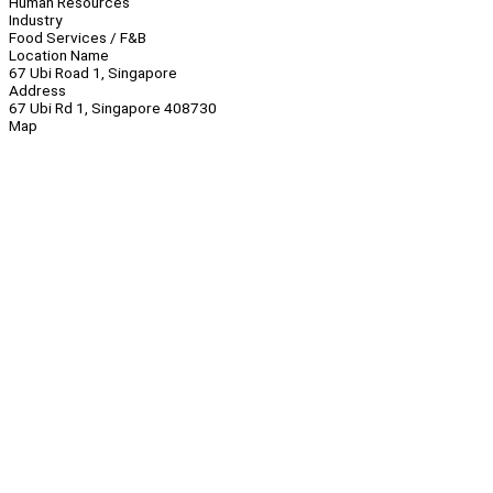
Human Resources
Industry
Food Services / F&B
Location Name
67 Ubi Road 1, Singapore
Address
67 Ubi Rd 1, Singapore 408730
Map