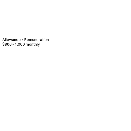
Allowance / Remuneration
$800 - 1,000 monthly