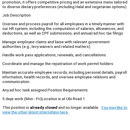
promotion, it offers competitive pricing and an extensive menu tailored
to diverse dietary preferences (including Halal and vegetarian options).
Job Description
Oversee and process payroll for all employees in a timely manner with
our HR system, including the computation of salaries, allowances, and
deductions, as well as CPF submissions, and annual/ad hoc tax filings.
Manage employee claims and liaise with relevant government
authorities (e.g., levy waivers and related matters).
Handle work pass applications, renewals, and cancellations.
Coordinate and manage the repatriation of work permit holders.
Maintain accurate employee records, including personal details, payroll
information, health records, and oversee employee relations and
communication.
Any ad hoc task assigned.Position Requirements:
5 days work (Mon - Fri)Location is at Ubi Road 1
This position is
already closed
and no longer available.
You may like to
view the other latest internships here.