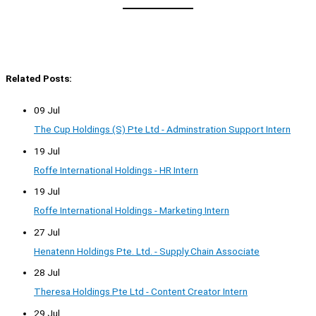
Related Posts:
09 Jul
The Cup Holdings (S) Pte Ltd - Adminstration Support Intern
19 Jul
Roffe International Holdings - HR Intern
19 Jul
Roffe International Holdings - Marketing Intern
27 Jul
Henatenn Holdings Pte. Ltd. - Supply Chain Associate
28 Jul
Theresa Holdings Pte Ltd - Content Creator Intern
29 Jul