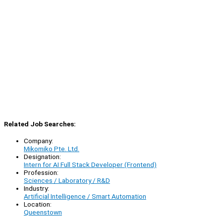
Related Job Searches:
Company:
Mikomiko Pte. Ltd.
Designation:
Intern for AI Full Stack Developer (Frontend)
Profession:
Sciences / Laboratory / R&D
Industry:
Artificial Intelligence / Smart Automation
Location:
Queenstown