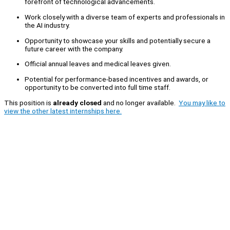
forefront of technological advancements.
Work closely with a diverse team of experts and professionals in
the AI industry.
Opportunity to showcase your skills and potentially secure a
future career with the company.
Official annual leaves and medical leaves given.
Potential for performance-based incentives and awards, or
opportunity to be converted into full time staff.
This position is
already closed
and no longer available.
You may like to
view the other latest internships here.