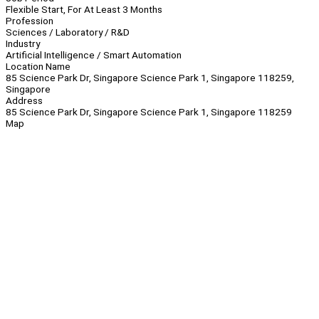
Flexible Start, For At Least 3 Months
Profession
Sciences / Laboratory / R&D
Industry
Artificial Intelligence / Smart Automation
Location Name
85 Science Park Dr, Singapore Science Park 1, Singapore 118259,
Singapore
Address
85 Science Park Dr, Singapore Science Park 1, Singapore 118259
Map