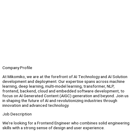
Company Profile
At Mikomiko, we are at the forefront of AI Technology and AI Solution
development and deployment. Our expertise spans across machine
learning, deep learning, multi-model learning, transformer, NLP,
frontend, backend, cloud and embedded software development, to
focus on AI Generated Content (AIGC) generation and beyond. Join us
in shaping the future of AI and revolutionizing industries through
innovation and advanced technology.
Job Description
We’re looking for a Frontend Engineer who combines solid engineering
skills with a strong sense of design and user experience.