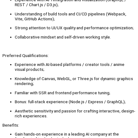
REST / Chart.js / D3.js);
Understanding of build tools and CI/CD pipelines (Webpack,
Vite, GitHub Actions);
Strong attention to UI/UX quality and performance optimization;
Collaborative mindset and self-driven working style.
Preferred Qualifications:
Experience with AI-based platforms / creator tools / anime
visual products;
Knowledge of Canvas, WebGL, or Three.js for dynamic graphics
rendering;
Familiar with SSR and frontend performance tuning;
Bonus: full-stack experience (Node.js / Express / GraphQL);
Aesthetic sensitivity and passion for crafting interactive, design-
rich experiences.
Benefits:
Gain hands-on experience in a leading AI company at the