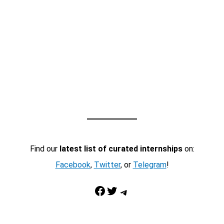
Find our
latest list of curated internships
on:
Facebook
,
Twitter
, or
Telegram
!
Facebook
Twitter
Telegram