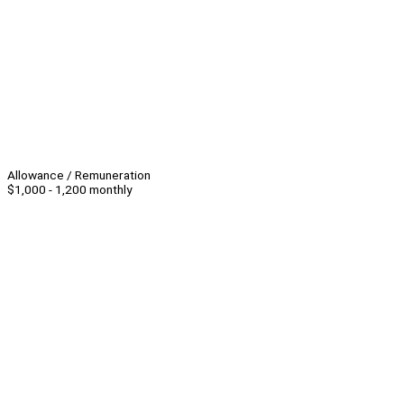
Allowance / Remuneration
$1,000 - 1,200 monthly