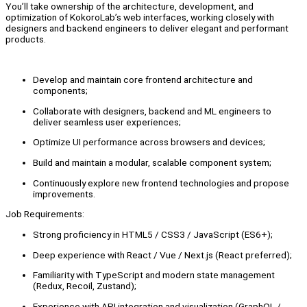
You’ll take ownership of the architecture, development, and
optimization of KokoroLab’s web interfaces, working closely with
designers and backend engineers to deliver elegant and performant
products.
Develop and maintain core frontend architecture and
components;
Collaborate with designers, backend and ML engineers to
deliver seamless user experiences;
Optimize UI performance across browsers and devices;
Build and maintain a modular, scalable component system;
Continuously explore new frontend technologies and propose
improvements.
Job Requirements:
Strong proficiency in HTML5 / CSS3 / JavaScript (ES6+);
Deep experience with React / Vue / Next.js (React preferred);
Familiarity with TypeScript and modern state management
(Redux, Recoil, Zustand);
Experience with API integration and visualization (GraphQL /