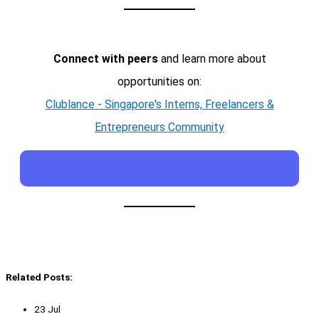
Connect with peers
and learn more about
opportunities on:
Clublance - Singapore's Interns, Freelancers &
Entrepreneurs Community
Related Posts:
23 Jul