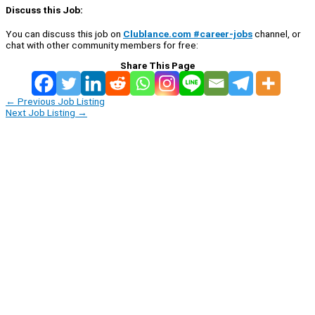
Discuss this Job:
You can discuss this job on
Clublance.com #career-jobs
channel, or
chat with other community members for free:
Share This Page
←
Previous Job Listing
Next Job Listing
→