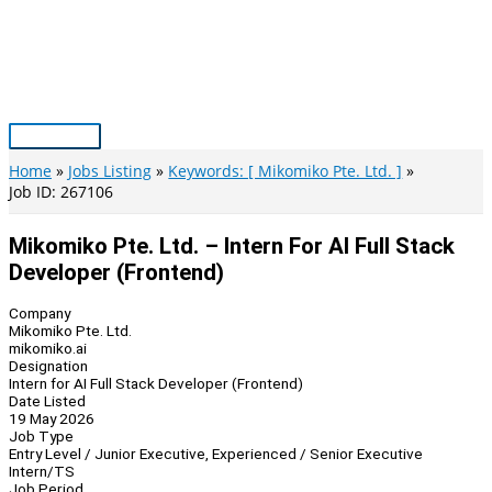
Skip
to
content
Main
Menu
Home
Jobs Listing
Keywords: [ Mikomiko Pte. Ltd. ]
Job ID: 267106
Mikomiko Pte. Ltd. – Intern For AI Full Stack
Developer (Frontend)
Company
Mikomiko Pte. Ltd.
mikomiko.ai
Designation
Intern for AI Full Stack Developer (Frontend)
Date Listed
19 May 2026
Job Type
Entry Level / Junior Executive, Experienced / Senior Executive
Intern/TS
Job Period