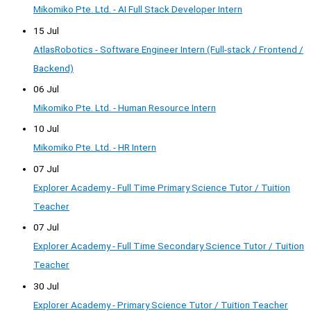
Mikomiko Pte. Ltd. - AI Full Stack Developer Intern
15 Jul
AtlasRobotics - Software Engineer Intern (Full-stack / Frontend /
Backend)
06 Jul
Mikomiko Pte. Ltd. - Human Resource Intern
10 Jul
Mikomiko Pte. Ltd. - HR Intern
07 Jul
Explorer Academy - Full Time Primary Science Tutor / Tuition
Teacher
07 Jul
Explorer Academy - Full Time Secondary Science Tutor / Tuition
Teacher
30 Jul
Explorer Academy - Primary Science Tutor / Tuition Teacher