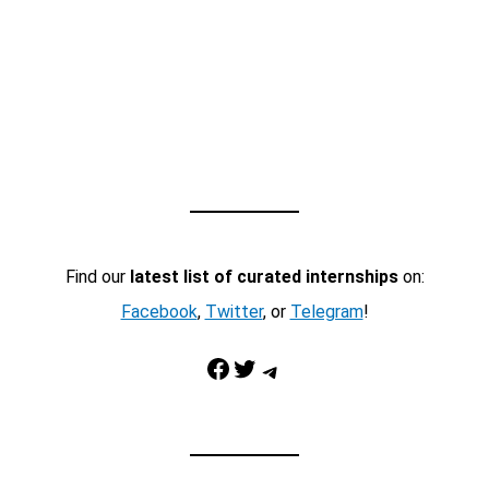
Find our
latest list of curated internships
on:
Facebook
,
Twitter
, or
Telegram
!
Facebook
Twitter
Telegram