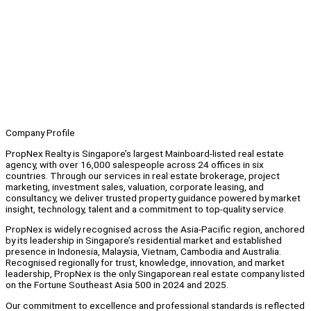
Company Profile
PropNex Realty is Singapore’s largest Mainboard-listed real estate
agency, with over 16,000 salespeople across 24 offices in six
countries. Through our services in real estate brokerage, project
marketing, investment sales, valuation, corporate leasing, and
consultancy, we deliver trusted property guidance powered by market
insight, technology, talent and a commitment to top-quality service.
PropNex is widely recognised across the Asia-Pacific region, anchored
by its leadership in Singapore’s residential market and established
presence in Indonesia, Malaysia, Vietnam, Cambodia and Australia.
Recognised regionally for trust, knowledge, innovation, and market
leadership, PropNex is the only Singaporean real estate company listed
on the Fortune Southeast Asia 500 in 2024 and 2025.
Our commitment to excellence and professional standards is reflected