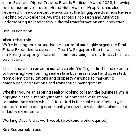
in the Reader’s Digest Trusted Brands Platinum Award 2025, following
four consecutive Trusted Brand Gold Awards. PropNex has also
received three consecutive awards at the Singapore Business Review
Technology Excellence Awards across PropTech and Analytics
underscoring its leadership in digital transformation and innovation.
Job Description
About the Role
We’re looking for a proactive, resourceful and highly organised Real
Estate Executive to support a Top 1% Singapore Realtor across
marketing, property research, client servicing and day-to-day business
operations.
This is more than an administrative role. You’ll gain first-hand exposure
to how a high-performing real estate business is built and operated,
from client consultations and property viewings to marketing
campaigns, negotiations and transaction management.
Whether you’re an aspiring realtor looking to learn the business while
enjoying a stable monthly income, or someone with strong
organisational skills who is interested in the real estate industry, this
role offers an exciting opportunity to develop valuable business and
industry experience.
Working Days: 5-day work week (weekend work required)
Key Responsibilities