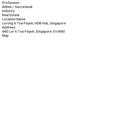
Profession
Admin / Secretarial
Industry
Real Estate
Location Name
Lorong 6 Toa Payoh, HDB Hub, Singapore
Address
480 Lor 6 Toa Payoh, Singapore 310480
Map