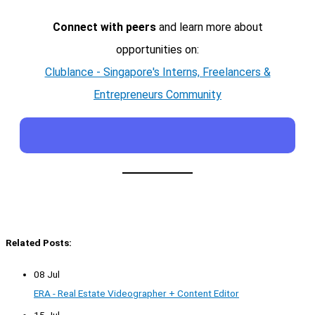
Connect with peers
and learn more about
opportunities on:
Clublance - Singapore's Interns, Freelancers &
Entrepreneurs Community
Related Posts:
08 Jul
ERA - Real Estate Videographer + Content Editor
15 Jul