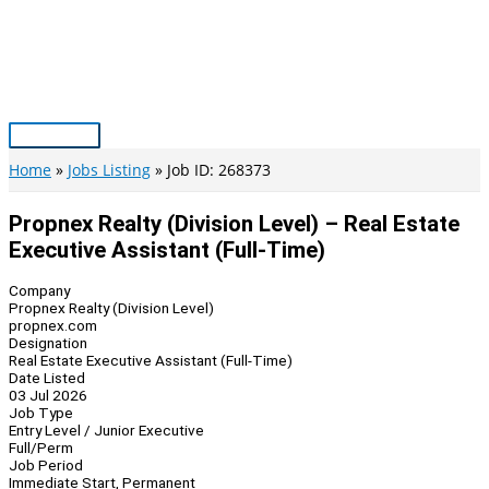
Skip
to
content
Main
Menu
Home
Jobs Listing
Job ID: 268373
Propnex Realty (Division Level) – Real Estate
Executive Assistant (Full-Time)
Company
Propnex Realty (Division Level)
propnex.com
Designation
Real Estate Executive Assistant (Full-Time)
Date Listed
03 Jul 2026
Job Type
Entry Level / Junior Executive
Full/Perm
Job Period
Immediate Start, Permanent