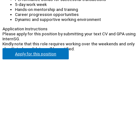
5-day work week
Hands-on mentorship and training
Career progression opportunities
Dynamic and supportive working environment
Application Instructions
Please apply for this position by submitting your text CV and GPA using
InternSG.
Kindly note that this role requires working over the weekends and only
shortlisted candidates will be notified.
Apply for this position