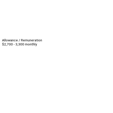
Allowance / Remuneration
$2,700 - 3,300 monthly