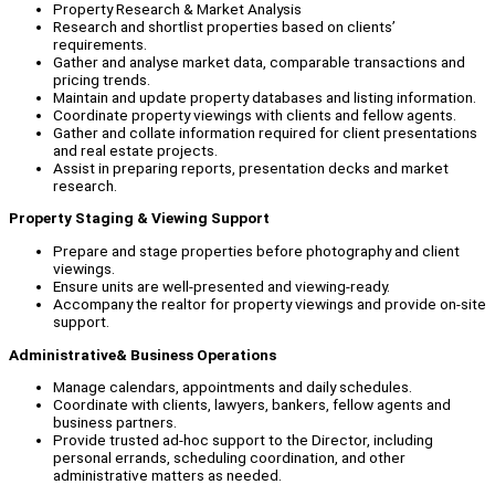
Property Research & Market Analysis
Research and shortlist properties based on clients’
requirements.
Gather and analyse market data, comparable transactions and
pricing trends.
Maintain and update property databases and listing information.
Coordinate property viewings with clients and fellow agents.
Gather and collate information required for client presentations
and real estate projects.
Assist in preparing reports, presentation decks and market
research.
Property Staging & Viewing Support
Prepare and stage properties before photography and client
viewings.
Ensure units are well-presented and viewing-ready.
Accompany the realtor for property viewings and provide on-site
support.
Administrative& Business Operations
Manage calendars, appointments and daily schedules.
Coordinate with clients, lawyers, bankers, fellow agents and
business partners.
Provide trusted ad-hoc support to the Director, including
personal errands, scheduling coordination, and other
administrative matters as needed.