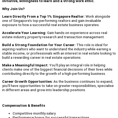
initiative, willingness to learn and a strong work ethic.
Why Join Us?
Learn Directly From a Top 1% Singapore Realtor:
Work alongside
one of Singapore’s top-performing realtors and gain invaluable
exposure to how a successful real estate business operates.
Accelerate Your Learning:
Gain hands-on experience across real
estate industry, property research and transaction management.
Build a Strong Foundation for Your Career:
This role is ideal for
aspiring realtors who want to understand the industry while earning a
stable income, or professionals with an interest in real estate looking to
build a rewarding career in real estate operations.
Make a Meaningful Impact:
You’ll play an integral role in helping
clients make one of the biggest financial decisions of their lives while
contributing directly to the growth of a high-performing business.
Career Growth Opportunities:
As the business continues to expand,
you’ll have opportunities to take on greater responsibilities, specialise
in different areas and grow into leadership positions.
Compensation & Benefits
Competitive monthly salary
Performance bonus for successful transactions