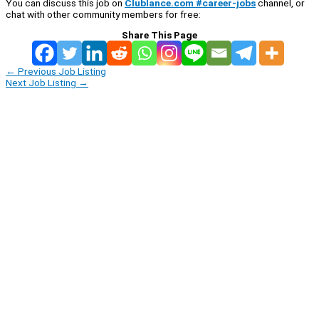
You can discuss this job on
Clublance.com #career-jobs
channel, or
chat with other community members for free:
Share This Page
←
Previous Job Listing
Next Job Listing
→