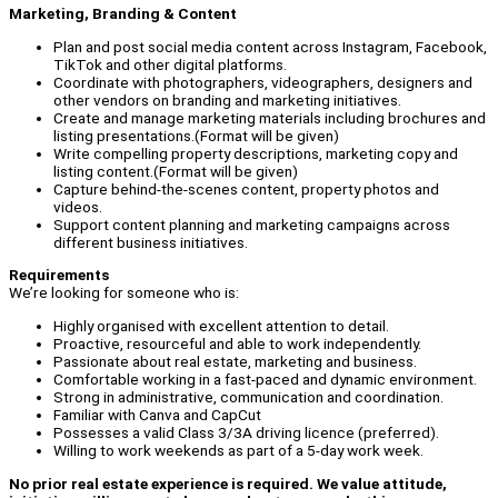
Marketing, Branding & Content
Plan and post social media content across Instagram, Facebook,
TikTok and other digital platforms.
Coordinate with photographers, videographers, designers and
other vendors on branding and marketing initiatives.
Create and manage marketing materials including brochures and
listing presentations.(Format will be given)
Write compelling property descriptions, marketing copy and
listing content.(Format will be given)
Capture behind-the-scenes content, property photos and
videos.
Support content planning and marketing campaigns across
different business initiatives.
Requirements
We’re looking for someone who is:
Highly organised with excellent attention to detail.
Proactive, resourceful and able to work independently.
Passionate about real estate, marketing and business.
Comfortable working in a fast-paced and dynamic environment.
Strong in administrative, communication and coordination.
Familiar with Canva and CapCut
Possesses a valid Class 3/3A driving licence (preferred).
Willing to work weekends as part of a 5-day work week.
No prior real estate experience is required. We value attitude,