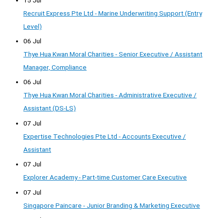
Recruit Express Pte Ltd - Marine Underwriting Support (Entry
Level)
06 Jul
Thye Hua Kwan Moral Charities - Senior Executive / Assistant
Manager, Compliance
06 Jul
Thye Hua Kwan Moral Charities - Administrative Executive /
Assistant (DS-LS)
07 Jul
Expertise Technologies Pte Ltd - Accounts Executive /
Assistant
07 Jul
Explorer Academy - Part-time Customer Care Executive
07 Jul
Singapore Paincare - Junior Branding & Marketing Executive