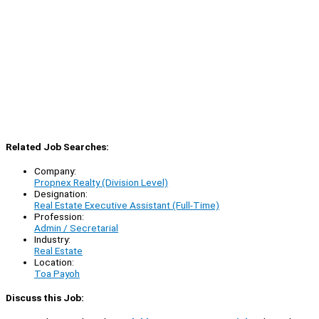
Related Job Searches:
Company:
Propnex Realty (Division Level)
Designation:
Real Estate Executive Assistant (Full-Time)
Profession:
Admin / Secretarial
Industry:
Real Estate
Location:
Toa Payoh
Discuss this Job: