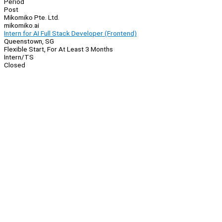
Period
Post
Mikomiko Pte. Ltd.
mikomiko.ai
Intern for AI Full Stack Developer (Frontend)
Queenstown, SG
Flexible Start, For At Least 3 Months
Intern/TS
Closed