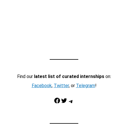
Find our
latest list of curated internships
on:
Facebook
,
Twitter
, or
Telegram
!
Facebook
Twitter
Telegram