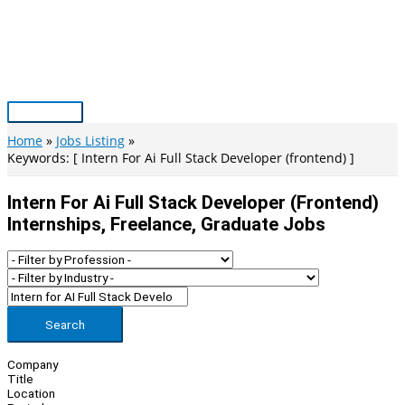
Skip
to
content
Main
Menu
Home
Jobs Listing
Keywords: [ Intern For Ai Full Stack Developer (frontend) ]
Intern For Ai Full Stack Developer (frontend)
Internships, Freelance, Graduate Jobs
Search
Company
Title
Location