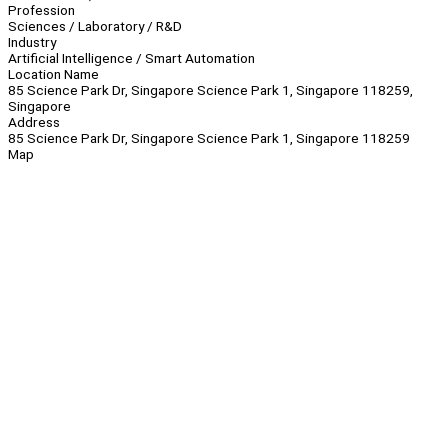
Profession
Sciences / Laboratory / R&D
Industry
Artificial Intelligence / Smart Automation
Location Name
85 Science Park Dr, Singapore Science Park 1, Singapore 118259,
Singapore
Address
85 Science Park Dr, Singapore Science Park 1, Singapore 118259
Map