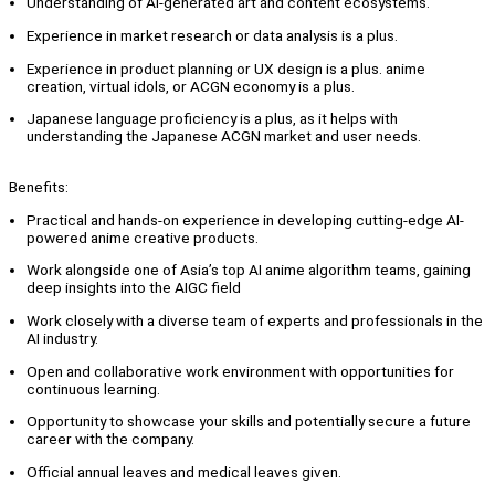
Understanding of AI-generated art and content ecosystems.
Experience in market research or data analysis is a plus.
Experience in product planning or UX design is a plus. anime
creation, virtual idols, or ACGN economy is a plus.
Japanese language proficiency is a plus, as it helps with
understanding the Japanese ACGN market and user needs.
Benefits:
Practical and hands-on experience in developing cutting-edge AI-
powered anime creative products.
Work alongside one of Asia’s top AI anime algorithm teams, gaining
deep insights into the AIGC field
Work closely with a diverse team of experts and professionals in the
AI industry.
Open and collaborative work environment with opportunities for
continuous learning.
Opportunity to showcase your skills and potentially secure a future
career with the company.
Official annual leaves and medical leaves given.