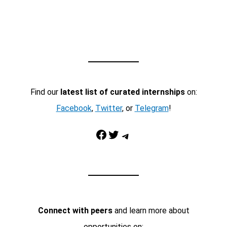
Find our
latest list of curated internships
on:
Facebook
,
Twitter
, or
Telegram
!
Facebook
Twitter
Telegram
Connect with peers
and learn more about
opportunities on: