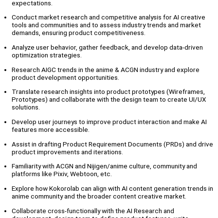
expectations.
Conduct market research and competitive analysis for AI creative
tools and communities and to assess industry trends and market
demands, ensuring product competitiveness.
Analyze user behavior, gather feedback, and develop data-driven
optimization strategies.
Research AIGC trends in the anime & ACGN industry and explore
product development opportunities.
Translate research insights into product prototypes (Wireframes,
Prototypes) and collaborate with the design team to create UI/UX
solutions.
Develop user journeys to improve product interaction and make AI
features more accessible.
Assist in drafting Product Requirement Documents (PRDs) and drive
product improvements and iterations.
Familiarity with ACGN and Nijigen/anime culture, community and
platforms like Pixiv, Webtoon, etc.
Explore how Kokorolab can align with AI content generation trends in
anime community and the broader content creative market.
Collaborate cross-functionally with the AI Research and