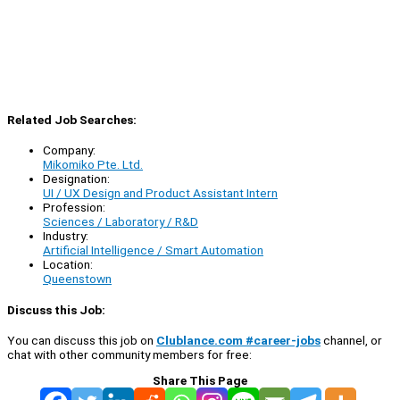
Related Job Searches:
Company:
Mikomiko Pte. Ltd.
Designation:
UI / UX Design and Product Assistant Intern
Profession:
Sciences / Laboratory / R&D
Industry:
Artificial Intelligence / Smart Automation
Location:
Queenstown
Discuss this Job:
You can discuss this job on
Clublance.com #career-jobs
channel, or
chat with other community members for free:
Share This Page