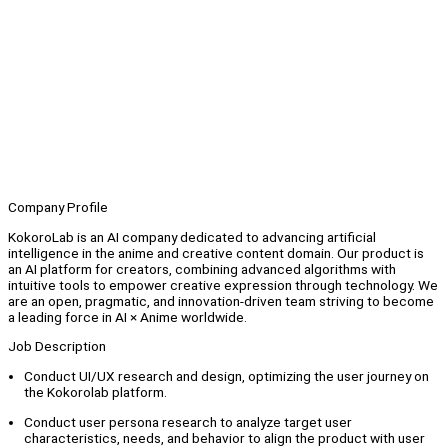
Company Profile
KokoroLab is an AI company dedicated to advancing artificial
intelligence in the anime and creative content domain. Our product is
an AI platform for creators, combining advanced algorithms with
intuitive tools to empower creative expression through technology. We
are an open, pragmatic, and innovation-driven team striving to become
a leading force in AI × Anime worldwide.
Job Description
Conduct UI/UX research and design, optimizing the user journey on
the Kokorolab platform.
Conduct user persona research to analyze target user
characteristics, needs, and behavior to align the product with user