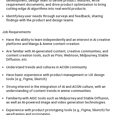
development, design team to define product features, write
requirement documents, and drive product optimization to bring
cutting-edge AI algorithms into real-world products.
Identify key user needs through surveys and feedback, sharing
findings with the product and design teams.
Job Requirements:
Have the ability to learn independently and an interest in AI creative
platforms and Manga & Anime content creation.
Are familiar with AI-generated content, creative communities, and
content creation tools, such as Pixiv, Webtoon, Midjourney, Stable
Diffusion, etc.
Understand trends and cultures in ACGN community.
Have basic experience with product management or UX design
tools (e.g., Figma, Sketch).
Strong interest in the integration of AI and ACGN culture, with an
understanding of content trends in anime communities.
Familiarity with AIGC tools such as Midjourney and Stable Diffusion,
as well as AI-powered image and video generation technologies.
Experience with product prototyping tools (e.g., Figma, Sketch) for
wireframing and prototyping.