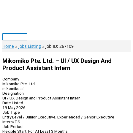
Skip
to
content
Main
Menu
Home
Jobs Listing
Job ID: 267109
Mikomiko Pte. Ltd. – UI / UX Design And
Product Assistant Intern
Company
Mikomiko Pte. Ltd.
mikomiko.ai
Designation
UI / UX Design and Product Assistant Intern
Date Listed
19 May 2026
Job Type
Entry Level / Junior Executive, Experienced / Senior Executive
Intern/TS
Job Period
Flexible Start, For At Least 3 Months