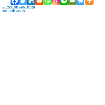
←
Previous Job Listing
Next Job Listing
→