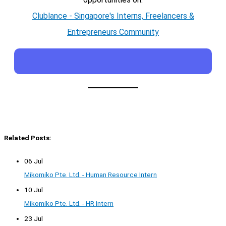
Clublance - Singapore's Interns, Freelancers &
Entrepreneurs Community
Related Posts:
06 Jul
Mikomiko Pte. Ltd. - Human Resource Intern
10 Jul
Mikomiko Pte. Ltd. - HR Intern
23 Jul