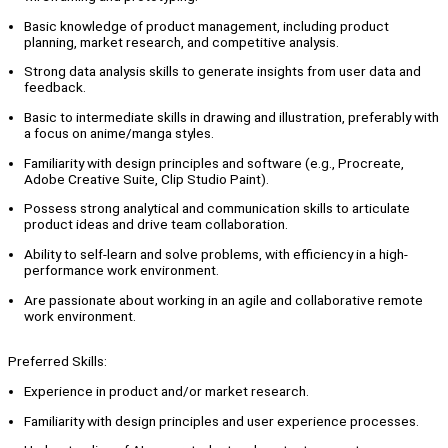
Basic knowledge of product management, including product
planning, market research, and competitive analysis.
Strong data analysis skills to generate insights from user data and
feedback.
Basic to intermediate skills in drawing and illustration, preferably with
a focus on anime/manga styles.
Familiarity with design principles and software (e.g., Procreate,
Adobe Creative Suite, Clip Studio Paint).
Possess strong analytical and communication skills to articulate
product ideas and drive team collaboration.
Ability to self-learn and solve problems, with efficiency in a high-
performance work environment.
Are passionate about working in an agile and collaborative remote
work environment.
Preferred Skills:
Experience in product and/or market research.
Familiarity with design principles and user experience processes.