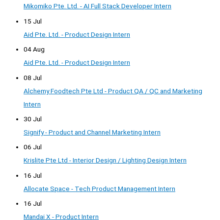
Mikomiko Pte. Ltd. - AI Full Stack Developer Intern
15 Jul
Aid Pte. Ltd. - Product Design Intern
04 Aug
Aid Pte. Ltd. - Product Design Intern
08 Jul
Alchemy Foodtech Pte Ltd - Product QA / QC and Marketing
Intern
30 Jul
Signify - Product and Channel Marketing Intern
06 Jul
Krislite Pte Ltd - Interior Design / Lighting Design Intern
16 Jul
Allocate Space - Tech Product Management Intern
16 Jul
Mandai X - Product Intern