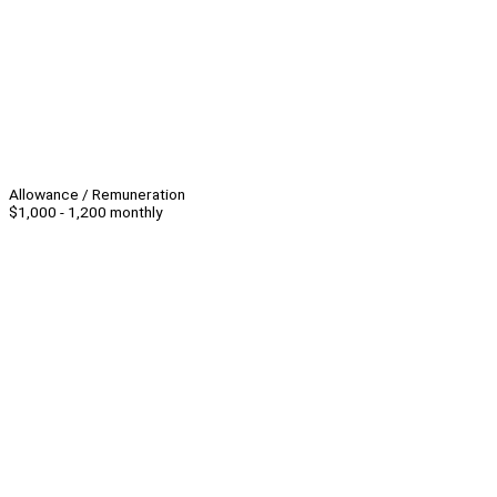
Allowance / Remuneration
$1,000 - 1,200 monthly