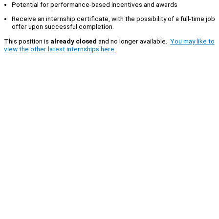
Potential for performance-based incentives and awards
Receive an internship certificate, with the possibility of a full-time job
offer upon successful completion.
This position is
already closed
and no longer available.
You may like to
view the other latest internships here.