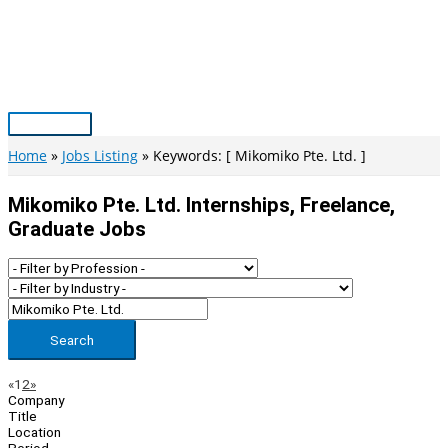
Skip
to
content
Main
Menu
Home
Jobs Listing
Keywords: [ Mikomiko Pte. Ltd. ]
Mikomiko Pte. Ltd. Internships, Freelance,
Graduate Jobs
Search
Page
Previous
Next
«
1
2
»
Company
Navigation
Title
Location