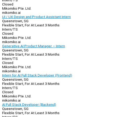
Intern/TS
Closed
Mikomiko Pte. Ltd.
mikomiko.ai
UI / UX Design and Product Assistant Intern
Queenstown, SG
Flexible Start, For At Least 3 Months
Intern/TS
Closed
Mikomiko Pte. Ltd.
mikomiko.ai
Generative AI Product Manager – Intern
Queenstown, SG
Flexible Start, For At Least 3 Months
Intern/TS
Closed
Mikomiko Pte. Ltd.
mikomiko.ai
Intern for AI Full Stack Developer (Frontend)
Queenstown, SG
Flexible Start, For At Least 3 Months
Intern/TS
Closed
Mikomiko Pte. Ltd.
mikomiko.ai
AI Full Stack Developer (Backend)
Queenstown, SG
Flexible Start, For At Least 3 Months