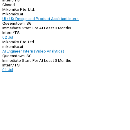
Intern/TS
Closed
Mikomiko Pte. Ltd.
mikomiko.ai
UI / UX Design and Product Assistant Intern
Queenstown, SG
Immediate Start, For At Least 3 Months
Intern/TS
02 Jul
Mikomiko Pte. Ltd.
mikomiko.ai
AI Engineer Intern (Video Analytics)
Queenstown, SG
Immediate Start, For At Least 3 Months
Intern/TS
01 Jul