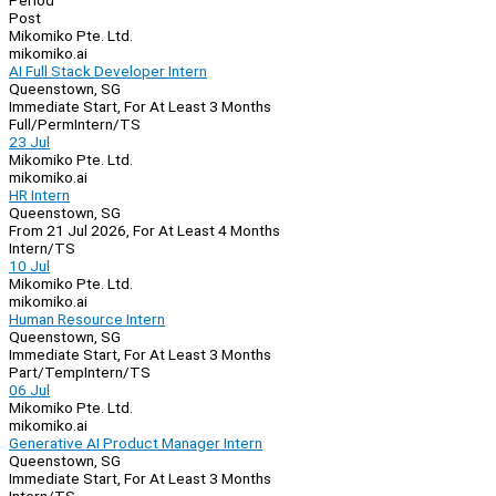
Period
Post
Mikomiko Pte. Ltd.
mikomiko.ai
AI Full Stack Developer Intern
Queenstown, SG
Immediate Start, For At Least 3 Months
Full/Perm
Intern/TS
23 Jul
Mikomiko Pte. Ltd.
mikomiko.ai
HR Intern
Queenstown, SG
From 21 Jul 2026, For At Least 4 Months
Intern/TS
10 Jul
Mikomiko Pte. Ltd.
mikomiko.ai
Human Resource Intern
Queenstown, SG
Immediate Start, For At Least 3 Months
Part/Temp
Intern/TS
06 Jul
Mikomiko Pte. Ltd.
mikomiko.ai
Generative AI Product Manager Intern
Queenstown, SG
Immediate Start, For At Least 3 Months