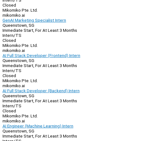
Intern/TS
Closed
Mikomiko Pte. Ltd.
mikomiko.ai
GenAI Marketing Specialist Intern
Queenstown, SG
Immediate Start, For At Least 3 Months
Intern/TS
Closed
Mikomiko Pte. Ltd.
mikomiko.ai
AI Full Stack Developer (Frontend) Intern
Queenstown, SG
Immediate Start, For At Least 3 Months
Intern/TS
Closed
Mikomiko Pte. Ltd.
mikomiko.ai
AI Full Stack Developer (Backend) Intern
Queenstown, SG
Immediate Start, For At Least 3 Months
Intern/TS
Closed
Mikomiko Pte. Ltd.
mikomiko.ai
AI Engineer (Machine Learning) Intern
Queenstown, SG
Immediate Start, For At Least 3 Months