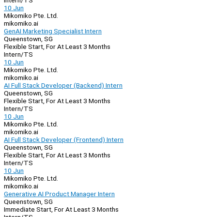
Intern/TS
10 Jun
Mikomiko Pte. Ltd.
mikomiko.ai
GenAI Marketing Specialist Intern
Queenstown, SG
Flexible Start, For At Least 3 Months
Intern/TS
10 Jun
Mikomiko Pte. Ltd.
mikomiko.ai
AI Full Stack Developer (Backend) Intern
Queenstown, SG
Flexible Start, For At Least 3 Months
Intern/TS
10 Jun
Mikomiko Pte. Ltd.
mikomiko.ai
AI Full Stack Developer (Frontend) Intern
Queenstown, SG
Flexible Start, For At Least 3 Months
Intern/TS
10 Jun
Mikomiko Pte. Ltd.
mikomiko.ai
Generative AI Product Manager Intern
Queenstown, SG
Immediate Start, For At Least 3 Months