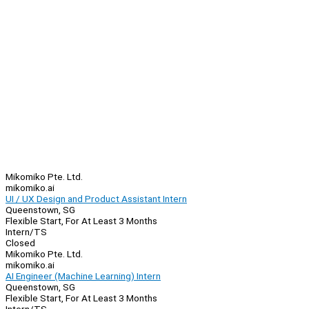
Mikomiko Pte. Ltd.
mikomiko.ai
UI / UX Design and Product Assistant Intern
Queenstown, SG
Flexible Start, For At Least 3 Months
Intern/TS
Closed
Mikomiko Pte. Ltd.
mikomiko.ai
AI Engineer (Machine Learning) Intern
Queenstown, SG
Flexible Start, For At Least 3 Months