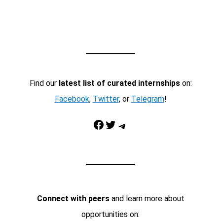
Find our
latest list of curated internships
on:
Facebook
,
Twitter
, or
Telegram
!
Facebook
Twitter
Telegram
Connect with peers
and learn more about
opportunities on: