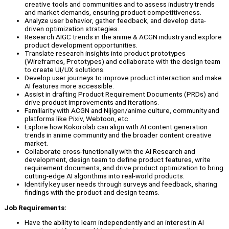
creative tools and communities and to assess industry trends
and market demands, ensuring product competitiveness.
Analyze user behavior, gather feedback, and develop data-
driven optimization strategies.
Research AIGC trends in the anime & ACGN industry and explore
product development opportunities.
Translate research insights into product prototypes
(Wireframes, Prototypes) and collaborate with the design team
to create UI/UX solutions.
Develop user journeys to improve product interaction and make
AI features more accessible.
Assist in drafting Product Requirement Documents (PRDs) and
drive product improvements and iterations.
Familiarity with ACGN and Nijigen/anime culture, community and
platforms like Pixiv, Webtoon, etc.
Explore how Kokorolab can align with AI content generation
trends in anime community and the broader content creative
market.
Collaborate cross-functionally with the AI Research and
development, design team to define product features, write
requirement documents, and drive product optimization to bring
cutting-edge AI algorithms into real-world products.
Identify key user needs through surveys and feedback, sharing
findings with the product and design teams.
Job Requirements:
Have the ability to learn independently and an interest in AI