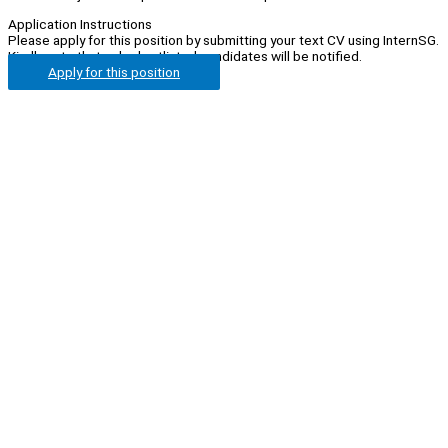
Application Instructions
Please apply for this position by submitting your text CV using InternSG.
Kindly note that only shortlisted candidates will be notified.
Apply for this position