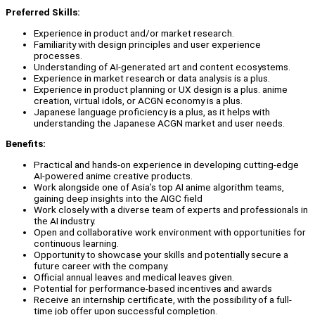
Preferred Skills:
Experience in product and/or market research.
Familiarity with design principles and user experience
processes.
Understanding of AI-generated art and content ecosystems.
Experience in market research or data analysis is a plus.
Experience in product planning or UX design is a plus. anime
creation, virtual idols, or ACGN economy is a plus.
Japanese language proficiency is a plus, as it helps with
understanding the Japanese ACGN market and user needs.
Benefits:
Practical and hands-on experience in developing cutting-edge
AI-powered anime creative products.
Work alongside one of Asia’s top AI anime algorithm teams,
gaining deep insights into the AIGC field
Work closely with a diverse team of experts and professionals in
the AI industry.
Open and collaborative work environment with opportunities for
continuous learning.
Opportunity to showcase your skills and potentially secure a
future career with the company.
Official annual leaves and medical leaves given.
Potential for performance-based incentives and awards
Receive an internship certificate, with the possibility of a full-
time job offer upon successful completion.