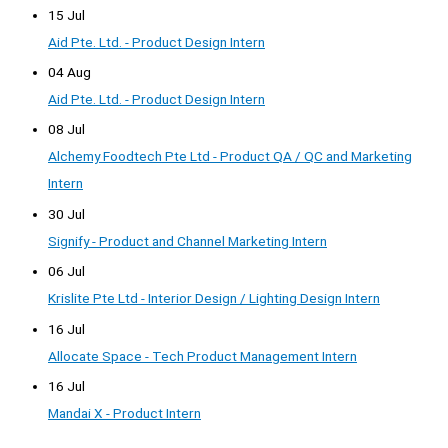
15 Jul
Aid Pte. Ltd. - Product Design Intern
04 Aug
Aid Pte. Ltd. - Product Design Intern
08 Jul
Alchemy Foodtech Pte Ltd - Product QA / QC and Marketing
Intern
30 Jul
Signify - Product and Channel Marketing Intern
06 Jul
Krislite Pte Ltd - Interior Design / Lighting Design Intern
16 Jul
Allocate Space - Tech Product Management Intern
16 Jul
Mandai X - Product Intern