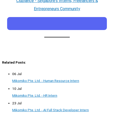
Clublance - Singapore's Interns, Freelancers &
Entrepreneurs Community
Related Posts:
06 Jul
Mikomiko Pte. Ltd. - Human Resource Intern
10 Jul
Mikomiko Pte. Ltd. - HR Intern
23 Jul
Mikomiko Pte. Ltd. - AI Full Stack Developer Intern