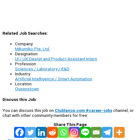
Related Job Searches:
Company:
Mikomiko Pte. Ltd.
Designation:
UI / UX Design and Product Assistant Intern
Profession:
Sciences / Laboratory / R&D
Industry:
Artificial Intelligence / Smart Automation
Location:
Queenstown
Discuss this Job:
You can discuss this job on
Clublance.com #career-jobs
channel, or
chat with other community members for free:
Share This Page