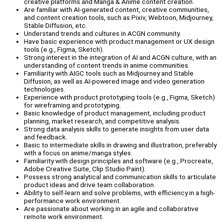
creative platforms and Manga & Anime content creation.
Are familiar with AI-generated content, creative communities,
and content creation tools, such as Pixiv, Webtoon, Midjourney,
Stable Diffusion, etc.
Understand trends and cultures in ACGN community.
Have basic experience with product management or UX design
tools (e.g., Figma, Sketch).
Strong interest in the integration of AI and ACGN culture, with an
understanding of content trends in anime communities.
Familiarity with AIGC tools such as Midjourney and Stable
Diffusion, as well as AI-powered image and video generation
technologies.
Experience with product prototyping tools (e.g., Figma, Sketch)
for wireframing and prototyping.
Basic knowledge of product management, including product
planning, market research, and competitive analysis.
Strong data analysis skills to generate insights from user data
and feedback.
Basic to intermediate skills in drawing and illustration, preferably
with a focus on anime/manga styles.
Familiarity with design principles and software (e.g., Procreate,
Adobe Creative Suite, Clip Studio Paint).
Possess strong analytical and communication skills to articulate
product ideas and drive team collaboration.
Ability to self-learn and solve problems, with efficiency in a high-
performance work environment.
Are passionate about working in an agile and collaborative
remote work environment.