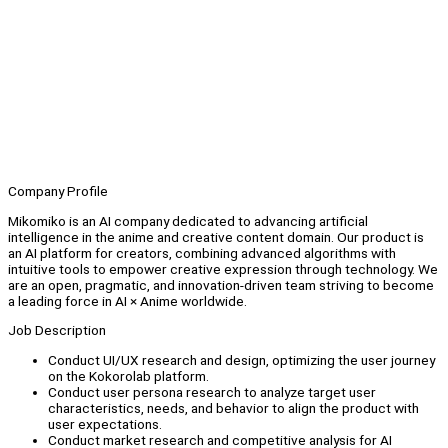
Company Profile
Mikomiko is an AI company dedicated to advancing artificial
intelligence in the anime and creative content domain. Our product is
an AI platform for creators, combining advanced algorithms with
intuitive tools to empower creative expression through technology. We
are an open, pragmatic, and innovation-driven team striving to become
a leading force in AI × Anime worldwide.
Job Description
Conduct UI/UX research and design, optimizing the user journey
on the Kokorolab platform.
Conduct user persona research to analyze target user
characteristics, needs, and behavior to align the product with
user expectations.
Conduct market research and competitive analysis for AI