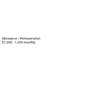
Allowance / Remuneration
$1,000 - 1,200 monthly