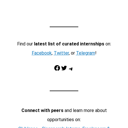
Find our
latest list of curated internships
on:
Facebook
,
Twitter
, or
Telegram
!
Facebook
Twitter
Telegram
Connect with peers
and learn more about
opportunities on: