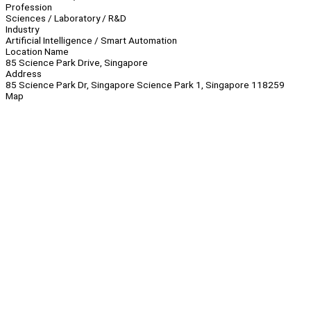
Profession
Sciences / Laboratory / R&D
Industry
Artificial Intelligence / Smart Automation
Location Name
85 Science Park Drive, Singapore
Address
85 Science Park Dr, Singapore Science Park 1, Singapore 118259
Map