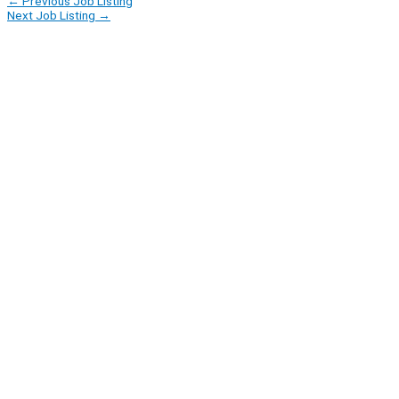
←
Previous Job Listing
Next Job Listing
→