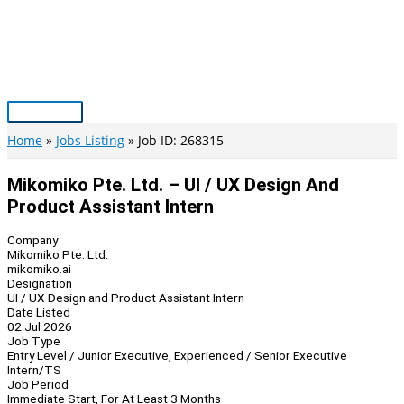
Skip
to
content
Main
Menu
Home
Jobs Listing
Job ID: 268315
Mikomiko Pte. Ltd. – UI / UX Design And
Product Assistant Intern
Company
Mikomiko Pte. Ltd.
mikomiko.ai
Designation
UI / UX Design and Product Assistant Intern
Date Listed
02 Jul 2026
Job Type
Entry Level / Junior Executive, Experienced / Senior Executive
Intern/TS
Job Period
Immediate Start, For At Least 3 Months