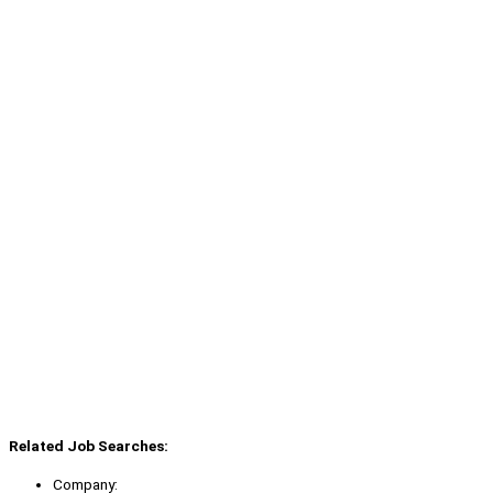
Related Job Searches:
Company: