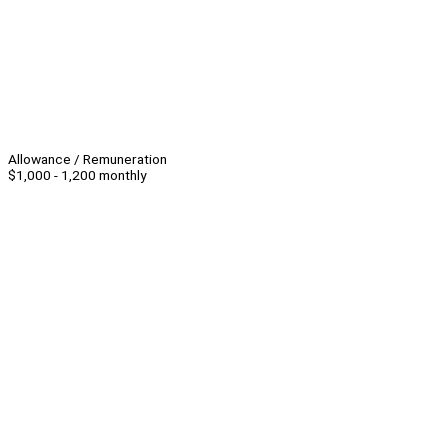
Allowance / Remuneration
$1,000 - 1,200 monthly