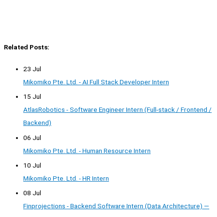
Related Posts:
23 Jul
Mikomiko Pte. Ltd. - AI Full Stack Developer Intern
15 Jul
AtlasRobotics - Software Engineer Intern (Full-stack / Frontend /
Backend)
06 Jul
Mikomiko Pte. Ltd. - Human Resource Intern
10 Jul
Mikomiko Pte. Ltd. - HR Intern
08 Jul
Finprojections - Backend Software Intern (Data Architecture) —