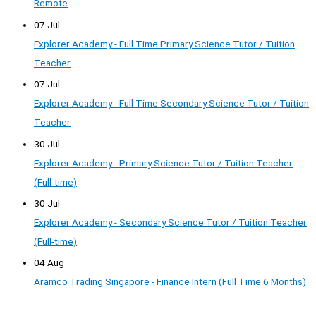
Remote
07 Jul
Explorer Academy - Full Time Primary Science Tutor / Tuition
Teacher
07 Jul
Explorer Academy - Full Time Secondary Science Tutor / Tuition
Teacher
30 Jul
Explorer Academy - Primary Science Tutor / Tuition Teacher
(Full-time)
30 Jul
Explorer Academy - Secondary Science Tutor / Tuition Teacher
(Full-time)
04 Aug
Aramco Trading Singapore - Finance Intern (Full Time 6 Months)