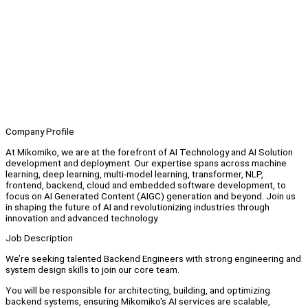
Company Profile
At Mikomiko, we are at the forefront of AI Technology and AI Solution
development and deployment. Our expertise spans across machine
learning, deep learning, multi-model learning, transformer, NLP,
frontend, backend, cloud and embedded software development, to
focus on AI Generated Content (AIGC) generation and beyond. Join us
in shaping the future of AI and revolutionizing industries through
innovation and advanced technology.
Job Description
We’re seeking talented Backend Engineers with strong engineering and
system design skills to join our core team.
You will be responsible for architecting, building, and optimizing
backend systems, ensuring Mikomiko's AI services are scalable,