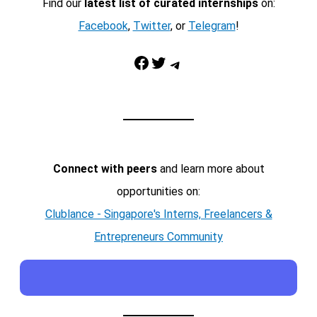
Find our
latest list of curated internships
on:
Facebook
,
Twitter
, or
Telegram
!
Facebook
Twitter
Telegram
Connect with peers
and learn more about
opportunities on:
Clublance - Singapore's Interns, Freelancers &
Entrepreneurs Community