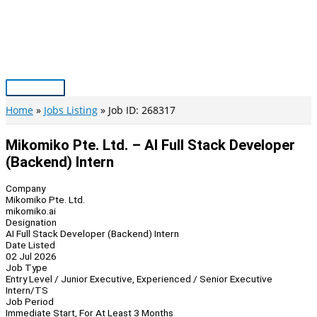
Skip
to
content
Main
Menu
Home
Jobs Listing
Job ID: 268317
Mikomiko Pte. Ltd. – AI Full Stack Developer
(Backend) Intern
Company
Mikomiko Pte. Ltd.
mikomiko.ai
Designation
AI Full Stack Developer (Backend) Intern
Date Listed
02 Jul 2026
Job Type
Entry Level / Junior Executive, Experienced / Senior Executive
Intern/TS
Job Period
Immediate Start, For At Least 3 Months