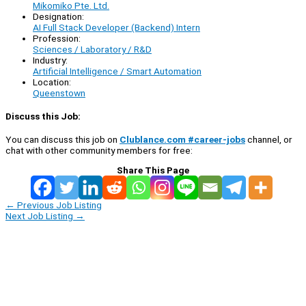
Mikomiko Pte. Ltd.
Designation:
AI Full Stack Developer (Backend) Intern
Profession:
Sciences / Laboratory / R&D
Industry:
Artificial Intelligence / Smart Automation
Location:
Queenstown
Discuss this Job:
You can discuss this job on
Clublance.com #career-jobs
channel, or
chat with other community members for free:
Share This Page
←
Previous Job Listing
Next Job Listing
→