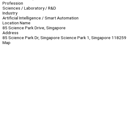
Profession
Sciences / Laboratory / R&D
Industry
Artificial Intelligence / Smart Automation
Location Name
85 Science Park Drive, Singapore
Address
85 Science Park Dr, Singapore Science Park 1, Singapore 118259
Map