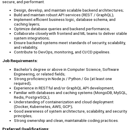
secure, and performant.
Design, develop, and maintain scalable backend architectures;
Build and maintain robust API services (REST / GraphQL);
Implement efficient business logic, database schema, and
caching layers;
Optimize database queries and backend performance;
Collaborate closely with frontend and ML teams to deliver stable
system integrations;
Ensure backend systems meet standards of security, scalability,
and reliability;
Contribute to DevOps, monitoring, and CI/CD pipelines.
Job Requirements:
Bachelor’s degree or above in Computer Science, Software
Engineering, or related fields;
Strong proficiency in Node.js / Python / Go (at least one
required);
Experience in RESTful and/or GraphQL API development;
Familiar with databases and caching systems (MongoDB, MySQL,
Redis, PostgreSQL);
Understanding of containerization and cloud deployment
(Docker, Kubernetes, AWS, GCP);
Good awareness of system architecture, scalability, and security
principles;
Strong ownership and clean, maintainable coding practices.
Preferred Qualifications: