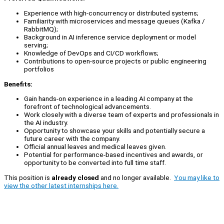
Experience with high-concurrency or distributed systems;
Familiarity with microservices and message queues (Kafka /
RabbitMQ);
Background in AI inference service deployment or model
serving;
Knowledge of DevOps and CI/CD workflows;
Contributions to open-source projects or public engineering
portfolios
Benefits:
Gain hands-on experience in a leading AI company at the
forefront of technological advancements.
Work closely with a diverse team of experts and professionals in
the AI industry.
Opportunity to showcase your skills and potentially secure a
future career with the company.
Official annual leaves and medical leaves given.
Potential for performance-based incentives and awards, or
opportunity to be converted into full time staff.
This position is
already closed
and no longer available.
You may like to
view the other latest internships here.