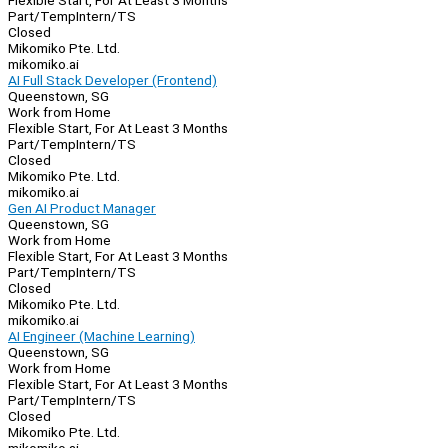
Flexible Start, For At Least 3 Months
Part/Temp
Intern/TS
Closed
Mikomiko Pte. Ltd.
mikomiko.ai
AI Full Stack Developer (Frontend)
Queenstown, SG
Work from Home
Flexible Start, For At Least 3 Months
Part/Temp
Intern/TS
Closed
Mikomiko Pte. Ltd.
mikomiko.ai
Gen AI Product Manager
Queenstown, SG
Work from Home
Flexible Start, For At Least 3 Months
Part/Temp
Intern/TS
Closed
Mikomiko Pte. Ltd.
mikomiko.ai
AI Engineer (Machine Learning)
Queenstown, SG
Work from Home
Flexible Start, For At Least 3 Months
Part/Temp
Intern/TS
Closed
Mikomiko Pte. Ltd.