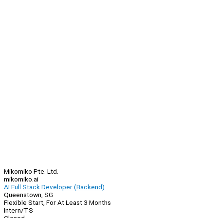
Mikomiko Pte. Ltd.
mikomiko.ai
AI Full Stack Developer (Backend)
Queenstown, SG
Flexible Start, For At Least 3 Months
Intern/TS