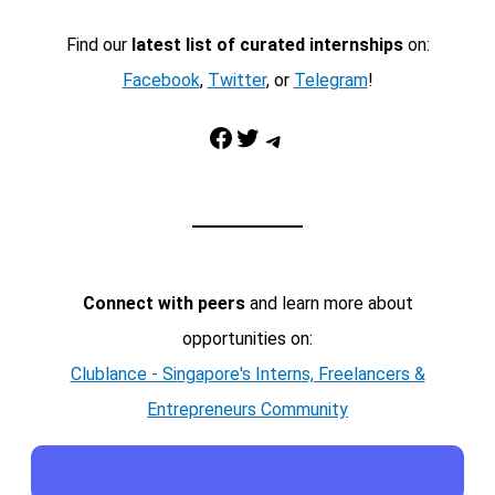
Find our
latest list of curated internships
on:
Facebook
,
Twitter
, or
Telegram
!
Facebook
Twitter
Telegram
Connect with peers
and learn more about
opportunities on:
Clublance - Singapore's Interns, Freelancers &
Entrepreneurs Community