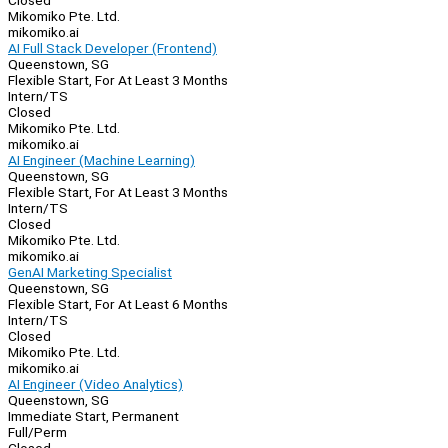
Closed
Mikomiko Pte. Ltd.
mikomiko.ai
AI Full Stack Developer (Frontend)
Queenstown, SG
Flexible Start, For At Least 3 Months
Intern/TS
Closed
Mikomiko Pte. Ltd.
mikomiko.ai
AI Engineer (Machine Learning)
Queenstown, SG
Flexible Start, For At Least 3 Months
Intern/TS
Closed
Mikomiko Pte. Ltd.
mikomiko.ai
GenAI Marketing Specialist
Queenstown, SG
Flexible Start, For At Least 6 Months
Intern/TS
Closed
Mikomiko Pte. Ltd.
mikomiko.ai
AI Engineer (Video Analytics)
Queenstown, SG
Immediate Start, Permanent
Full/Perm