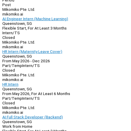
Period
Post
Mikomiko Pte. Ltd.
mikomiko.ai
AI Engineer Intern (Machine Learning)
Queenstown, SG
Flexible Start, For At Least 3 Months
Intern/TS
Closed
Mikomiko Pte. Ltd.
mikomiko.ai
HR Intern (Maternity Leave Cover)
Queenstown, SG
From May 2026 - Dec 2026
Part/Temp
Intern/TS
Closed
Mikomiko Pte. Ltd.
mikomiko.ai
HR Intern
Queenstown, SG
From May 2026, For At Least 6 Months
Part/Temp
Intern/TS
Closed
Mikomiko Pte. Ltd.
mikomiko.ai
AI Full Stack Developer (Backend)
Queenstown, SG
Work from Home