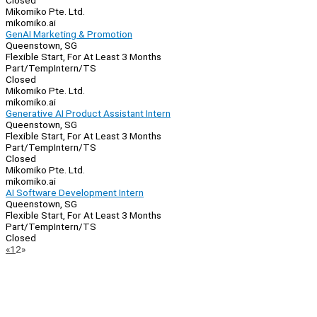
Closed
Mikomiko Pte. Ltd.
mikomiko.ai
GenAI Marketing & Promotion
Queenstown, SG
Flexible Start, For At Least 3 Months
Part/Temp
Intern/TS
Closed
Mikomiko Pte. Ltd.
mikomiko.ai
Generative AI Product Assistant Intern
Queenstown, SG
Flexible Start, For At Least 3 Months
Part/Temp
Intern/TS
Closed
Mikomiko Pte. Ltd.
mikomiko.ai
AI Software Development Intern
Queenstown, SG
Flexible Start, For At Least 3 Months
Part/Temp
Intern/TS
Closed
Page
Previous
Next
«
1
2
»
Navigation