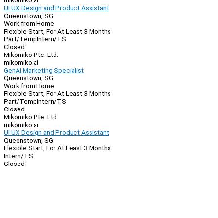
mikomiko.ai
UI UX Design and Product Assistant
Queenstown, SG
Work from Home
Flexible Start, For At Least 3 Months
Part/Temp
Intern/TS
Closed
Mikomiko Pte. Ltd.
mikomiko.ai
GenAI Marketing Specialist
Queenstown, SG
Work from Home
Flexible Start, For At Least 3 Months
Part/Temp
Intern/TS
Closed
Mikomiko Pte. Ltd.
mikomiko.ai
UI UX Design and Product Assistant
Queenstown, SG
Flexible Start, For At Least 3 Months
Intern/TS
Closed