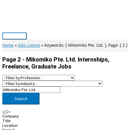
Skip
to
content
Main
Menu
Home
Jobs Listing
Keywords: [ Mikomiko Pte. Ltd. ], Page: [ 2 ]
Page 2 - Mikomiko Pte. Ltd. Internships,
Freelance, Graduate Jobs
Search
Page
Previous
Next
«
1
2
»
Company
Navigation
Title
Location