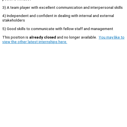
3) A team player with excellent communication and interpersonal skills
4) Independent and confident in dealing with internal and external
stakeholders
5) Good skills to communicate with fellow staff and management
This position is
already closed
and no longer available.
You may like to
view the other latest internships here.