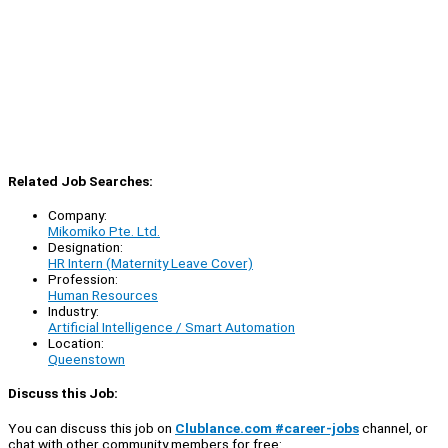
Related Job Searches:
Company:
Mikomiko Pte. Ltd.
Designation:
HR Intern (Maternity Leave Cover)
Profession:
Human Resources
Industry:
Artificial Intelligence / Smart Automation
Location:
Queenstown
Discuss this Job:
You can discuss this job on
Clublance.com #career-jobs
channel, or
chat with other community members for free: