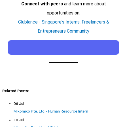
Connect with peers
and learn more about
opportunities on:
Clublance - Singapore's Interns, Freelancers &
Entrepreneurs Community
Related Posts:
06 Jul
Mikomiko Pte. Ltd. - Human Resource Intern
10 Jul