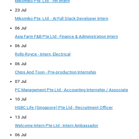
Mikomiko Pte. Ltd. - HR Intern
23 Jul
Mikomiko Pte. Ltd. - AI Full Stack Developer Intern
06 Jul
Asia Farm F&B Pte Ltd - Finance & Administration Intern
06 Jul
Rolls-Royce - Intern, Electrical
06 Jul
Chips And Toon - Pre-production Internship
07 Jul
PC Management Pte Ltd - Accounting Internship / Associate
10 Jul
HSBC Life (Singapore) Pte Ltd - Recruitment Officer
13 Jul
Welcome Intern Pte Ltd - Intern Ambassador
06 Jul