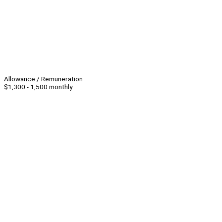
Allowance / Remuneration
$1,300 - 1,500 monthly