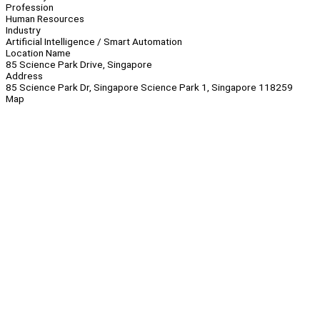
Profession
Human Resources
Industry
Artificial Intelligence / Smart Automation
Location Name
85 Science Park Drive, Singapore
Address
85 Science Park Dr, Singapore Science Park 1, Singapore 118259
Map