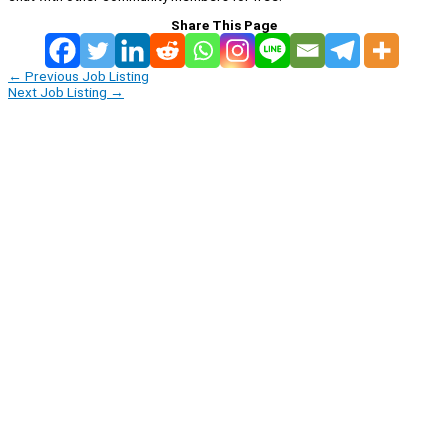
Share This Page
←
Previous Job Listing
Next Job Listing
→