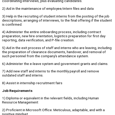
coordinating interviews, plus evaluating candidates.
2) Aid in the maintenance of employee/intern files and data
3) Help in the recruiting of student interns from the posting of the job
descriptions, arranging of interviews, to the final offering if the student
is confirmed.
4) Administer the entire onboarding process, including contract
preparation, new hire orientation, logistics preparation for first day
reporting, data verification, and P-file creation.
5) Aid in the exit process of staff and interns who are leaving, including
the preparation of clearance documents, handover, and removal of
such personnel from the company’s attendance system.
6) Administer the e-leave system and government grants and claims.
7) Add new staff and interns to the monthly payroll and remove
outdated staff and interns.
8) Assist in internship recruitment fairs
Job Requirements
1) Diploma or equivalent in the relevant fields, including Human
Resource Management
2) Proficient in Microsoft Office. Meticulous, adaptable, and with a
positive mindset