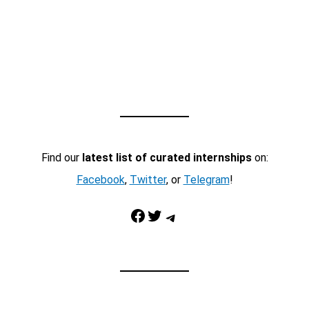
Find our
latest list of curated internships
on:
Facebook
,
Twitter
, or
Telegram
!
Facebook
Twitter
Telegram