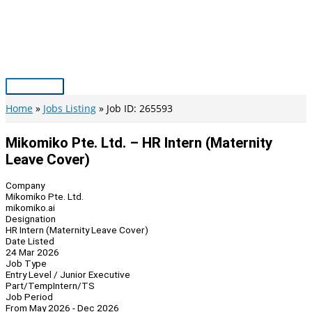
Skip
to
content
Main
Menu
Home
Jobs Listing
Job ID: 265593
Mikomiko Pte. Ltd. – HR Intern (Maternity
Leave Cover)
Company
Mikomiko Pte. Ltd.
mikomiko.ai
Designation
HR Intern (Maternity Leave Cover)
Date Listed
24 Mar 2026
Job Type
Entry Level / Junior Executive
Part/Temp
Intern/TS
Job Period
From May 2026 - Dec 2026