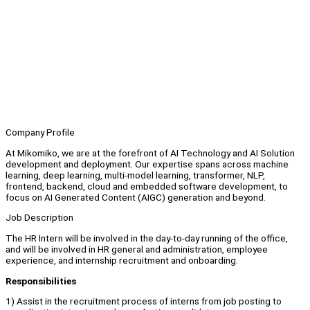
Company Profile
At Mikomiko, we are at the forefront of AI Technology and AI Solution
development and deployment. Our expertise spans across machine
learning, deep learning, multi-model learning, transformer, NLP,
frontend, backend, cloud and embedded software development, to
focus on AI Generated Content (AIGC) generation and beyond.
Job Description
The HR Intern will be involved in the day-to-day running of the office,
and will be involved in HR general and administration, employee
experience, and internship recruitment and onboarding.
Responsibilities
1) Assist in the recruitment process of interns from job posting to