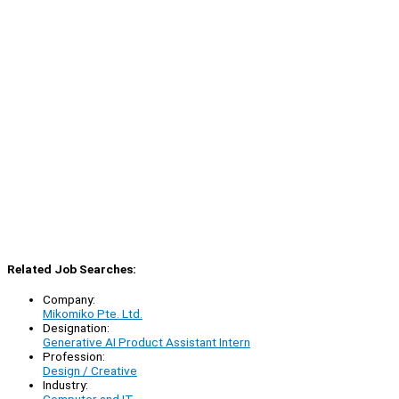
Related Job Searches:
Company:
Mikomiko Pte. Ltd.
Designation:
Generative AI Product Assistant Intern
Profession:
Design / Creative
Industry: