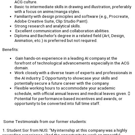
ACG culture.
Basic to intermediate skills in drawing and illustration, preferably
with a focus on anime/manga styles.
Familiarity with design principles and software (e.g., Procreate,
Adobe Creative Suite, Clip Studio Paint).
Strong research and analytical skills.
Excellent communication and collaboration abilities.
Diploma and Bachelor’s degree in a related field (Art, Design,
Animation, etc.) is preferred but not required.
Benefits:
Gain hands-on experience in a leading AI company at the
forefront of technological advancements especially in the ACG
domain.
Work closely with a diverse team of experts and professionals in
the AI industry.  Opportunity to showcase your skills and
potentially secure a future career with the company.
Flexible working hours to accommodate your academic
schedule, with official annual leaves and medical leaves given. 
Potential for performance-based incentives and awards, or
opportunity to be converted into full time staff.
Some Testimonials from our former students:
1. Student Sor from NUS: “My internship at this company was a highly