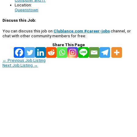
Computer and IT
Location:
Queenstown
Discuss this Job:
You can discuss this job on
Clublance.com #career-jobs
channel, or
chat with other community members for free:
Share This Page
←
Previous Job Listing
Next Job Listing
→