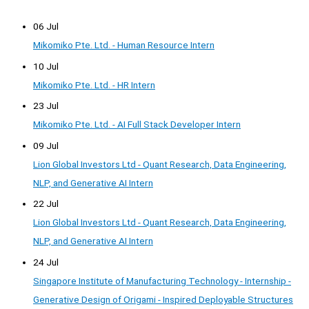
06 Jul
Mikomiko Pte. Ltd. - Human Resource Intern
10 Jul
Mikomiko Pte. Ltd. - HR Intern
23 Jul
Mikomiko Pte. Ltd. - AI Full Stack Developer Intern
09 Jul
Lion Global Investors Ltd - Quant Research, Data Engineering,
NLP, and Generative AI Intern
22 Jul
Lion Global Investors Ltd - Quant Research, Data Engineering,
NLP, and Generative AI Intern
24 Jul
Singapore Institute of Manufacturing Technology - Internship -
Generative Design of Origami - Inspired Deployable Structures