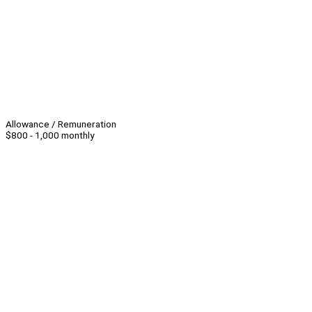
Allowance / Remuneration
$800 - 1,000 monthly