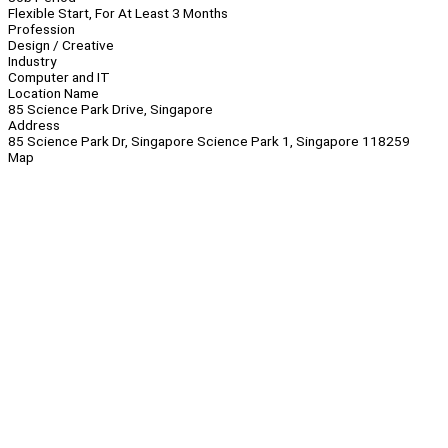
Flexible Start, For At Least 3 Months
Profession
Design / Creative
Industry
Computer and IT
Location Name
85 Science Park Drive, Singapore
Address
85 Science Park Dr, Singapore Science Park 1, Singapore 118259
Map