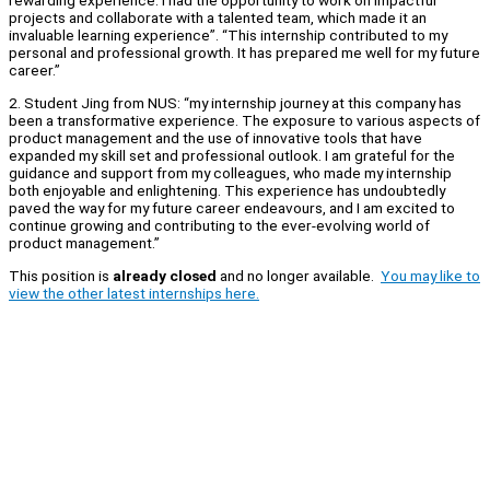
rewarding experience. I had the opportunity to work on impactful
projects and collaborate with a talented team, which made it an
invaluable learning experience”. “This internship contributed to my
personal and professional growth. It has prepared me well for my future
career.”
2. Student Jing from NUS: “my internship journey at this company has
been a transformative experience. The exposure to various aspects of
product management and the use of innovative tools that have
expanded my skill set and professional outlook. I am grateful for the
guidance and support from my colleagues, who made my internship
both enjoyable and enlightening. This experience has undoubtedly
paved the way for my future career endeavours, and I am excited to
continue growing and contributing to the ever-evolving world of
product management.”
This position is
already closed
and no longer available.
You may like to
view the other latest internships here.