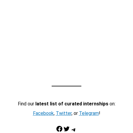
Find our
latest list of curated internships
on:
Facebook
,
Twitter
, or
Telegram
!
Facebook
Twitter
Telegram