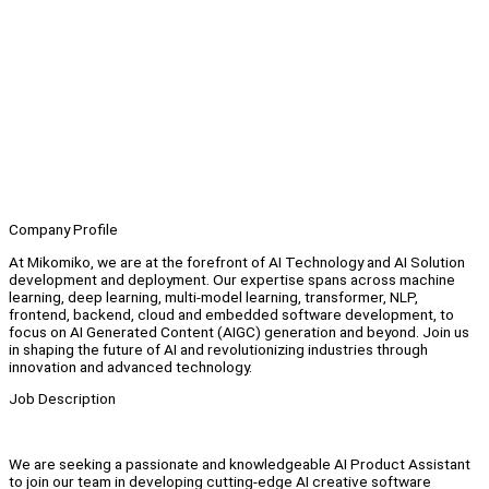
Company Profile
At Mikomiko, we are at the forefront of AI Technology and AI Solution
development and deployment. Our expertise spans across machine
learning, deep learning, multi-model learning, transformer, NLP,
frontend, backend, cloud and embedded software development, to
focus on AI Generated Content (AIGC) generation and beyond. Join us
in shaping the future of AI and revolutionizing industries through
innovation and advanced technology.
Job Description
We are seeking a passionate and knowledgeable AI Product Assistant
to join our team in developing cutting-edge AI creative software