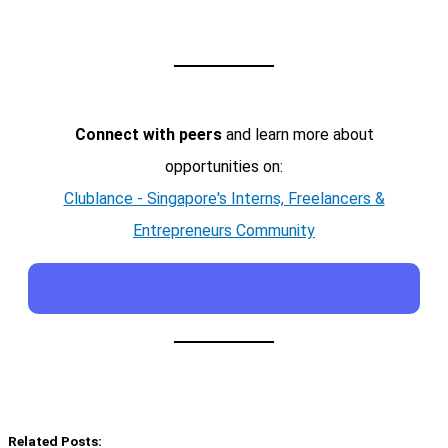
Connect with peers
and learn more about
opportunities on:
Clublance - Singapore's Interns, Freelancers &
Entrepreneurs Community
Related Posts: