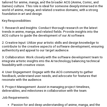
tailored for anime, manga, and the broader ACG (Anime, Comic, and
Games) culture. This role is ideal for someone deeply immersed in the
world of anime, manga, and related creative domains, with a strong
foundation in art and design.
Key Responsibilities:
1. Research and Insights: Conduct thorough research on the latest
trends in anime, manga, and related fields. Provide insights into the
ACG culture to guide the development of our AI software.
2. Creative Input: Utilize your artistic skills and design knowledge to
contribute to the creative aspects of software development, ensuring
authenticity and appeal to our target audience.
3. Collaboration: Work closely with the software development team to
integrate artistic insights into the AI technology, balancing technical
feasibility with creative vision.
4. User Engagement: Engage with the ACG community to gather
feedback, understand user needs, and advocate for features that
resonate with the audience.
5. Project Management: Assist in managing project timelines,
deliverables, and milestones in collaboration with the team.
Job Requirements:
Passion for and deep understanding of anime, manga, and the