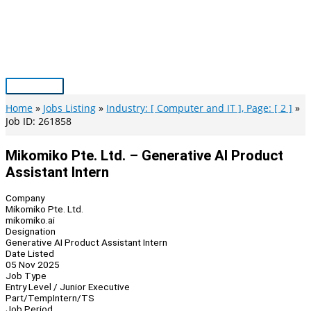
Skip
to
content
Main
Menu
Home
Jobs Listing
Industry: [ Computer and IT ], Page: [ 2 ]
Job ID: 261858
Mikomiko Pte. Ltd. – Generative AI Product
Assistant Intern
Company
Mikomiko Pte. Ltd.
mikomiko.ai
Designation
Generative AI Product Assistant Intern
Date Listed
05 Nov 2025
Job Type
Entry Level / Junior Executive
Part/Temp
Intern/TS
Job Period