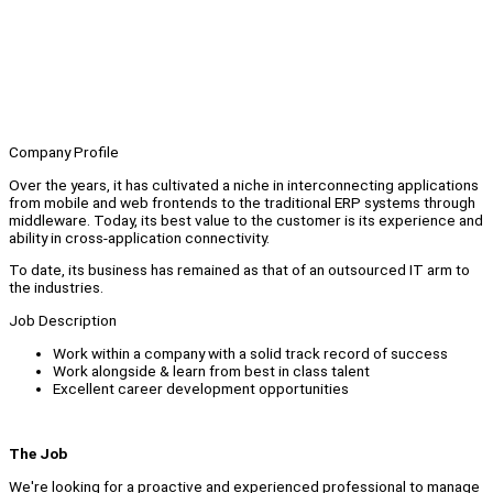
Company Profile
Over the years, it has cultivated a niche in interconnecting applications
from mobile and web frontends to the traditional ERP systems through
middleware. Today, its best value to the customer is its experience and
ability in cross-application connectivity.
To date, its business has remained as that of an outsourced IT arm to
the industries.
Job Description
Work within a company with a solid track record of success
Work alongside & learn from best in class talent
Excellent career development opportunities
The Job
We're looking for a proactive and experienced professional to manage