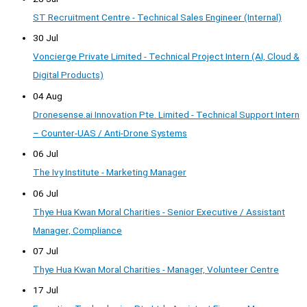
ST Recruitment Centre - Technical Sales Engineer (Internal)
30 Jul
Voncierge Private Limited - Technical Project Intern (AI, Cloud &
Digital Products)
04 Aug
Dronesense.ai Innovation Pte. Limited - Technical Support Intern
– Counter-UAS / Anti-Drone Systems
06 Jul
The Ivy Institute - Marketing Manager
06 Jul
Thye Hua Kwan Moral Charities - Senior Executive / Assistant
Manager, Compliance
07 Jul
Thye Hua Kwan Moral Charities - Manager, Volunteer Centre
17 Jul