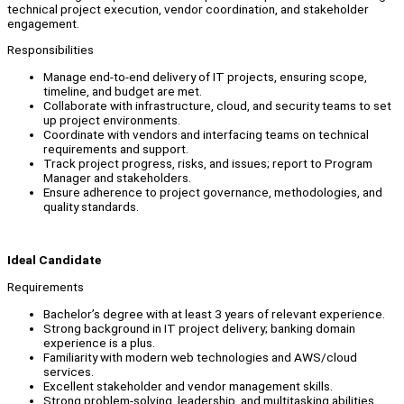
technical project execution, vendor coordination, and stakeholder
engagement.
Responsibilities
Manage end-to-end delivery of IT projects, ensuring scope,
timeline, and budget are met.
Collaborate with infrastructure, cloud, and security teams to set
up project environments.
Coordinate with vendors and interfacing teams on technical
requirements and support.
Track project progress, risks, and issues; report to Program
Manager and stakeholders.
Ensure adherence to project governance, methodologies, and
quality standards.
Ideal Candidate
Requirements
Bachelor’s degree with at least 3 years of relevant experience.
Strong background in IT project delivery; banking domain
experience is a plus.
Familiarity with modern web technologies and AWS/cloud
services.
Excellent stakeholder and vendor management skills.
Strong problem-solving, leadership, and multitasking abilities.