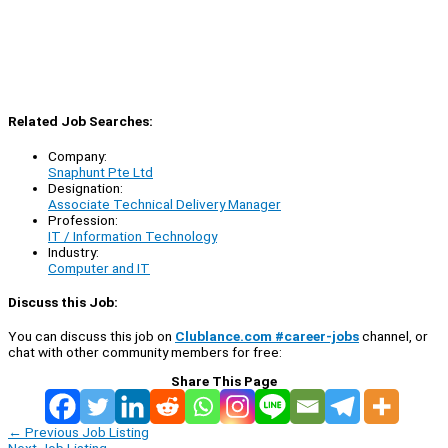
Related Job Searches:
Company:
Snaphunt Pte Ltd
Designation:
Associate Technical Delivery Manager
Profession:
IT / Information Technology
Industry:
Computer and IT
Discuss this Job:
You can discuss this job on
Clublance.com #career-jobs
channel, or
chat with other community members for free:
Share This Page
←
Previous Job Listing
Next Job Listing
→