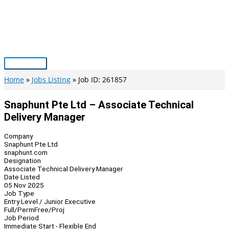
Skip
to
content
Main
Menu
Home
Jobs Listing
Job ID: 261857
Snaphunt Pte Ltd – Associate Technical
Delivery Manager
Company
Snaphunt Pte Ltd
snaphunt.com
Designation
Associate Technical Delivery Manager
Date Listed
05 Nov 2025
Job Type
Entry Level / Junior Executive
Full/Perm
Free/Proj
Job Period
Immediate Start - Flexible End