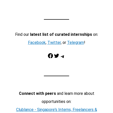
Find our
latest list of curated internships
on:
Facebook
,
Twitter
, or
Telegram
!
Facebook
Twitter
Telegram
Connect with peers
and learn more about
opportunities on:
Clublance - Singapore's Interns, Freelancers &