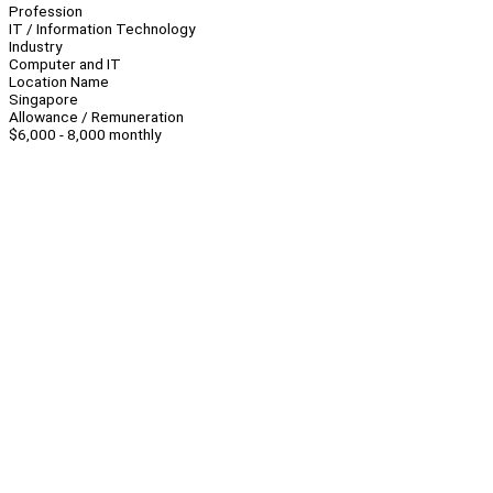
Profession
IT / Information Technology
Industry
Computer and IT
Location Name
Singapore
Allowance / Remuneration
$6,000 - 8,000 monthly