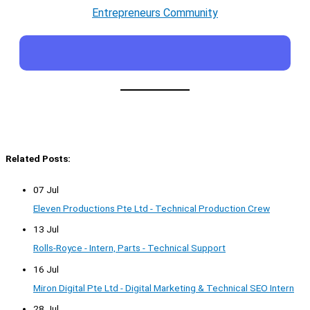
Entrepreneurs Community
Related Posts:
07 Jul
Eleven Productions Pte Ltd - Technical Production Crew
13 Jul
Rolls-Royce - Intern, Parts - Technical Support
16 Jul
Miron Digital Pte Ltd - Digital Marketing & Technical SEO Intern
28 Jul