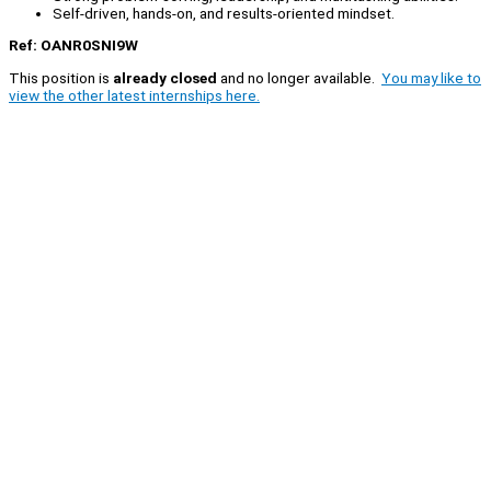
Self-driven, hands-on, and results-oriented mindset.
Ref: OANR0SNI9W
This position is
already closed
and no longer available.
You may like to
view the other latest internships here.