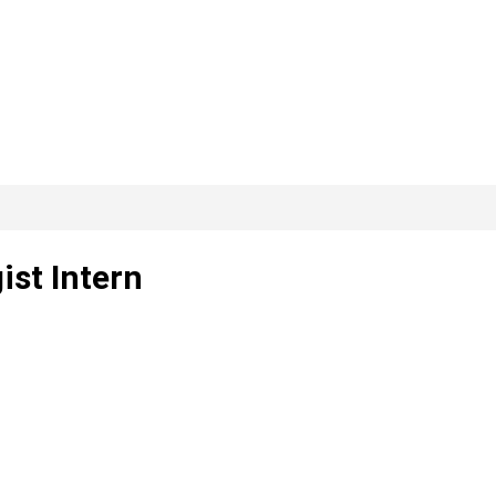
ist Intern