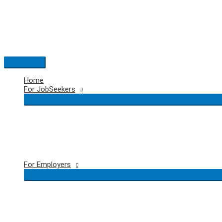
Skip
to
content
Main
Menu
Home
For JobSeekers
For Employers