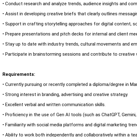
• Conduct research and analyze trends, audience insights and comp
• Assist in developing creative briefs that clearly outlines messagi
• Support in crafting storytelling approaches for digital content, 
• Prepare presentations and pitch decks for internal and client me
• Stay up to date with industry trends, cultural movements and em
• Participate in brainstorming sessions and contribute to creative
Requirements:
• Currently pursuing or recently completed a diploma/degree in Mar
• Strong interest in branding, advertising and creative strategy.
• Excellent verbal and written communication skills.
• Proficiency in the use of Gen AI tools (such as ChatGPT, Gemini, M
• Familiarity with social media platforms and digital marketing tren
• Ability to work both independently and collaboratively within a te