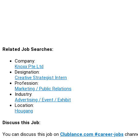
Related Job Searches:
Company:
Knoxx Pte Ltd
Designation:
Creative Strategist Intern
Profession:
Marketing / Public Relations
Industry:
Advertising / Event / Exhibit
Location:
Hougang
Discuss this Job:
You can discuss this job on
Clublance.com #career-jobs
channe