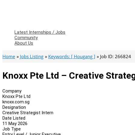
Latest Internships / Jobs
Community
About Us
Home
Jobs Listing
Keywords: [ Hougang ]
Job ID: 266824
Knoxx Pte Ltd – Creative Strateg
Company
Knoxx Pte Ltd
knoxx.com.sg
Designation
Creative Strategist Intern
Date Listed
11 May 2026
Job Type
Entry Level / Junior Executive