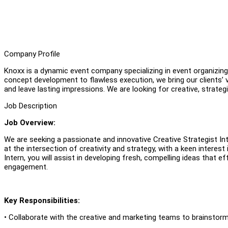
Company Profile
Knoxx is a dynamic event company specializing in event organizin
concept development to flawless execution, we bring our clients’ v
and leave lasting impressions. We are looking for creative, strategi
Job Description
Job Overview:
We are seeking a passionate and innovative Creative Strategist Int
at the intersection of creativity and strategy, with a keen interest
Intern, you will assist in developing fresh, compelling ideas th
engagement.
Key Responsibilities:
• Collaborate with the creative and marketing teams to brainstor