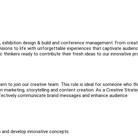
g, exhibition design & build and conference management. From creat
isions to life with unforgettable experiences that captivate audien
c thinkers ready to contribute their fresh ideas to our innovative pr
ern to join our creative team. This role is ideal for someone who th
 in marketing, storytelling and content creation. As a Creative Strate
at effectively communicate brand messages and enhance audience
m and develop innovative concepts.