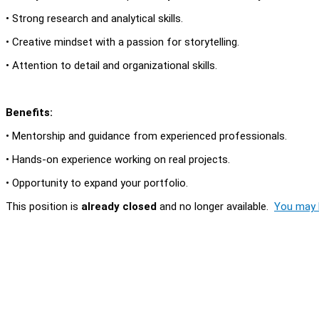
• Strong research and analytical skills.
• Creative mindset with a passion for storytelling.
• Attention to detail and organizational skills.
Benefits:
• Mentorship and guidance from experienced professionals.
• Hands-on experience working on real projects.
• Opportunity to expand your portfolio.
This position is
already closed
and no longer available.
You may l