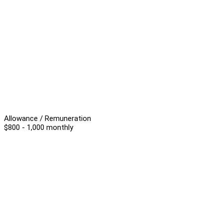
Allowance / Remuneration
$800 - 1,000 monthly