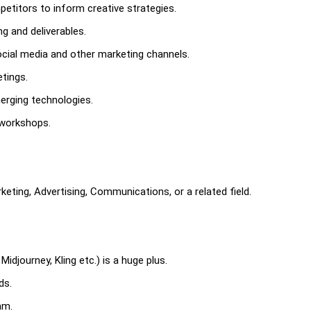
etitors to inform creative strategies.
ng and deliverables.
social media and other marketing channels.
etings.
erging technologies.
 workshops.
keting, Advertising, Communications, or a related field.
idjourney, Kling etc.) is a huge plus.
ds.
am.