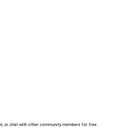
l, or chat with other community members for free: