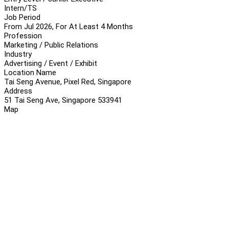
Intern/TS
Job Period
From Jul 2026, For At Least 4 Months
Profession
Marketing / Public Relations
Industry
Advertising / Event / Exhibit
Location Name
Tai Seng Avenue, Pixel Red, Singapore
Address
51 Tai Seng Ave, Singapore 533941
Map