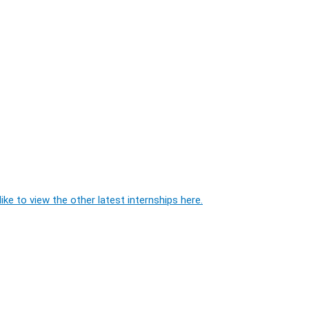
ike to view the other latest internships here.