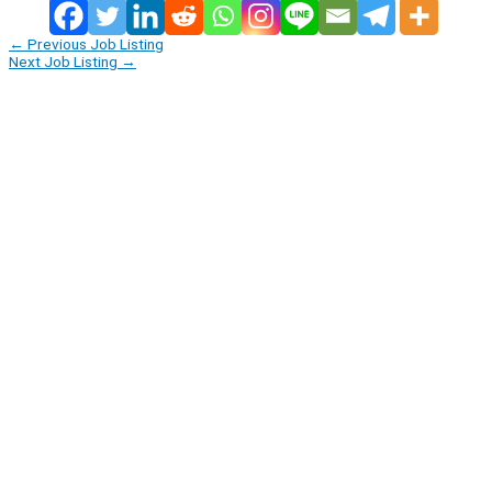
←
Previous Job Listing
Next Job Listing
→