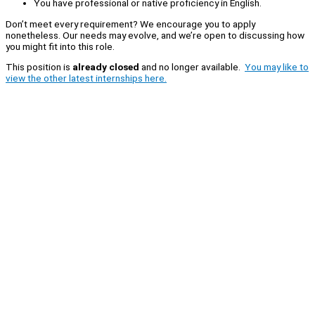
You have professional or native proficiency in English.
Don’t meet every requirement? We encourage you to apply
nonetheless. Our needs may evolve, and we’re open to discussing how
you might fit into this role.
This position is
already closed
and no longer available.
You may like to
view the other latest internships here.