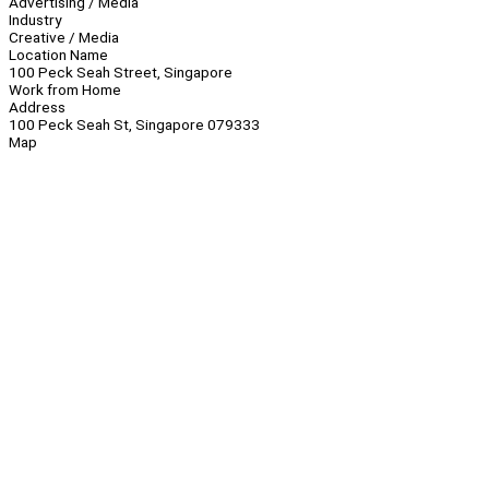
Advertising / Media
Industry
Creative / Media
Location Name
100 Peck Seah Street, Singapore
Work from Home
Address
100 Peck Seah St, Singapore 079333
Map