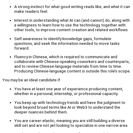
A strong instinct for what good writing reads like, and what it can
make readers feel.
Interest in understanding what AI can (and cannot) do, along with
a willingness to learn how to use the technology, together with
other tools, to improve content creation and related workflows.
Self-awareness to identify knowledge gaps, formulate
questions, and seek the information needed to move tasks
forward.
Fluency in Chinese, which is required to communicate and
collaborate with Chinese-speaking coworkers and counterparts,
and to review Chinese-language materials from time to time.
Producing Chinese-language content is outside this role’s scope.
You may be an ideal candidate if:
You have at least one year of experience producing content,
whether in a personal, internship, or professional capacity.
You keep up with technology trends and have the judgment to
look beyond broad terms like AI or Web3 to understand the
deeper nuances behind them.
You are career-elastic, meaning you are still building a diverse
skill set and are not yet looking to specialize in one narrow area.