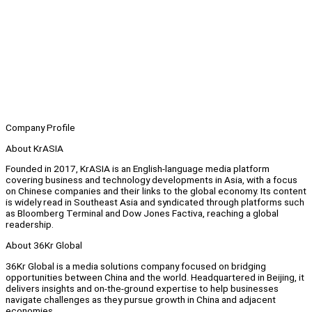
Company Profile
About KrASIA
Founded in 2017, KrASIA is an English-language media platform
covering business and technology developments in Asia, with a focus
on Chinese companies and their links to the global economy. Its content
is widely read in Southeast Asia and syndicated through platforms such
as Bloomberg Terminal and Dow Jones Factiva, reaching a global
readership.
About 36Kr Global
36Kr Global is a media solutions company focused on bridging
opportunities between China and the world. Headquartered in Beijing, it
delivers insights and on-the-ground expertise to help businesses
navigate challenges as they pursue growth in China and adjacent
economies.