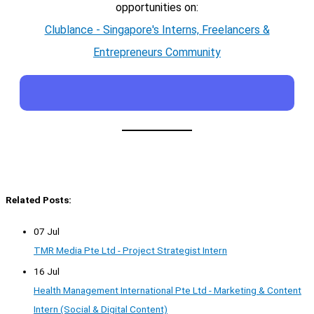
opportunities on:
Clublance - Singapore's Interns, Freelancers &
Entrepreneurs Community
Related Posts:
07 Jul
TMR Media Pte Ltd - Project Strategist Intern
16 Jul
Health Management International Pte Ltd - Marketing & Content
Intern (Social & Digital Content)