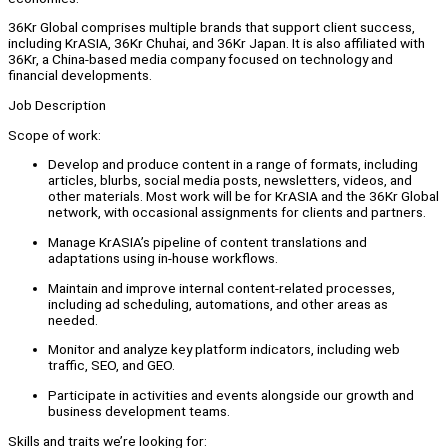
36Kr Global comprises multiple brands that support client success,
including KrASIA, 36Kr Chuhai, and 36Kr Japan. It is also affiliated with
36Kr, a China-based media company focused on technology and
financial developments.
Job Description
Scope of work:
Develop and produce content in a range of formats, including
articles, blurbs, social media posts, newsletters, videos, and
other materials. Most work will be for KrASIA and the 36Kr Global
network, with occasional assignments for clients and partners.
Manage KrASIA’s pipeline of content translations and
adaptations using in-house workflows.
Maintain and improve internal content-related processes,
including ad scheduling, automations, and other areas as
needed.
Monitor and analyze key platform indicators, including web
traffic, SEO, and GEO.
Participate in activities and events alongside our growth and
business development teams.
Skills and traits we’re looking for: