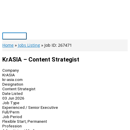
Skip
to
content
Main
Menu
Home
Jobs Listing
Job ID: 267471
KrASIA – Content Strategist
Company
KrASIA
kr-asia.com
Designation
Content Strategist
Date Listed
03 Jun 2026
Job Type
Experienced / Senior Executive
Full/Perm
Job Period
Flexible Start, Permanent
Profession