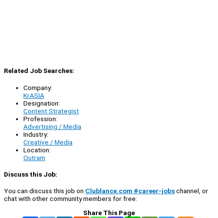
Related Job Searches:
Company:
KrASIA
Designation:
Content Strategist
Profession:
Advertising / Media
Industry:
Creative / Media
Location:
Outram
Discuss this Job:
You can discuss this job on
Clublance.com #career-jobs
channel, or
chat with other community members for free:
Share This Page