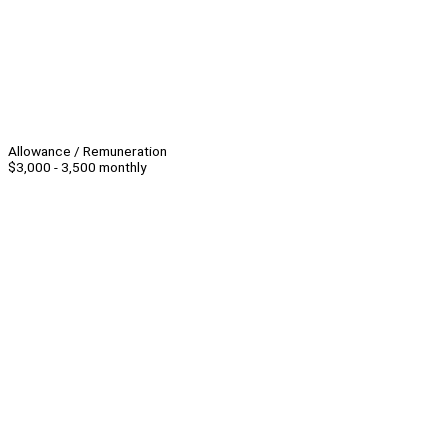
Allowance / Remuneration
$3,000 - 3,500 monthly