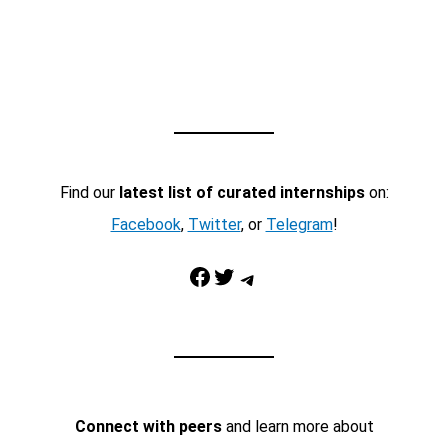
Find our
latest list of curated internships
on:
Facebook
,
Twitter
, or
Telegram
!
Facebook
Twitter
Telegram
Connect with peers
and learn more about