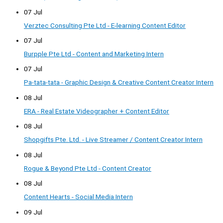
07 Jul
Verztec Consulting Pte Ltd - E-learning Content Editor
07 Jul
Burpple Pte Ltd - Content and Marketing Intern
07 Jul
Pa-tata-tata - Graphic Design & Creative Content Creator Intern
08 Jul
ERA - Real Estate Videographer + Content Editor
08 Jul
Shopgifts Pte. Ltd. - Live Streamer / Content Creator Intern
08 Jul
Rogue & Beyond Pte Ltd - Content Creator
08 Jul
Content Hearts - Social Media Intern
09 Jul