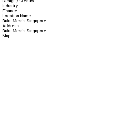
Design / Creative
Industry
Finance
Location Name
Bukit Merah, Singapore
Address
Bukit Merah, Singapore
Map