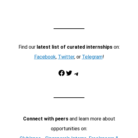
Find our
latest list of curated internships
on:
Facebook
,
Twitter
, or
Telegram
!
Facebook
Twitter
Telegram
Connect with peers
and learn more about
opportunities on: