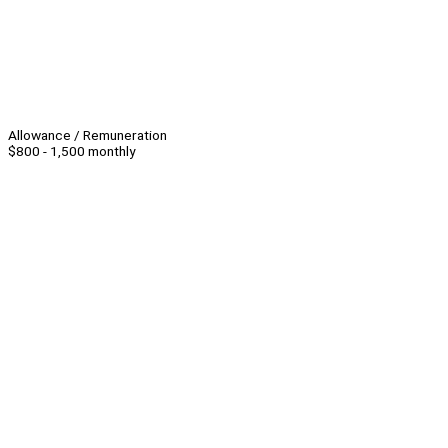
Allowance / Remuneration
$800 - 1,500 monthly