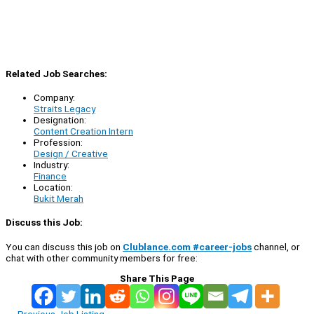
Related Job Searches:
Company:
Straits Legacy
Designation:
Content Creation Intern
Profession:
Design / Creative
Industry:
Finance
Location:
Bukit Merah
Discuss this Job:
You can discuss this job on
Clublance.com #career-jobs
channel, or
chat with other community members for free:
Share This Page
←
Previous Job Listing