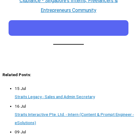
Clublance - Singapore's Interns, Freelancers &
Entrepreneurs Community
Related Posts:
15 Jul
Straits Legacy - Sales and Admin Secretary
16 Jul
Straits Interactive Pte. Ltd. - Intern (Content & Prompt Engineer -
eSolutions)
09 Jul