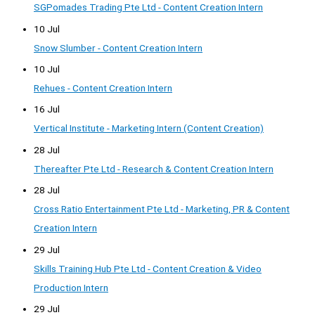
SGPomades Trading Pte Ltd - Content Creation Intern
10 Jul
Snow Slumber - Content Creation Intern
10 Jul
Rehues - Content Creation Intern
16 Jul
Vertical Institute - Marketing Intern (Content Creation)
28 Jul
Thereafter Pte Ltd - Research & Content Creation Intern
28 Jul
Cross Ratio Entertainment Pte Ltd - Marketing, PR & Content
Creation Intern
29 Jul
Skills Training Hub Pte Ltd - Content Creation & Video
Production Intern
29 Jul