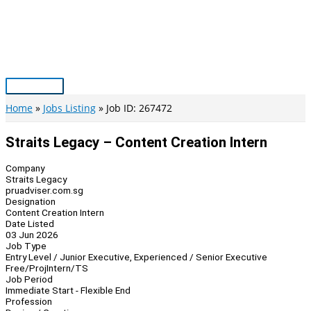
Skip
to
content
Main
Menu
Home
Jobs Listing
Job ID: 267472
Straits Legacy – Content Creation Intern
Company
Straits Legacy
pruadviser.com.sg
Designation
Content Creation Intern
Date Listed
03 Jun 2026
Job Type
Entry Level / Junior Executive, Experienced / Senior Executive
Free/Proj
Intern/TS
Job Period
Immediate Start - Flexible End
Profession