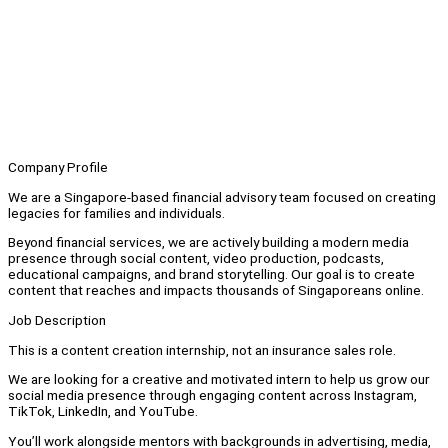
Company Profile
We are a Singapore-based financial advisory team focused on creating
legacies for families and individuals.
Beyond financial services, we are actively building a modern media
presence through social content, video production, podcasts,
educational campaigns, and brand storytelling. Our goal is to create
content that reaches and impacts thousands of Singaporeans online.
Job Description
This is a content creation internship, not an insurance sales role.
We are looking for a creative and motivated intern to help us grow our
social media presence through engaging content across Instagram,
TikTok, LinkedIn, and YouTube.
You’ll work alongside mentors with backgrounds in advertising, media,