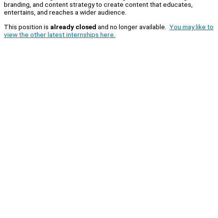
branding, and content strategy to create content that educates,
entertains, and reaches a wider audience.
This position is
already closed
and no longer available.
You may like to
view the other latest internships here.