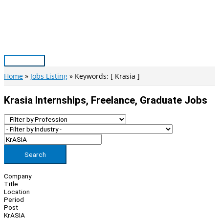
Skip
to
content
Main
Menu
Home
Jobs Listing
Keywords: [ Krasia ]
Krasia Internships, Freelance, Graduate Jobs
Search
Company
Title
Location
Period
Post
KrASIA