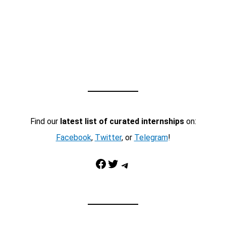
Find our
latest list of curated internships
on:
Facebook
,
Twitter
, or
Telegram
!
Facebook
Twitter
Telegram