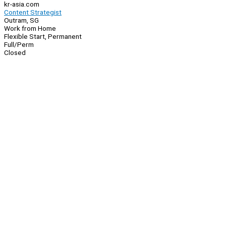
kr-asia.com
Content Strategist
Outram, SG
Work from Home
Flexible Start, Permanent
Full/Perm
Closed