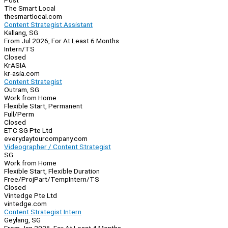
Post
The Smart Local
thesmartlocal.com
Content Strategist Assistant
Kallang, SG
From Jul 2026, For At Least 6 Months
Intern/TS
Closed
KrASIA
kr-asia.com
Content Strategist
Outram, SG
Work from Home
Flexible Start, Permanent
Full/Perm
Closed
ETC SG Pte Ltd
everydaytourcompany.com
Videographer / Content Strategist
SG
Work from Home
Flexible Start, Flexible Duration
Free/Proj
Part/Temp
Intern/TS
Closed
Vintedge Pte Ltd
vintedge.com
Content Strategist Intern
Geylang, SG