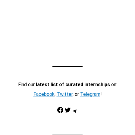
Find our
latest list of curated internships
on:
Facebook
,
Twitter
, or
Telegram
!
Facebook
Twitter
Telegram