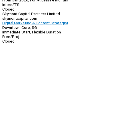
From Jan 2026, For At Least 4 Months
Intern/TS
Closed
Skymont Capital Partners Limited
skymontcapital.com
Digital Marketing & Content Strategist
Downtown Core, SG
Immediate Start, Flexible Duration
Free/Proj
Closed