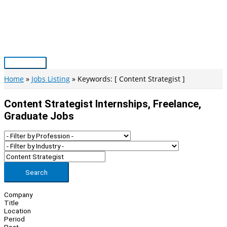
Skip
to
content
Main
Menu
Home
Jobs Listing
Keywords: [ Content Strategist ]
Content Strategist Internships, Freelance,
Graduate Jobs
Search
Company
Title
Location
Period