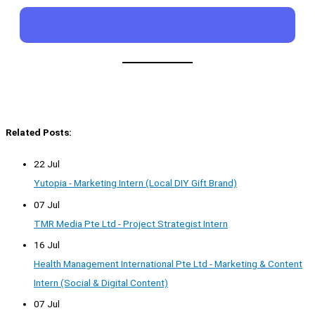
Related Posts:
22 Jul
Yutopia - Marketing Intern (Local DIY Gift Brand)
07 Jul
TMR Media Pte Ltd - Project Strategist Intern
16 Jul
Health Management International Pte Ltd - Marketing & Content
Intern (Social & Digital Content)
07 Jul