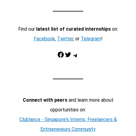
Find our
latest list of curated internships
on:
Facebook
,
Twitter
, or
Telegram
!
Facebook
Twitter
Telegram
Connect with peers
and learn more about
opportunities on:
Clublance - Singapore's Interns, Freelancers &
Entrepreneurs Community