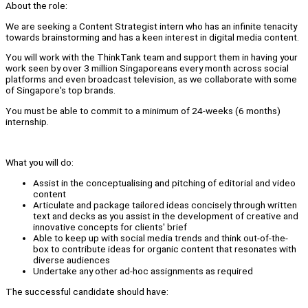
About the role:
We are seeking a Content Strategist intern who has an infinite tenacity
towards brainstorming and has a keen interest in digital media content.
You will work with the ThinkTank team and support them in having your
work seen by over 3 million Singaporeans every month across social
platforms and even broadcast television, as we collaborate with some
of Singapore's top brands.
You must be able to commit to a minimum of 24-weeks (6 months)
internship.
What you will do:
Assist in the conceptualising and pitching of editorial and video
content
Articulate and package tailored ideas concisely through written
text and decks as you assist in the development of creative and
innovative concepts for clients' brief
Able to keep up with social media trends and think out-of-the-
box to contribute ideas for organic content that resonates with
diverse audiences
Undertake any other ad-hoc assignments as required
The successful candidate should have: