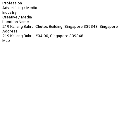
Profession
Advertising / Media
Industry
Creative / Media
Location Name
219 Kallang Bahru, Chutex Building, Singapore 339348, Singapore
Address
219 Kallang Bahru, #04-00, Singapore 339348
Map