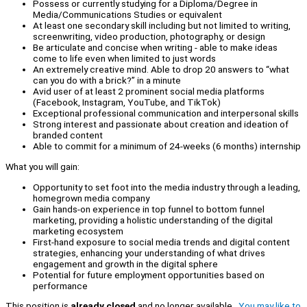
Possess or currently studying for a Diploma/Degree in
Media/Communications Studies or equivalent
At least one secondary skill including but not limited to writing,
screenwriting, video production, photography, or design
Be articulate and concise when writing - able to make ideas
come to life even when limited to just words
An extremely creative mind. Able to drop 20 answers to “what
can you do with a brick?” in a minute
Avid user of at least 2 prominent social media platforms
(Facebook, Instagram, YouTube, and TikTok)
Exceptional professional communication and interpersonal skills
Strong interest and passionate about creation and ideation of
branded content
Able to commit for a minimum of 24-weeks (6 months) internship
What you will gain:
Opportunity to set foot into the media industry through a leading,
homegrown media company
Gain hands-on experience in top funnel to bottom funnel
marketing, providing a holistic understanding of the digital
marketing ecosystem
First-hand exposure to social media trends and digital content
strategies, enhancing your understanding of what drives
engagement and growth in the digital sphere
Potential for future employment opportunities based on
performance
This position is
already closed
and no longer available.
You may like to