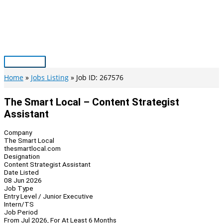
Skip
to
content
Main
Menu
Home
Jobs Listing
Job ID: 267576
The Smart Local – Content Strategist
Assistant
Company
The Smart Local
thesmartlocal.com
Designation
Content Strategist Assistant
Date Listed
08 Jun 2026
Job Type
Entry Level / Junior Executive
Intern/TS
Job Period
From Jul 2026, For At Least 6 Months