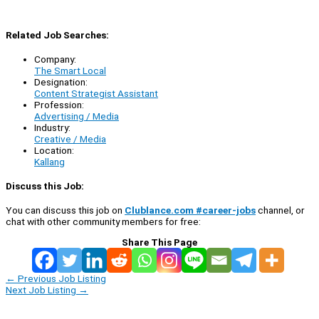
Related Job Searches:
Company:
The Smart Local
Designation:
Content Strategist Assistant
Profession:
Advertising / Media
Industry:
Creative / Media
Location:
Kallang
Discuss this Job:
You can discuss this job on
Clublance.com #career-jobs
channel, or
chat with other community members for free:
Share This Page
←
Previous Job Listing
Next Job Listing
→