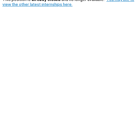
view the other latest internships here.