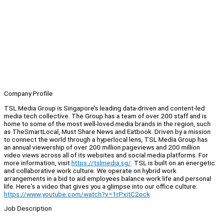
Company Profile
TSL Media Group is Singapore’s leading data-driven and content-led
media tech collective. The Group has a team of over 200 staff and is
home to some of the most well-loved media brands in the region, such
as TheSmartLocal, Must Share News and Eatbook. Driven by a mission
to connect the world through a hyperlocal lens, TSL Media Group has
an annual viewership of over 200 million pageviews and 200 million
video views across all of its websites and social media platforms. For
more information, visit
https://tslmedia.sg/
. TSL is built on an energetic
and collaborative work culture. We operate on hybrid work
arrangements in a bid to aid employees balance work life and personal
life. Here's a video that gives you a glimpse into our office culture:
https://www.youtube.com/watch?v=1rPxitC2ock
Job Description