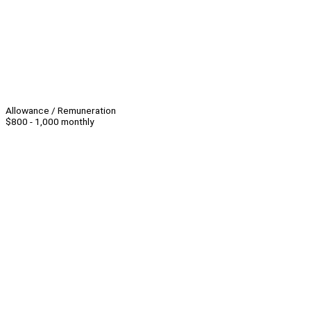
Allowance / Remuneration
$800 - 1,000 monthly