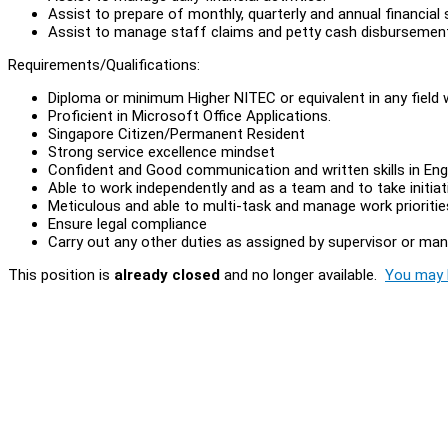
Assist to prepare of monthly, quarterly and annual financia
Assist to manage staff claims and petty cash disbursemen
Requirements/Qualifications:
Diploma or minimum Higher NITEC or equivalent in any field 
Proficient in Microsoft Office Applications.
Singapore Citizen/Permanent Resident
Strong service excellence mindset
Confident and Good communication and written skills in Engl
Able to work independently and as a team and to take initiat
Meticulous and able to multi-task and manage work prioritie
Ensure legal compliance
Carry out any other duties as assigned by supervisor or ma
This position is
already closed
and no longer available.
You may l