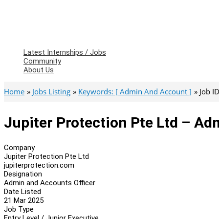
Latest Internships / Jobs
Community
About Us
Home
Jobs Listing
Keywords: [ Admin And Account ]
Job I
Jupiter Protection Pte Ltd – Ad
Company
Jupiter Protection Pte Ltd
jupiterprotection.com
Designation
Admin and Accounts Officer
Date Listed
21 Mar 2025
Job Type
Entry Level / Junior Executive