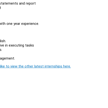
l statements and report
t
with one year experience.
ish.
ive in executing tasks
s.
nagement.
ike to view the other latest internships here.