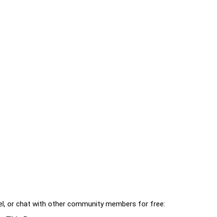
l, or chat with other community members for free: