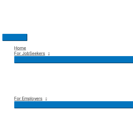
Skip
to
content
Main
Menu
Home
For JobSeekers
For Employers