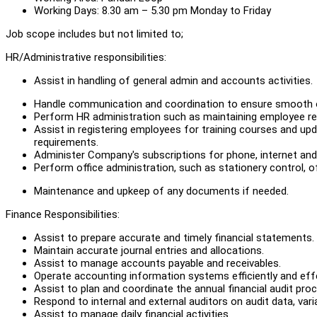
Working Days: 8.30 am – 5.30 pm Monday to Friday
Job scope includes but not limited to;
HR/Administrative responsibilities:
Assist in handling of general admin and accounts activities.
Handle communication and coordination to ensure smooth 
Perform HR administration such as maintaining employee reco
Assist in registering employees for training courses and upd
requirements.
Administer Company's subscriptions for phone, internet and ut
Perform office administration, such as stationery control, of
Maintenance and upkeep of any documents if needed.
Finance Responsibilities:
Assist to prepare accurate and timely financial statements.
Maintain accurate journal entries and allocations.
Assist to manage accounts payable and receivables.
Operate accounting information systems efficiently and effe
Assist to plan and coordinate the annual financial audit pro
Respond to internal and external auditors on audit data, vari
Assist to manage daily financial activities.