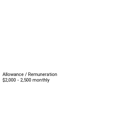
Allowance / Remuneration
$2,000 - 2,500 monthly