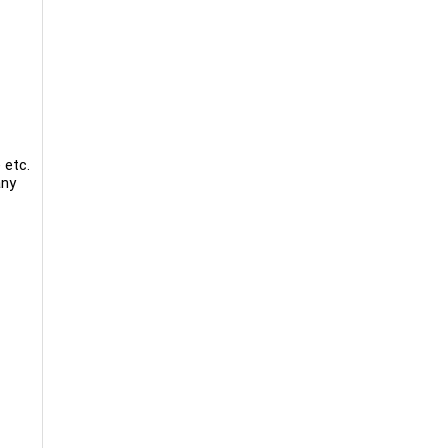
 etc.
any