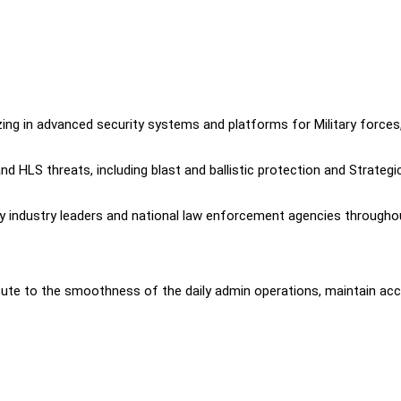
zing in advanced security systems and platforms for Military forces
 HLS threats, including blast and ballistic protection and Strategi
by industry leaders and national law enforcement agencies througho
bute to the smoothness of the daily admin operations, maintain ac