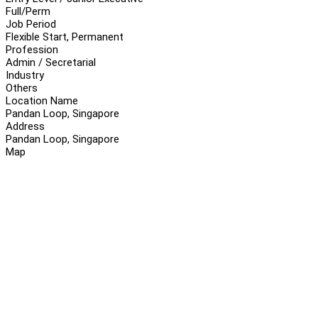
Full/Perm
Job Period
Flexible Start, Permanent
Profession
Admin / Secretarial
Industry
Others
Location Name
Pandan Loop, Singapore
Address
Pandan Loop, Singapore
Map