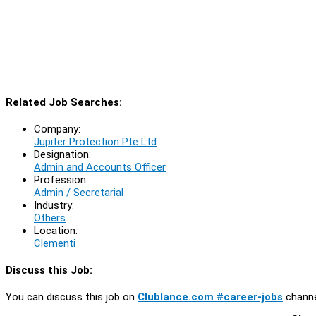
Related Job Searches:
Company:
Jupiter Protection Pte Ltd
Designation:
Admin and Accounts Officer
Profession:
Admin / Secretarial
Industry:
Others
Location:
Clementi
Discuss this Job:
You can discuss this job on
Clublance.com #career-jobs
channe