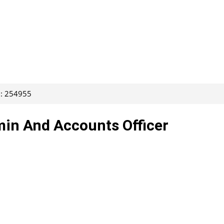
D: 254955
min And Accounts Officer