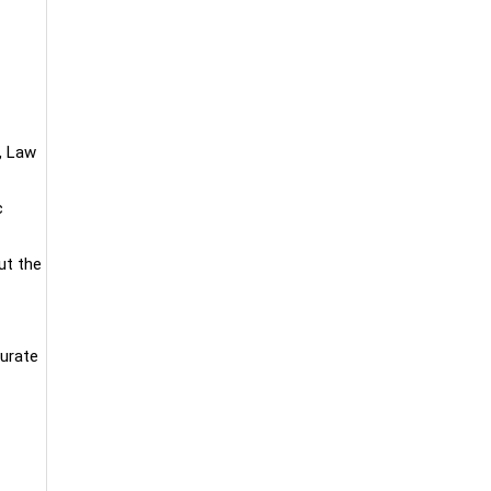
, Law
c
ut the
curate