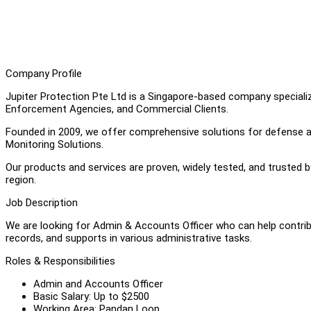
Company Profile
Jupiter Protection Pte Ltd is a Singapore-based company speciali
Enforcement Agencies, and Commercial Clients.
Founded in 2009, we offer comprehensive solutions for defense and
Monitoring Solutions.
Our products and services are proven, widely tested, and trusted 
region.
Job Description
We are looking for Admin & Accounts Officer who can help contri
records, and supports in various administrative tasks.
Roles & Responsibilities
Admin and Accounts Officer
Basic Salary: Up to $2500
Working Area: Pandan Loop