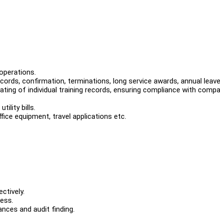
operations.
rds, confirmation, terminations, long service awards, annual leave
ating of individual training records, ensuring compliance with comp
ility bills.
fice equipment, travel applications etc.
ctively.
cess.
ances and audit finding.