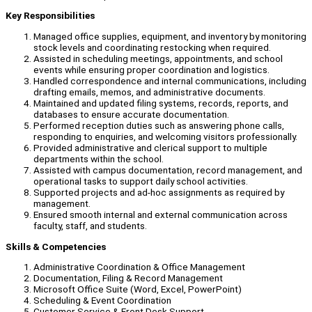
Key Responsibilities
Managed office supplies, equipment, and inventory by monitoring
stock levels and coordinating restocking when required.
Assisted in scheduling meetings, appointments, and school
events while ensuring proper coordination and logistics.
Handled correspondence and internal communications, including
drafting emails, memos, and administrative documents.
Maintained and updated filing systems, records, reports, and
databases to ensure accurate documentation.
Performed reception duties such as answering phone calls,
responding to enquiries, and welcoming visitors professionally.
Provided administrative and clerical support to multiple
departments within the school.
Assisted with campus documentation, record management, and
operational tasks to support daily school activities.
Supported projects and ad-hoc assignments as required by
management.
Ensured smooth internal and external communication across
faculty, staff, and students.
Skills & Competencies
Administrative Coordination & Office Management
Documentation, Filing & Record Management
Microsoft Office Suite (Word, Excel, PowerPoint)
Scheduling & Event Coordination
Customer Service & Front Desk Support