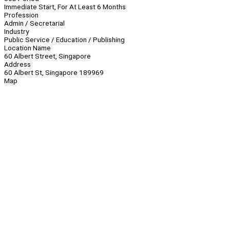
Immediate Start, For At Least 6 Months
Profession
Admin / Secretarial
Industry
Public Service / Education / Publishing
Location Name
60 Albert Street, Singapore
Address
60 Albert St, Singapore 189969
Map