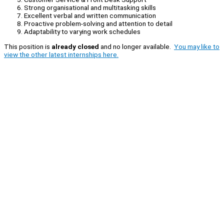
Strong organisational and multitasking skills
Excellent verbal and written communication
Proactive problem-solving and attention to detail
Adaptability to varying work schedules
This position is
already closed
and no longer available.
You may like to
view the other latest internships here.