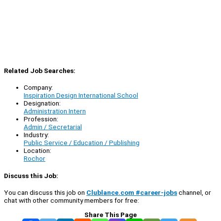
Related Job Searches:
Company:
Inspiration Design International School
Designation:
Administration Intern
Profession:
Admin / Secretarial
Industry:
Public Service / Education / Publishing
Location:
Rochor
Discuss this Job:
You can discuss this job on
Clublance.com #career-jobs
channel, or
chat with other community members for free:
Share This Page