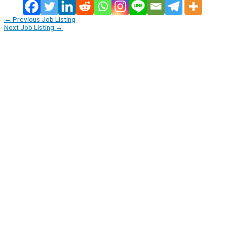
←
Previous Job Listing
Next Job Listing
→