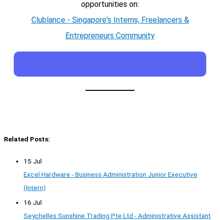
opportunities on:
Clublance - Singapore's Interns, Freelancers &
Entrepreneurs Community
Related Posts:
15 Jul
Excel Hardware - Business Administration Junior Executive
(Intern)
16 Jul
Seychelles Sunshine Trading Pte Ltd - Administrative Assistant