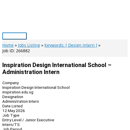
Skip
to
content
Main
Menu
Home
Jobs Listing
Keywords: [ Design Intern ]
Job ID: 266882
Inspiration Design International School –
Administration Intern
Company
Inspiration Design International School
inspiration.edu.sg
Designation
Administration Intern
Date Listed
12 May 2026
Job Type
Entry Level / Junior Executive
Intern/TS
Job Period