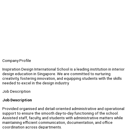
Company Profile
Inspiration Design International School is a leading institution in interior
design education in Singapore. We are committed to nurturing
creativity, fostering innovation, and equipping students with the skills
needed to excel in the design industry.
Job Description
Job Description
Provided organised and detail-oriented administrative and operational
support to ensure the smooth day-to-day functioning of the school.
Assisted staff, faculty, and students with administrative matters while
maintaining efficient communication, documentation, and office
coordination across departments.