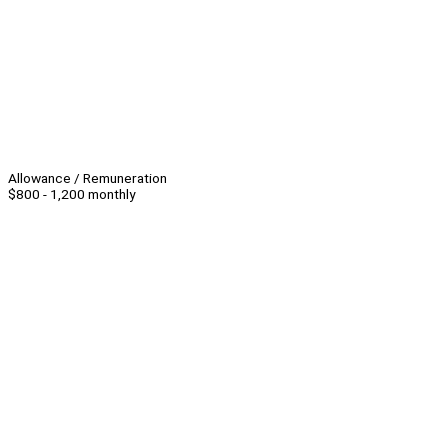
Allowance / Remuneration
$800 - 1,200 monthly