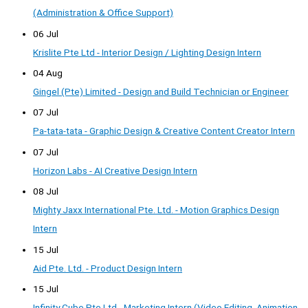
(Administration & Office Support)
06 Jul
Krislite Pte Ltd - Interior Design / Lighting Design Intern
04 Aug
Gingel (Pte) Limited - Design and Build Technician or Engineer
07 Jul
Pa-tata-tata - Graphic Design & Creative Content Creator Intern
07 Jul
Horizon Labs - AI Creative Design Intern
08 Jul
Mighty Jaxx International Pte. Ltd. - Motion Graphics Design
Intern
15 Jul
Aid Pte. Ltd. - Product Design Intern
15 Jul
Infinity Cube Pte Ltd - Marketing Intern (Video Editing, Animation