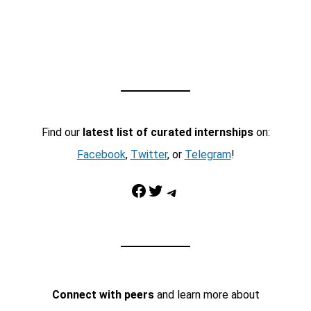
Find our
latest list of curated internships
on:
Facebook
,
Twitter
, or
Telegram
!
Facebook
Twitter
Telegram
Connect with peers
and learn more about