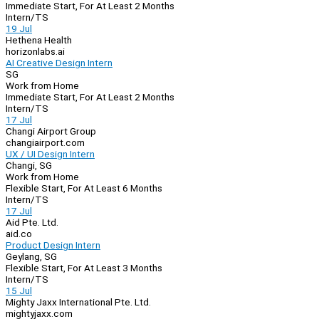
Immediate Start, For At Least 2 Months
Intern/TS
19 Jul
Hethena Health
horizonlabs.ai
AI Creative Design Intern
SG
Work from Home
Immediate Start, For At Least 2 Months
Intern/TS
17 Jul
Changi Airport Group
changiairport.com
UX / UI Design Intern
Changi, SG
Work from Home
Flexible Start, For At Least 6 Months
Intern/TS
17 Jul
Aid Pte. Ltd.
aid.co
Product Design Intern
Geylang, SG
Flexible Start, For At Least 3 Months
Intern/TS
15 Jul
Mighty Jaxx International Pte. Ltd.
mightyjaxx.com