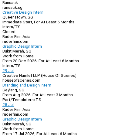
Ransack
ransack.sg
Creative Design Intern
Queenstown, SG
Immediate Start, For At Least 5 Months
Intern/TS
Closed
Ruder Finn Asia
ruderfinn.com
Graphic Design Intern
Bukit Merah, SG
Work from Home
From 28 Dec 2026, For At Least 6 Months
Intern/TS
29 Jul
Creative Hamlet LLP (House Of Scenes)
houseofscenes.com
Branding and Design Intern
Geylang, SG
From Aug 2026, For At Least 3 Months
Part/Temp
Intern/TS
28 Jul
Ruder Finn Asia
ruderfinn.com
Graphic Design Intern
Bukit Merah, SG
Work from Home
From 17 Jul 2026, For At Least 6 Months