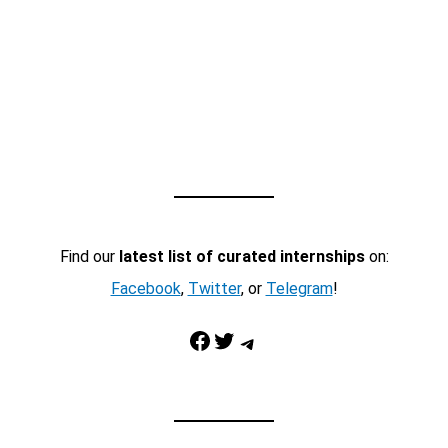
Find our
latest list of curated internships
on:
Facebook
,
Twitter
, or
Telegram
!
Facebook
Twitter
Telegram