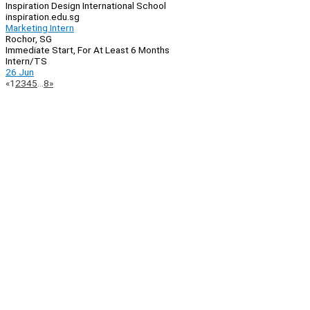
Inspiration Design International School
inspiration.edu.sg
Marketing Intern
Rochor, SG
Immediate Start, For At Least 6 Months
Intern/TS
26 Jun
Page
Previous
Next
«
1
2
3
4
5
…
8
»
Navigation