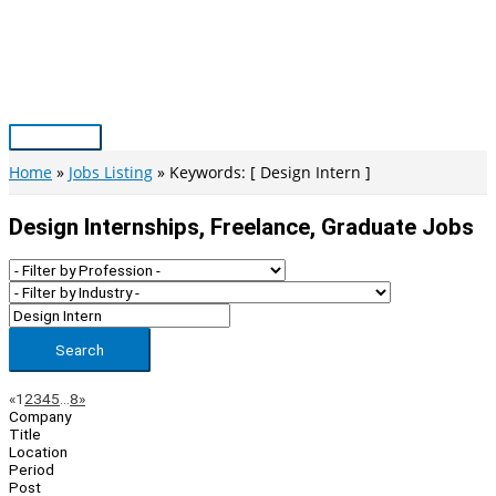
Skip
to
content
Main
Menu
Home
Jobs Listing
Keywords: [ Design Intern ]
Design Internships, Freelance, Graduate Jobs
Search
Page
Previous
Next
«
1
2
3
4
5
…
8
»
Company
Navigation
Title
Location
Period
Post