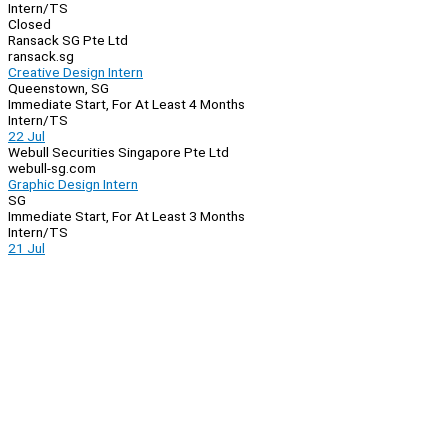
Intern/TS
Closed
Ransack SG Pte Ltd
ransack.sg
Creative Design Intern
Queenstown, SG
Immediate Start, For At Least 4 Months
Intern/TS
22 Jul
Webull Securities Singapore Pte Ltd
webull-sg.com
Graphic Design Intern
SG
Immediate Start, For At Least 3 Months
Intern/TS
21 Jul