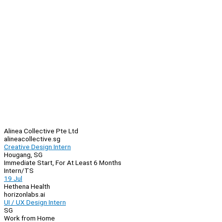
Alinea Collective Pte Ltd
alineacollective.sg
Creative Design Intern
Hougang, SG
Immediate Start, For At Least 6 Months
Intern/TS
19 Jul
Hethena Health
horizonlabs.ai
UI / UX Design Intern
SG
Work from Home