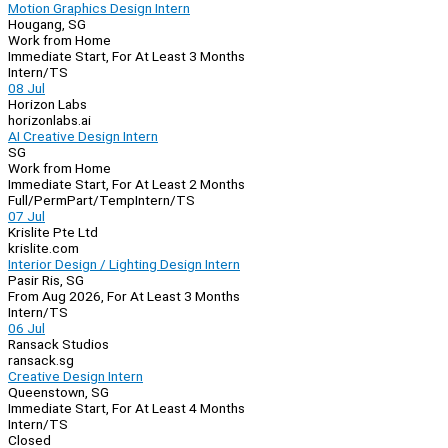
Motion Graphics Design Intern
Hougang, SG
Work from Home
Immediate Start, For At Least 3 Months
Intern/TS
08 Jul
Horizon Labs
horizonlabs.ai
AI Creative Design Intern
SG
Work from Home
Immediate Start, For At Least 2 Months
Full/Perm
Part/Temp
Intern/TS
07 Jul
Krislite Pte Ltd
krislite.com
Interior Design / Lighting Design Intern
Pasir Ris, SG
From Aug 2026, For At Least 3 Months
Intern/TS
06 Jul
Ransack Studios
ransack.sg
Creative Design Intern
Queenstown, SG
Immediate Start, For At Least 4 Months
Intern/TS
Closed