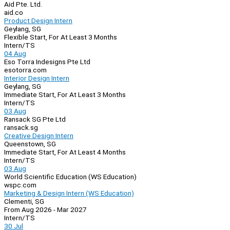
Aid Pte. Ltd.
aid.co
Product Design Intern
Geylang, SG
Flexible Start, For At Least 3 Months
Intern/TS
04 Aug
Eso Torra Indesigns Pte Ltd
esotorra.com
Interior Design Intern
Geylang, SG
Immediate Start, For At Least 3 Months
Intern/TS
03 Aug
Ransack SG Pte Ltd
ransack.sg
Creative Design Intern
Queenstown, SG
Immediate Start, For At Least 4 Months
Intern/TS
03 Aug
World Scientific Education (WS Education)
wspc.com
Marketing & Design Intern (WS Education)
Clementi, SG
From Aug 2026 - Mar 2027
Intern/TS
30 Jul