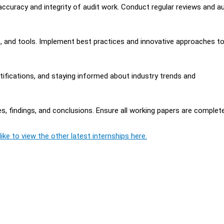
ccuracy and integrity of audit work. Conduct regular reviews and a
, and tools. Implement best practices and innovative approaches t
ifications, and staying informed about industry trends and
, findings, and conclusions. Ensure all working papers are complet
ike to view the other latest internships here.