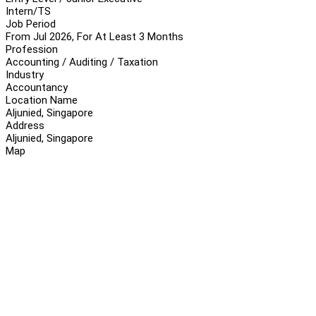
Intern/TS
Job Period
From Jul 2026, For At Least 3 Months
Profession
Accounting / Auditing / Taxation
Industry
Accountancy
Location Name
Aljunied, Singapore
Address
Aljunied, Singapore
Map