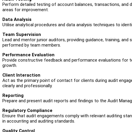
Perform detailed testing of account balances, transactions, and di
areas for improvement.
Data Analysis
Utilise analytical procedures and data analysis techniques to ident
Team Supervision
Lead and mentor junior auditors, providing guidance, training, and 
performed by team members.
Performance Evaluation
Provide constructive feedback and performance evaluations for t
growth.
Client Interaction
Act as the primary point of contact for clients during audit en
clearly and professionally.
Reporting
Prepare and present audit reports and findings to the Audit Manager
Regulatory Compliance
Ensure that audit engagements comply with relevant auditing stan
in accounting and auditing standards.
Quality Control