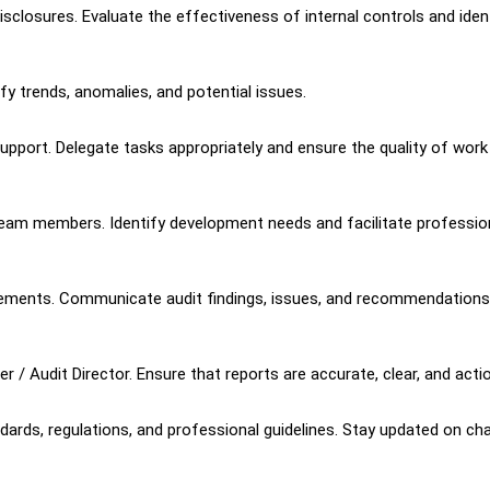
sclosures. Evaluate the effectiveness of internal controls and iden
ify trends, anomalies, and potential issues.
support. Delegate tasks appropriately and ensure the quality of work
eam members. Identify development needs and facilitate professio
gagements. Communicate audit findings, issues, and recommendations
 / Audit Director. Ensure that reports are accurate, clear, and acti
dards, regulations, and professional guidelines. Stay updated on c