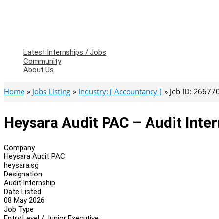
Latest Internships / Jobs
Community
About Us
Home
Jobs Listing
Industry: [ Accountancy ]
Job ID: 26677
Heysara Audit PAC – Audit Inte
Company
Heysara Audit PAC
heysara.sg
Designation
Audit Internship
Date Listed
08 May 2026
Job Type
Entry Level / Junior Executive