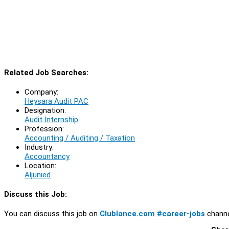
Related Job Searches:
Company:
Heysara Audit PAC
Designation:
Audit Internship
Profession:
Accounting / Auditing / Taxation
Industry:
Accountancy
Location:
Aljunied
Discuss this Job:
You can discuss this job on
Clublance.com #career-jobs
channe