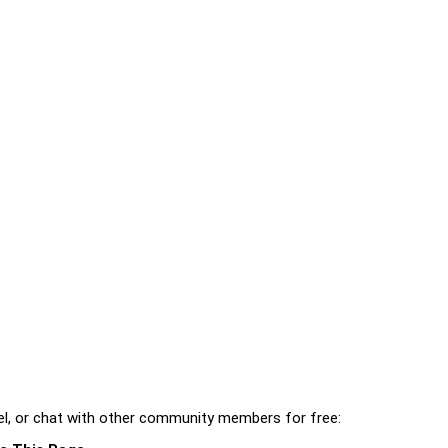
l, or chat with other community members for free: