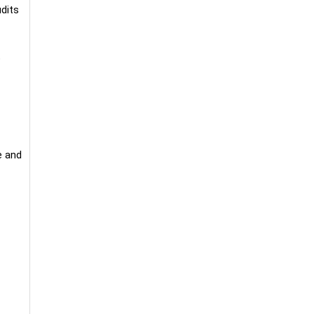
udits
o
e and