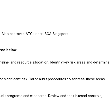
nd Also approved ATO under ISCA Singapore.
sted below:
eline, and resource allocation. Identify key risk areas and determine
 significant risk. Tailor audit procedures to address these areas
udit programs and standards. Review and test internal controls,