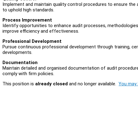
Implement and maintain quality control procedures to ensure the a
to uphold high standards.
Process Improvement
Identify opportunities to enhance audit processes, methodologies
improve efficiency and effectiveness.
Professional Development
Pursue continuous professional development through training, cert
developments.
Documentation
Maintain detailed and organised documentation of audit procedures
comply with firm policies.
This position is
already closed
and no longer available.
You may l