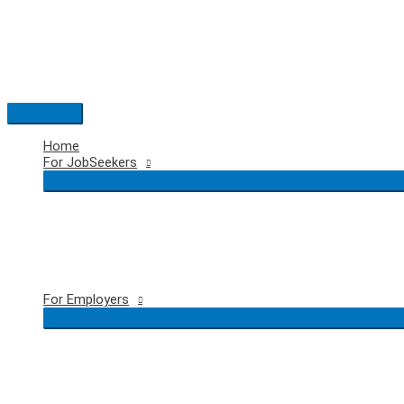
Skip
to
content
Main
Menu
Home
For JobSeekers
For Employers