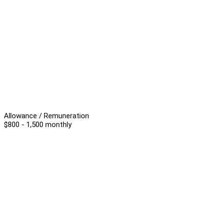
Allowance / Remuneration
$800 - 1,500 monthly