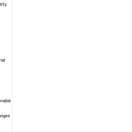
tify
nal
onable.
hanges