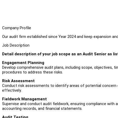
Company Profile
Our audit firm established since Year 2024 and keep expansion a
Job Description
Detail description of your job scope as an Audit Senior as li
Engagement Planning
Develop comprehensive audit plans, including scope, objectives, tim
procedures to address these risks.
Risk Assessment
Conduct risk assessments to identify areas of potential concern or
effectively.
Fieldwork Management
Supervise and conduct audit fieldwork, ensuring compliance with a
accounting records, and financial statements.
Audit Testing