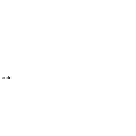
 audit