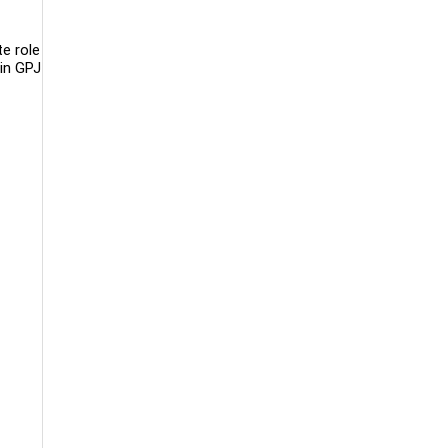
e role
hin GPJ