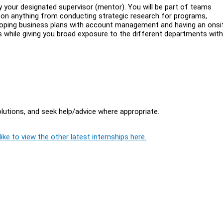
 your designated supervisor (mentor). You will be part of teams
 on anything from conducting strategic research for programs,
eloping business plans with account management and having an onsit
s while giving you broad exposure to the different departments wit
lutions, and seek help/advice where appropriate.
ike to view the other latest internships here.