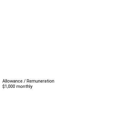
Allowance / Remuneration
$1,000 monthly