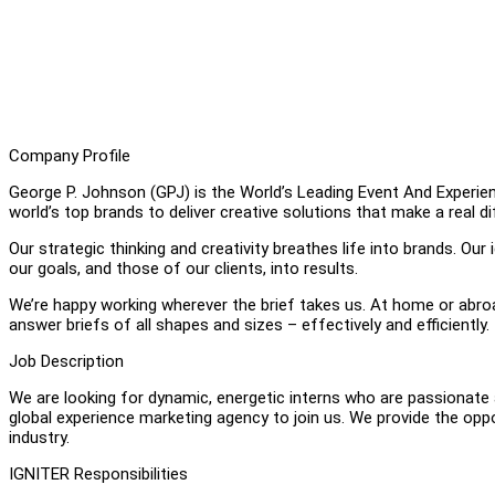
Company Profile
George P. Johnson (GPJ) is the World’s Leading Event And Experien
world’s top brands to deliver creative solutions that make a real d
Our strategic thinking and creativity breathes life into brands. Ou
our goals, and those of our clients, into results.
We’re happy working wherever the brief takes us. At home or abroad
answer briefs of all shapes and sizes – effectively and efficiently.
Job Description
We are looking for dynamic, energetic interns who are passionate 
global experience marketing agency to join us. We provide the oppor
industry.
IGNITER Responsibilities