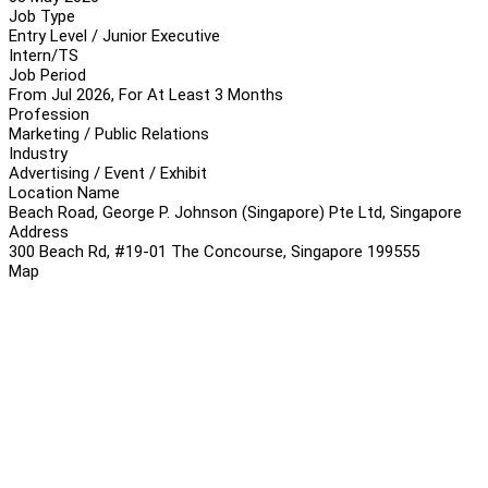
Job Type
Entry Level / Junior Executive
Intern/TS
Job Period
From Jul 2026, For At Least 3 Months
Profession
Marketing / Public Relations
Industry
Advertising / Event / Exhibit
Location Name
Beach Road, George P. Johnson (Singapore) Pte Ltd, Singapore
Address
300 Beach Rd, #19-01 The Concourse, Singapore 199555
Map