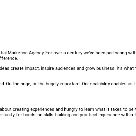
tial Marketing Agency. For over a century we’ve been partnering wit
ifference.
r ideas create impact, inspire audiences and grow business. It’s what 
. On the huge, or the hugely important. Our scalability enables us 
about creating experiences and hungry to learn what it takes to be 
tunity for hands-on skills-building and practical experience within 