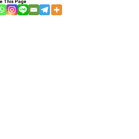
e This Page