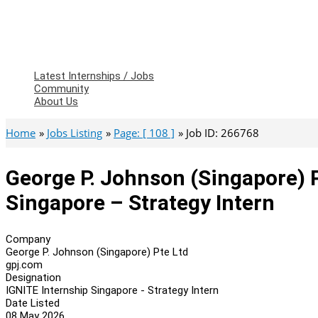
Latest Internships / Jobs
Community
About Us
Home
Jobs Listing
Page: [ 108 ]
Job ID: 266768
George P. Johnson (Singapore) P
Singapore – Strategy Intern
Company
George P. Johnson (Singapore) Pte Ltd
gpj.com
Designation
IGNITE Internship Singapore - Strategy Intern
Date Listed
08 May 2026