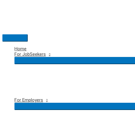
Skip
to
content
Main
Menu
Home
For JobSeekers
For Employers