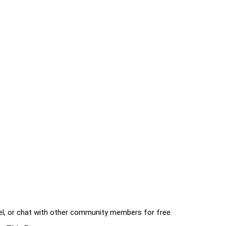
l, or chat with other community members for free: