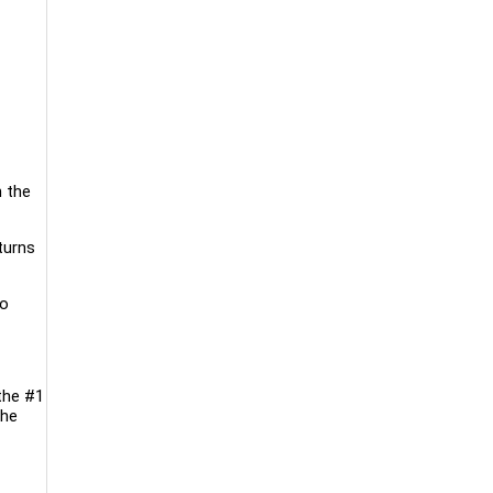
h the
turns
to
the #1
the