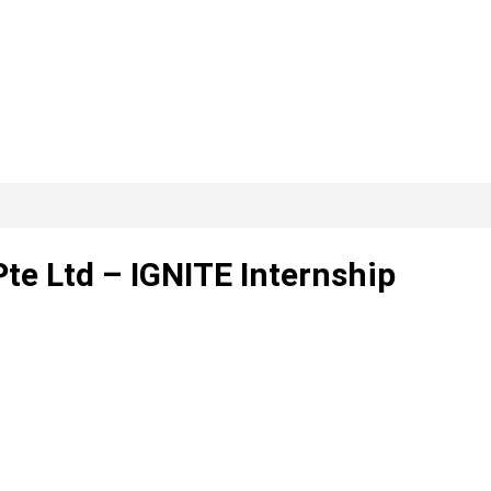
te Ltd – IGNITE Internship