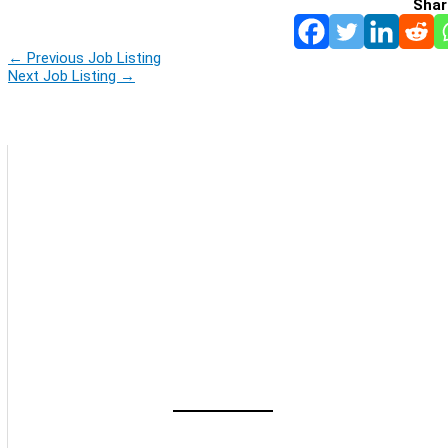
Shar
←
Previous Job Listing
Next Job Listing
→