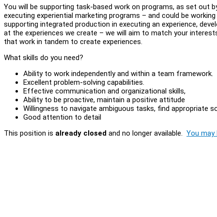
You will be supporting task-based work on programs, as set out by
executing experiential marketing programs – and could be working
supporting integrated production in executing an experience, dev
at the experiences we create – we will aim to match your interest
that work in tandem to create experiences.
What skills do you need?
Ability to work independently and within a team framework.
Excellent problem-solving capabilities.
Effective communication and organizational skills,
Ability to be proactive, maintain a positive attitude
Willingness to navigate ambiguous tasks, find appropriate so
Good attention to detail
This position is
already closed
and no longer available.
You may l