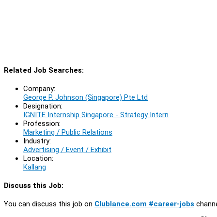
Related Job Searches:
Company:
George P. Johnson (Singapore) Pte Ltd
Designation:
IGNITE Internship Singapore - Strategy Intern
Profession:
Marketing / Public Relations
Industry:
Advertising / Event / Exhibit
Location:
Kallang
Discuss this Job:
You can discuss this job on
Clublance.com #career-jobs
channe