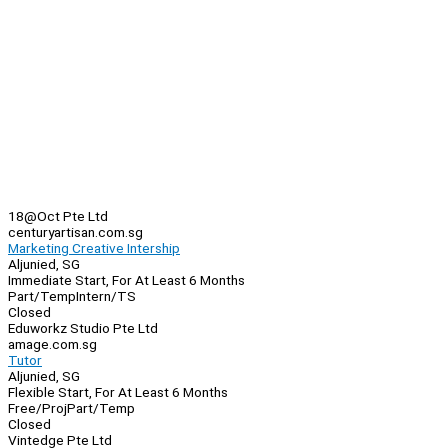
18@Oct Pte Ltd
centuryartisan.com.sg
Marketing Creative Intership
Aljunied, SG
Immediate Start, For At Least 6 Months
Part/Temp
Intern/TS
Closed
Eduworkz Studio Pte Ltd
amage.com.sg
Tutor
Aljunied, SG
Flexible Start, For At Least 6 Months
Free/Proj
Part/Temp
Closed
Vintedge Pte Ltd