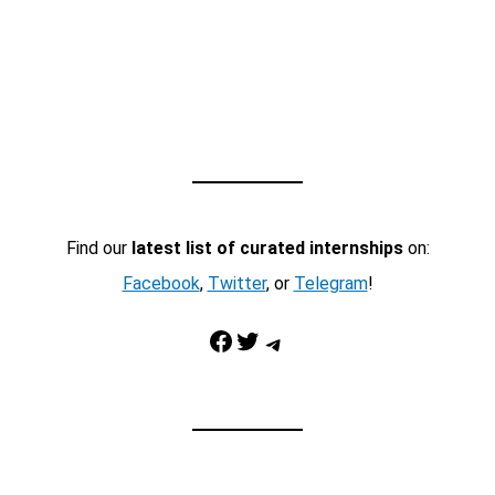
Find our
latest list of curated internships
on:
Facebook
,
Twitter
, or
Telegram
!
Facebook
Twitter
Telegram