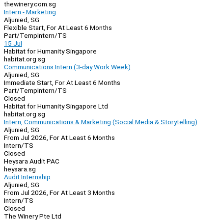
thewinery.com.sg
Intern - Marketing
Aljunied, SG
Flexible Start, For At Least 6 Months
Part/Temp
Intern/TS
15 Jul
Habitat for Humanity Singapore
habitat.org.sg
Communications Intern (3-day Work Week)
Aljunied, SG
Immediate Start, For At Least 6 Months
Part/Temp
Intern/TS
Closed
Habitat for Humanity Singapore Ltd
habitat.org.sg
Intern, Communications & Marketing (Social Media & Storytelling)
Aljunied, SG
From Jul 2026, For At Least 6 Months
Intern/TS
Closed
Heysara Audit PAC
heysara.sg
Audit Internship
Aljunied, SG
From Jul 2026, For At Least 3 Months
Intern/TS
Closed
The Winery Pte Ltd