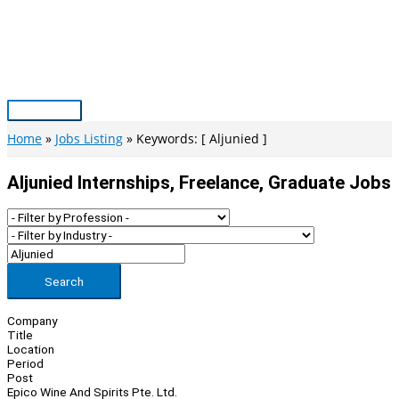
Skip
to
content
Main
Menu
Home
Jobs Listing
Keywords: [ Aljunied ]
Aljunied Internships, Freelance, Graduate Jobs
Search
Company
Title
Location
Period
Post
Epico Wine And Spirits Pte. Ltd.