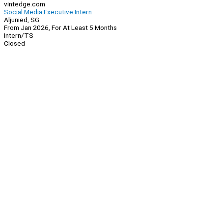
vintedge.com
Social Media Executive Intern
Aljunied, SG
From Jan 2026, For At Least 5 Months
Intern/TS
Closed