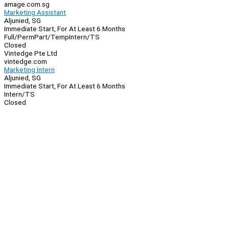
amage.com.sg
Marketing Assistant
Aljunied, SG
Immediate Start, For At Least 6 Months
Full/Perm
Part/Temp
Intern/TS
Closed
Vintedge Pte Ltd
vintedge.com
Marketing Intern
Aljunied, SG
Immediate Start, For At Least 6 Months
Intern/TS
Closed