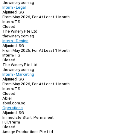
thewinery.com.sg
Intern - Legal
Aljunied, SG
From May 2026, For At Least 1 Month
Intern/TS
Closed
The Winery Pte Ltd
thewinery.com.sg
Intern - Design
Aljunied, SG
From May 2026, For At Least 1 Month
Intern/TS
Closed
The Winery Pte Ltd
thewinery.com.sg
Intern - Marketing
Aljunied, SG
From May 2026, For At Least 1 Month
Intern/TS
Closed
Abiel
abiel.com.sg
Operations
Aljunied, SG
Immediate Start, Permanent
Full/Perm
Closed
Amage Productions Pte Ltd