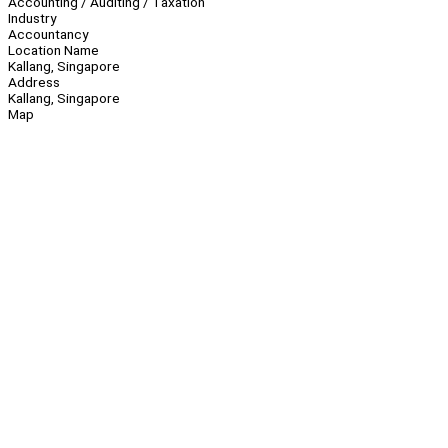
Accounting / Auditing / Taxation
Industry
Accountancy
Location Name
Kallang, Singapore
Address
Kallang, Singapore
Map