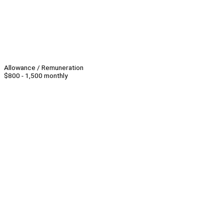
Allowance / Remuneration
$800 - 1,500 monthly