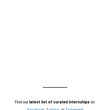
Find our
latest list of curated internships
on:
Facebook
,
Twitter
, or
Telegram
!