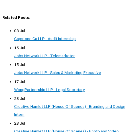
Related Posts:
08 Jul
Capstone Ca LLP - Audit Internship
15 Jul
Jobs Network LLP - Telemarketer
15 Jul
Jobs Network LLP - Sales & Marketing Executive
17 Jul
WongPartnership LLP - Legal Secretary
28 Jul
Creative Hamlet LLP (House Of Scenes) - Branding and Design
Intern
28 Jul
Creative Hamlet LLP (House Of Scenes) - Photo and Video