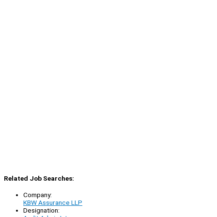
Related Job Searches:
Company:
KBW Assurance LLP
Designation: