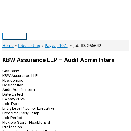
Skip
to
content
Main
Menu
Home
Jobs Listing
Page: [ 107 ]
Job ID: 266642
KBW Assurance LLP – Audit Admin Intern
Company
KBW Assurance LLP
kbw.com.sg
Designation
Audit Admin Intern
Date Listed
04 May 2026
Job Type
Entry Level / Junior Executive
Free/Proj
Part/Temp
Job Period
Flexible Start - Flexible End
Profession