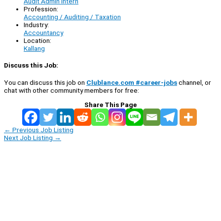
Audit Admin Intern
Profession:
Accounting / Auditing / Taxation
Industry:
Accountancy
Location:
Kallang
Discuss this Job:
You can discuss this job on
Clublance.com #career-jobs
channel, or
chat with other community members for free:
Share This Page
←
Previous Job Listing
Next Job Listing
→