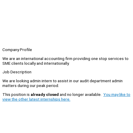
Company Profile
We are an international accounting firm providing one stop services to
SME clients locally and internationally.
Job Description
We are looking admin intern to assist in our audit department admin
matters during our peak period.
This position is
already closed
and no longer available.
You may like to
view the other latest internships here.