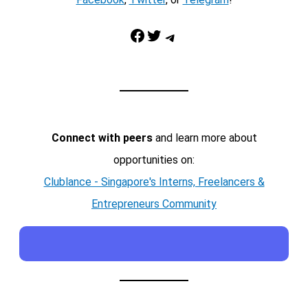
Facebook
Twitter
Telegram
Connect with peers
and learn more about
opportunities on:
Clublance - Singapore's Interns, Freelancers &
Entrepreneurs Community