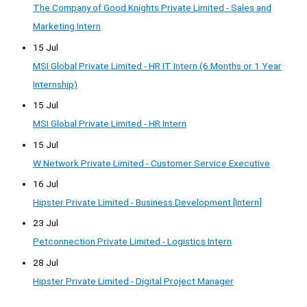
The Company of Good Knights Private Limited - Sales and
Marketing Intern
15 Jul
MSI Global Private Limited - HR IT Intern (6 Months or 1 Year
Internship)
15 Jul
MSI Global Private Limited - HR Intern
15 Jul
W Network Private Limited - Customer Service Executive
16 Jul
Hipster Private Limited - Business Development [Intern]
23 Jul
Petconnection Private Limited - Logistics Intern
28 Jul
Hipster Private Limited - Digital Project Manager