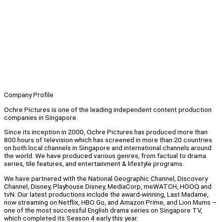
Company Profile
Ochre Pictures is one of the leading independent content production
companies in Singapore.
Since its inception in 2000, Ochre Pictures has produced more than
800 hours of television which has screened in more than 20 countries
on both local channels in Singapore and international channels around
the world. We have produced various genres, from factual to drama
series, tile features, and entertainment & lifestyle programs.
We have partnered with the National Geographic Channel, Discovery
Channel, Disney, Playhouse Disney, MediaCorp, meWATCH, HOOQ and
tvN. Our latest productions include the award-winning, Last Madame,
now streaming on Netflix, HBO Go, and Amazon Prime, and Lion Mums –
one of the most successful English drama series on Singapore TV,
which completed its Season 4 early this year.