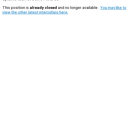
This position is
already closed
and no longer available.
You may like to
view the other latest internships here.