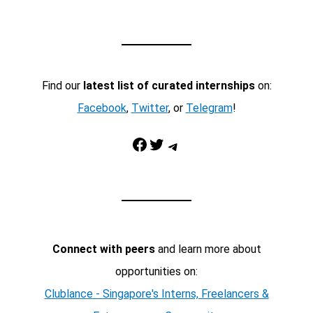
Find our
latest list of curated internships
on:
Facebook
,
Twitter
, or
Telegram
!
Facebook
Twitter
Telegram
Connect with peers
and learn more about
opportunities on:
Clublance - Singapore's Interns, Freelancers &