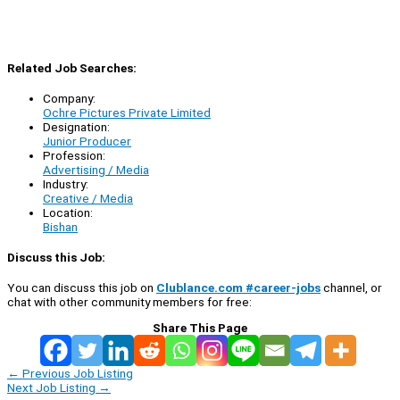
Related Job Searches:
Company:
Ochre Pictures Private Limited
Designation:
Junior Producer
Profession:
Advertising / Media
Industry:
Creative / Media
Location:
Bishan
Discuss this Job:
You can discuss this job on
Clublance.com #career-jobs
channel, or
chat with other community members for free:
Share This Page
←
Previous Job Listing
Next Job Listing
→