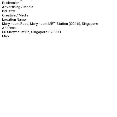
Profession
Advertising / Media
Industry
Creative / Media
Location Name
Marymount Road, Marymount MRT Station (CC16), Singapore
Address
60 Marymount Rd, Singapore 573993
Map