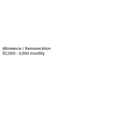
Allowance / Remuneration
$2,000 - 3,000 monthly