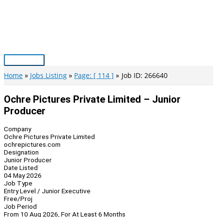
Skip
to
content
Main
Menu
Home
Jobs Listing
Page: [ 114 ]
Job ID: 266640
Ochre Pictures Private Limited – Junior
Producer
Company
Ochre Pictures Private Limited
ochrepictures.com
Designation
Junior Producer
Date Listed
04 May 2026
Job Type
Entry Level / Junior Executive
Free/Proj
Job Period
From 10 Aug 2026, For At Least 6 Months