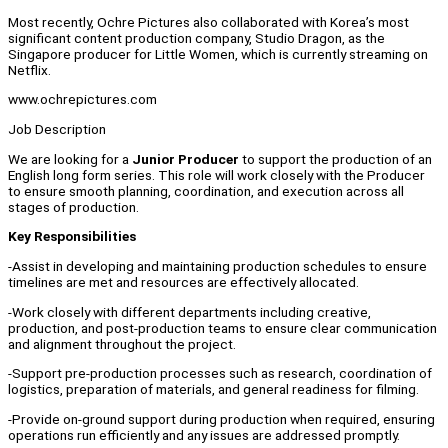
Most recently, Ochre Pictures also collaborated with Korea’s most
significant content production company, Studio Dragon, as the
Singapore producer for Little Women, which is currently streaming on
Netflix.
www.ochrepictures.com
Job Description
We are looking for a
Junior Producer
to support the production of an
English long form series. This role will work closely with the Producer
to ensure smooth planning, coordination, and execution across all
stages of production.
Key Responsibilities
-Assist in developing and maintaining production schedules to ensure
timelines are met and resources are effectively allocated.
-Work closely with different departments including creative,
production, and post-production teams to ensure clear communication
and alignment throughout the project.
-Support pre-production processes such as research, coordination of
logistics, preparation of materials, and general readiness for filming.
-Provide on-ground support during production when required, ensuring
operations run efficiently and any issues are addressed promptly.