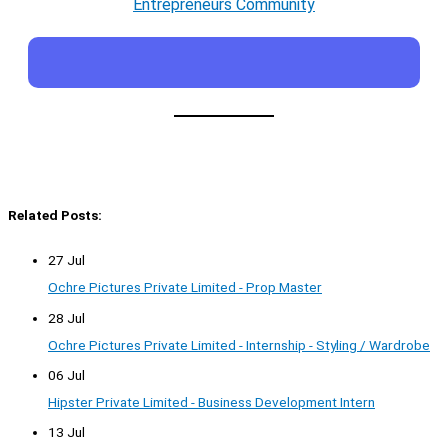
Entrepreneurs Community
Related Posts:
27 Jul
Ochre Pictures Private Limited - Prop Master
28 Jul
Ochre Pictures Private Limited - Internship - Styling / Wardrobe
06 Jul
Hipster Private Limited - Business Development Intern
13 Jul