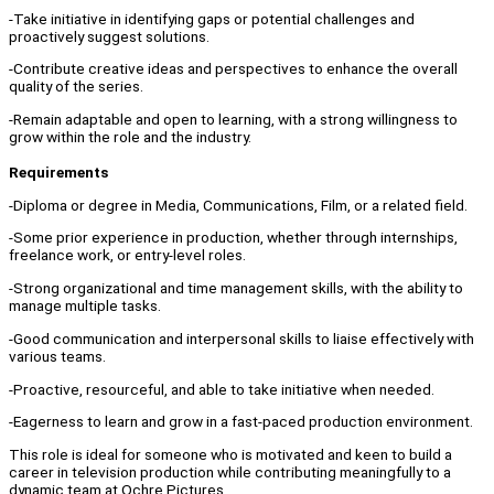
-Take initiative in identifying gaps or potential challenges and
proactively suggest solutions.
-Contribute creative ideas and perspectives to enhance the overall
quality of the series.
-Remain adaptable and open to learning, with a strong willingness to
grow within the role and the industry.
Requirements
-Diploma or degree in Media, Communications, Film, or a related field.
-Some prior experience in production, whether through internships,
freelance work, or entry-level roles.
-Strong organizational and time management skills, with the ability to
manage multiple tasks.
-Good communication and interpersonal skills to liaise effectively with
various teams.
-Proactive, resourceful, and able to take initiative when needed.
-Eagerness to learn and grow in a fast-paced production environment.
This role is ideal for someone who is motivated and keen to build a
career in television production while contributing meaningfully to a
dynamic team at Ochre Pictures.