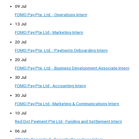
09 Jul
FOMO Pay Pte. Ltd. - Operations Intern
13 Jul
FOMO Pay Pte Ltd - Marketing Intern
20 Jul
FOMO Pay Pte. Ltd. - Payments Onboarding Intern
20 Jul
FOMO Pay Pte. Ltd. - Business Development Associate Intern
30 Jul
FOMO Pay Pte Ltd - Accounting Intern
30 Jul
FOMO Pay Pte Ltd - Marketing & Communications Intern
10 Jul
Red Dot Payment Pte Ltd - Funding and Settlement Intern
06 Jul