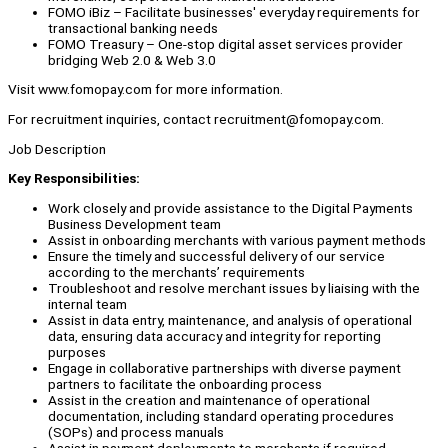
FOMO iBiz – Facilitate businesses' everyday requirements for
transactional banking needs
FOMO Treasury – One-stop digital asset services provider
bridging Web 2.0 & Web 3.0
Visit www.fomopay.com for more information.
For recruitment inquiries, contact recruitment@fomopay.com.
Job Description
Key Responsibilities:
Work closely and provide assistance to the Digital Payments
Business Development team
Assist in onboarding merchants with various payment methods
Ensure the timely and successful delivery of our service
according to the merchants’ requirements
Troubleshoot and resolve merchant issues by liaising with the
internal team
Assist in data entry, maintenance, and analysis of operational
data, ensuring data accuracy and integrity for reporting
purposes
Engage in collaborative partnerships with diverse payment
partners to facilitate the onboarding process
Assist in the creation and maintenance of operational
documentation, including standard operating procedures
(SOPs) and process manuals