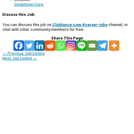
Downtown Core
Discuss this Job:
You can discuss this job on
Clublance.com #career-jobs
channel, or
chat with other community members for free:
Share This Page
←
Previous Job Listing
Next Job Listing
→