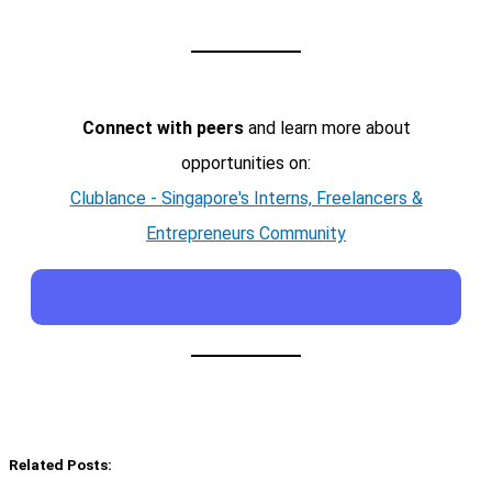
Connect with peers
and learn more about
opportunities on:
Clublance - Singapore's Interns, Freelancers &
Entrepreneurs Community
Related Posts: