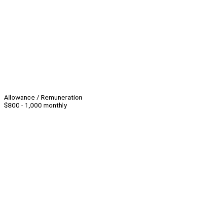
Allowance / Remuneration
$800 - 1,000 monthly