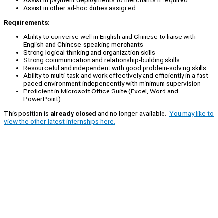
Assist in payment deployments to merchants if required
Assist in other ad-hoc duties assigned
Requirements:
Ability to converse well in English and Chinese to liaise with
English and Chinese-speaking merchants
Strong logical thinking and organization skills
Strong communication and relationship-building skills
Resourceful and independent with good problem-solving skills
Ability to multi-task and work effectively and efficiently in a fast-
paced environment independently with minimum supervision
Proficient in Microsoft Office Suite (Excel, Word and
PowerPoint)
This position is
already closed
and no longer available.
You may like to
view the other latest internships here.