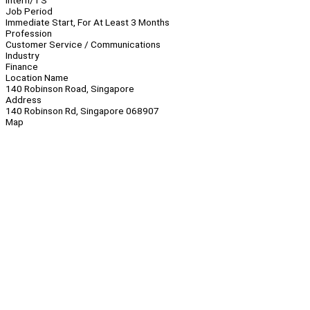
Intern/TS
Job Period
Immediate Start, For At Least 3 Months
Profession
Customer Service / Communications
Industry
Finance
Location Name
140 Robinson Road, Singapore
Address
140 Robinson Rd, Singapore 068907
Map