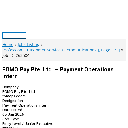
Skip
to
content
Main
Menu
Home
Jobs Listing
Profession: [ Customer Service / Communications ], Page: [ 5 ]
Job ID: 263504
FOMO Pay Pte. Ltd. – Payment Operations
Intern
Company
FOMO Pay Pte. Ltd.
fomopay.com
Designation
Payment Operations Intern
Date Listed
05 Jan 2026
Job Type
Entry Level / Junior Executive