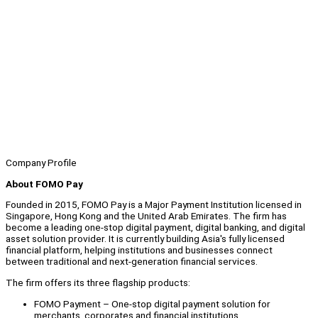
Company Profile
About FOMO Pay
Founded in 2015, FOMO Pay is a Major Payment Institution licensed in
Singapore, Hong Kong and the United Arab Emirates. The firm has
become a leading one-stop digital payment, digital banking, and digital
asset solution provider. It is currently building Asia's fully licensed
financial platform, helping institutions and businesses connect
between traditional and next-generation financial services.
The firm offers its three flagship products:
FOMO Payment – One-stop digital payment solution for
merchants, corporates and financial institutions