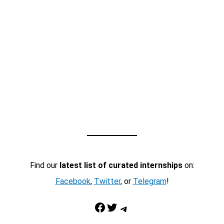
Find our
latest list of curated internships
on:
Facebook
,
Twitter
, or
Telegram
!
Facebook
Twitter
Telegram