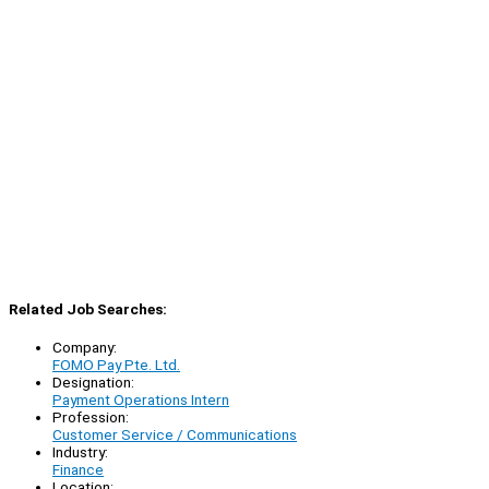
Related Job Searches:
Company:
FOMO Pay Pte. Ltd.
Designation:
Payment Operations Intern
Profession:
Customer Service / Communications
Industry:
Finance
Location: