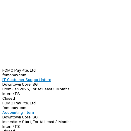
FOMO Pay Pte. Ltd.
fomopay.com
IT Customer Support Intern
Downtown Core, SG
From Jan 2026, For At Least 3 Months
Intern/TS
Closed
FOMO Pay Pte. Ltd.
fomopay.com
Accounting Intern
Downtown Core, SG
Immediate Start, For At Least 3 Months
Intern/TS