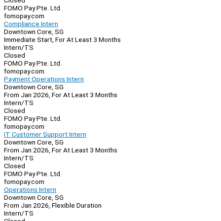
Closed
FOMO Pay Pte. Ltd.
fomopay.com
Compliance Intern
Downtown Core, SG
Immediate Start, For At Least 3 Months
Intern/TS
Closed
FOMO Pay Pte. Ltd.
fomopay.com
Payment Operations Intern
Downtown Core, SG
From Jan 2026, For At Least 3 Months
Intern/TS
Closed
FOMO Pay Pte. Ltd.
fomopay.com
IT Customer Support Intern
Downtown Core, SG
From Jan 2026, For At Least 3 Months
Intern/TS
Closed
FOMO Pay Pte. Ltd.
fomopay.com
Operations Intern
Downtown Core, SG
From Jan 2026, Flexible Duration
Intern/TS