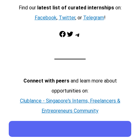
Find our
latest list of curated internships
on:
Facebook
,
Twitter
, or
Telegram
!
Facebook
Twitter
Telegram
Connect with peers
and learn more about
opportunities on:
Clublance - Singapore's Interns, Freelancers &
Entrepreneurs Community