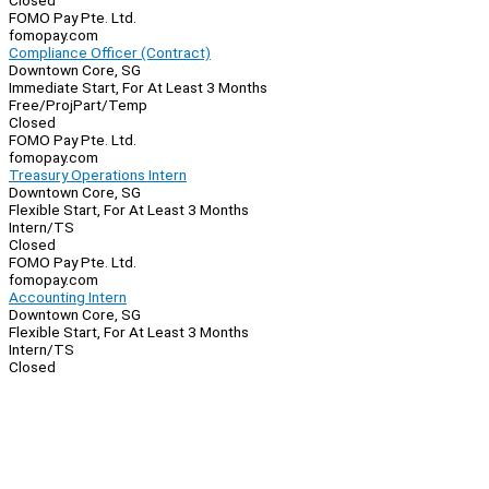
Closed
FOMO Pay Pte. Ltd.
fomopay.com
Compliance Officer (Contract)
Downtown Core, SG
Immediate Start, For At Least 3 Months
Free/Proj
Part/Temp
Closed
FOMO Pay Pte. Ltd.
fomopay.com
Treasury Operations Intern
Downtown Core, SG
Flexible Start, For At Least 3 Months
Intern/TS
Closed
FOMO Pay Pte. Ltd.
fomopay.com
Accounting Intern
Downtown Core, SG
Flexible Start, For At Least 3 Months
Intern/TS
Closed