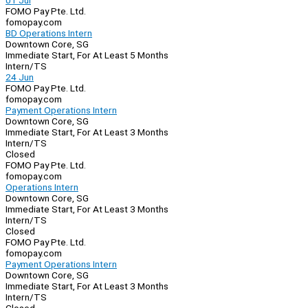
01 Jul
FOMO Pay Pte. Ltd.
fomopay.com
BD Operations Intern
Downtown Core, SG
Immediate Start, For At Least 5 Months
Intern/TS
24 Jun
FOMO Pay Pte. Ltd.
fomopay.com
Payment Operations Intern
Downtown Core, SG
Immediate Start, For At Least 3 Months
Intern/TS
Closed
FOMO Pay Pte. Ltd.
fomopay.com
Operations Intern
Downtown Core, SG
Immediate Start, For At Least 3 Months
Intern/TS
Closed
FOMO Pay Pte. Ltd.
fomopay.com
Payment Operations Intern
Downtown Core, SG
Immediate Start, For At Least 3 Months
Intern/TS