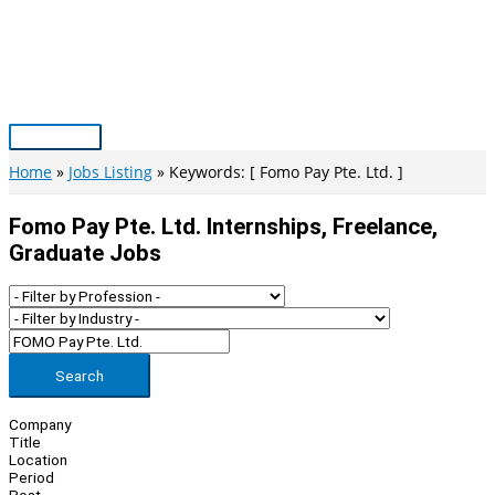
Skip
to
content
Main
Menu
Home
Jobs Listing
Keywords: [ Fomo Pay Pte. Ltd. ]
Fomo Pay Pte. Ltd. Internships, Freelance,
Graduate Jobs
Search
Company
Title
Location
Period