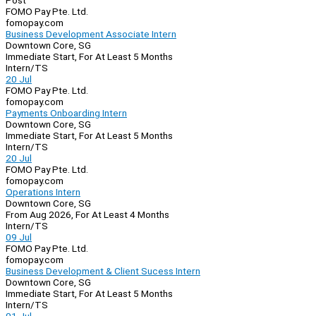
Post
FOMO Pay Pte. Ltd.
fomopay.com
Business Development Associate Intern
Downtown Core, SG
Immediate Start, For At Least 5 Months
Intern/TS
20 Jul
FOMO Pay Pte. Ltd.
fomopay.com
Payments Onboarding Intern
Downtown Core, SG
Immediate Start, For At Least 5 Months
Intern/TS
20 Jul
FOMO Pay Pte. Ltd.
fomopay.com
Operations Intern
Downtown Core, SG
From Aug 2026, For At Least 4 Months
Intern/TS
09 Jul
FOMO Pay Pte. Ltd.
fomopay.com
Business Development & Client Sucess Intern
Downtown Core, SG
Immediate Start, For At Least 5 Months
Intern/TS