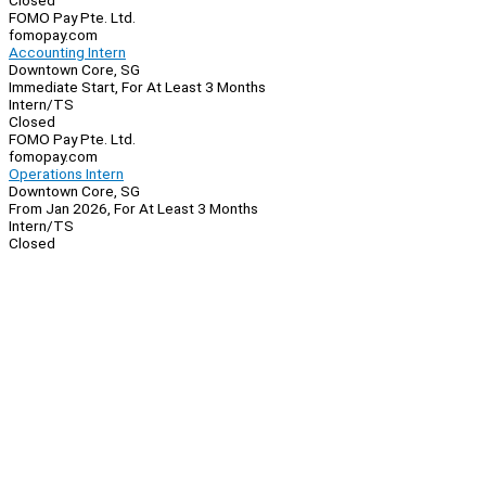
Closed
FOMO Pay Pte. Ltd.
fomopay.com
Accounting Intern
Downtown Core, SG
Immediate Start, For At Least 3 Months
Intern/TS
Closed
FOMO Pay Pte. Ltd.
fomopay.com
Operations Intern
Downtown Core, SG
From Jan 2026, For At Least 3 Months
Intern/TS
Closed