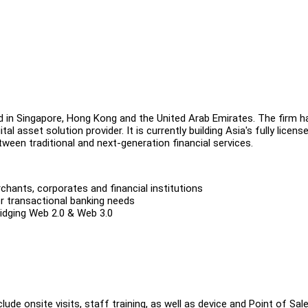
d in Singapore, Hong Kong and the United Arab Emirates. The firm h
l asset solution provider. It is currently building Asia's fully licens
tween traditional and next-generation financial services.
ants, corporates and financial institutions
r transactional banking needs
ridging Web 2.0 & Web 3.0
e onsite visits, staff training, as well as device and Point of Sal