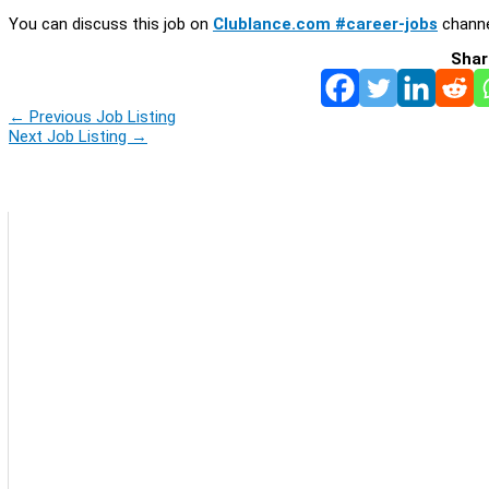
You can discuss this job on
Clublance.com #career-jobs
channe
Shar
←
Previous Job Listing
Next Job Listing
→