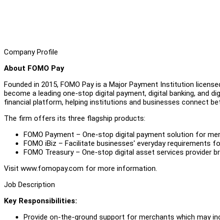
Company Profile
About FOMO Pay
Founded in 2015, FOMO Pay is a Major Payment Institution license
become a leading one-stop digital payment, digital banking, and digita
financial platform, helping institutions and businesses connect be
The firm offers its three flagship products:
FOMO Payment – One-stop digital payment solution for merch
FOMO iBiz – Facilitate businesses' everyday requirements fo
FOMO Treasury – One-stop digital asset services provider b
Visit www.fomopay.com for more information.
Job Description
Key Responsibilities:
Provide on-the-ground support for merchants which may includ