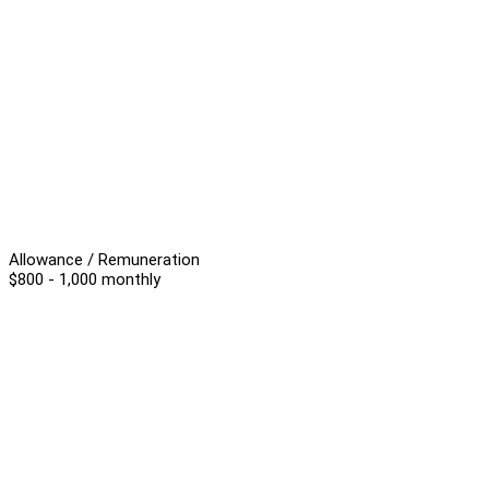
Allowance / Remuneration
$800 - 1,000 monthly