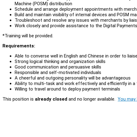
Machine (POSM) distribution
Schedule and arrange deployment appointments with mercha
Build and maintain visibility of internal devices and POSM ma
Troubleshoot and resolve any issues with merchants by liais
Work closely and provide assistance to the Digital Payment
*Training will be provided.
Requirements:
Able to converse well in English and Chinese in order to lia
Strong logical thinking and organization skills
Good communication and persuasive skills
Responsible and self-motivated individuals
A cheerful and outgoing personality will be advantageous
Ability to multi-task and work effectively and efficiently in
Willing to travel around to deploy payment terminals
This position is
already closed
and no longer available.
You may l