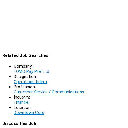
Related Job Searches:
Company:
FOMO Pay Pte. Ltd.
Designation:
Operations Intern
Profession:
Customer Service / Communications
Industry:
Finance
Location:
Downtown Core
Discuss this Job: