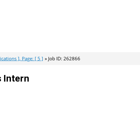
ations ], Page: [ 5 ]
Job ID: 262866
 Intern