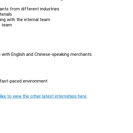
nts from different industries
terials
ing with the internal team
s team
ise with English and Chinese-speaking merchants
 a fast-paced environment
ike to view the other latest internships here.