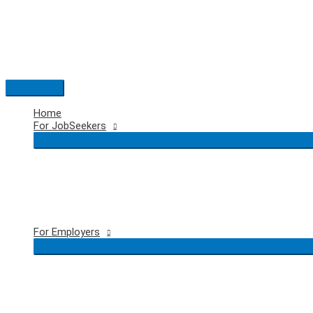
Skip
to
content
Main
Menu
Home
For JobSeekers
For Employers