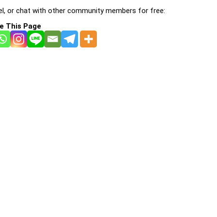
l, or chat with other community members for free:
e This Page