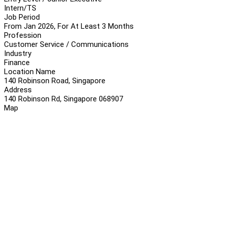
Intern/TS
Job Period
From Jan 2026, For At Least 3 Months
Profession
Customer Service / Communications
Industry
Finance
Location Name
140 Robinson Road, Singapore
Address
140 Robinson Rd, Singapore 068907
Map