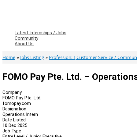
Latest Internships / Jobs
Community
About Us
Home
Jobs Listing
Profession: [ Customer Service / Communic
FOMO Pay Pte. Ltd. – Operations
Company
FOMO Pay Pte. Ltd.
fomopay.com
Designation
Operations Intern
Date Listed
10 Dec 2025
Job Type
Entry Level / Junior Executive