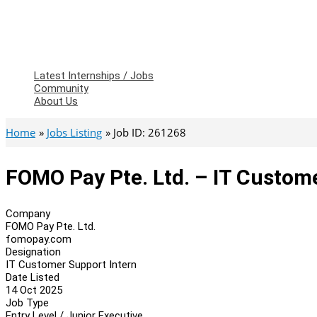
Latest Internships / Jobs
Community
About Us
Home
Jobs Listing
Job ID: 261268
FOMO Pay Pte. Ltd. – IT Custom
Company
FOMO Pay Pte. Ltd.
fomopay.com
Designation
IT Customer Support Intern
Date Listed
14 Oct 2025
Job Type
Entry Level / Junior Executive