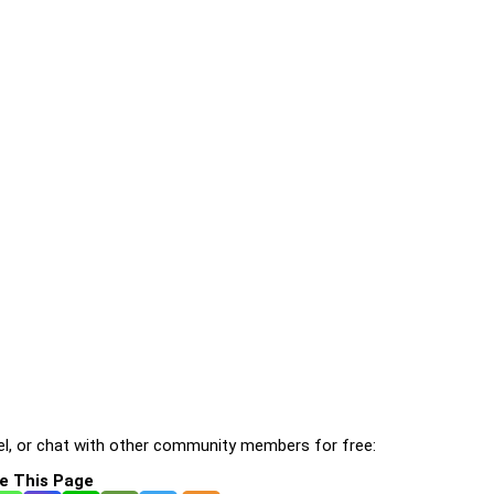
l, or chat with other community members for free:
e This Page