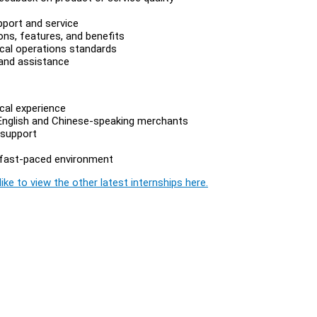
pport and service
ns, features, and benefits
ical operations standards
 and assistance
cal experience
th English and Chinese-speaking merchants
 support
 a fast-paced environment
ike to view the other latest internships here.