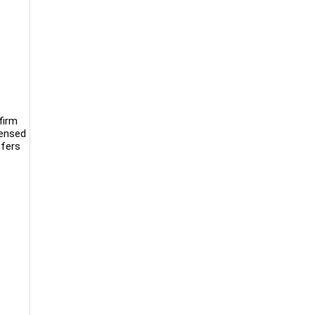
firm
censed
ffers