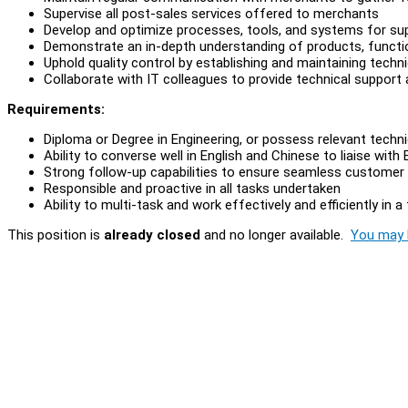
Supervise all post-sales services offered to merchants
Develop and optimize processes, tools, and systems for su
Demonstrate an in-depth understanding of products, functio
Uphold quality control by establishing and maintaining techn
Collaborate with IT colleagues to provide technical support
Requirements:
Diploma or Degree in Engineering, or possess relevant techni
Ability to converse well in English and Chinese to liaise wi
Strong follow-up capabilities to ensure seamless customer
Responsible and proactive in all tasks undertaken
Ability to multi-task and work effectively and efficiently in
This position is
already closed
and no longer available.
You may l