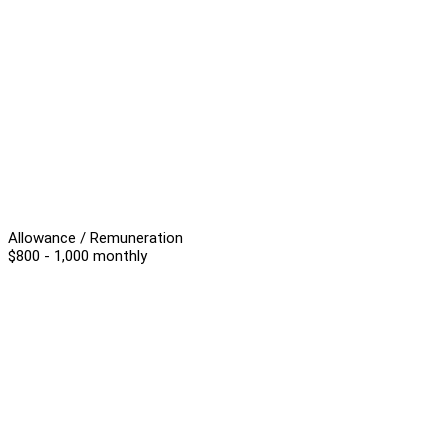
Allowance / Remuneration
$800 - 1,000 monthly