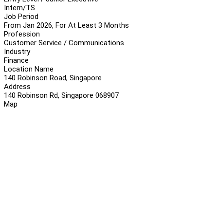
Intern/TS
Job Period
From Jan 2026, For At Least 3 Months
Profession
Customer Service / Communications
Industry
Finance
Location Name
140 Robinson Road, Singapore
Address
140 Robinson Rd, Singapore 068907
Map