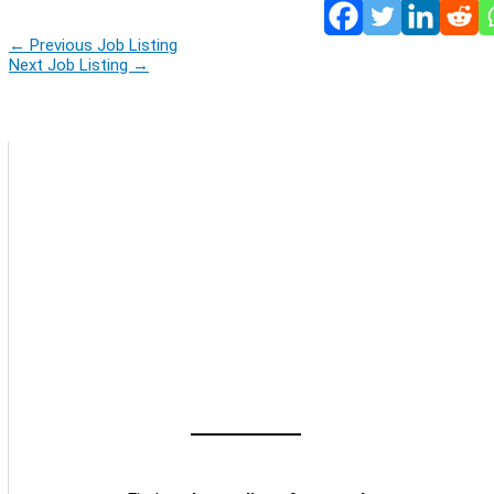
←
Previous Job Listing
Next Job Listing
→