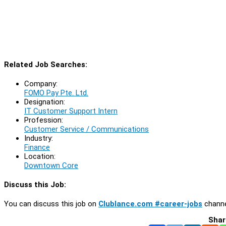
Related Job Searches:
Company:
FOMO Pay Pte. Ltd.
Designation:
IT Customer Support Intern
Profession:
Customer Service / Communications
Industry:
Finance
Location:
Downtown Core
Discuss this Job:
You can discuss this job on
Clublance.com #career-jobs
channe
Shar