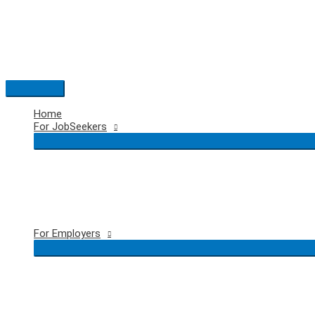
Skip
to
content
Main
Menu
Home
For JobSeekers
For Employers