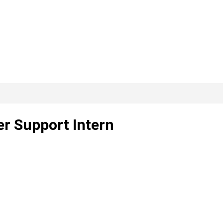
er Support Intern