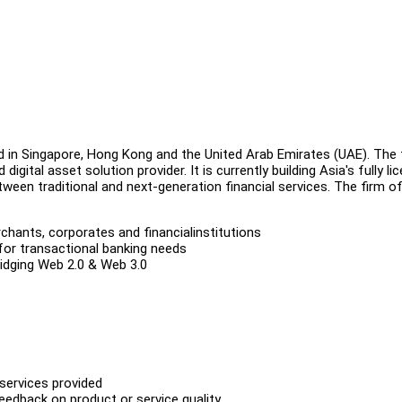
d in Singapore, Hong Kong and the United Arab Emirates (UAE). The 
igital asset solution provider. It is currently building Asia's fully li
tween traditional and next-generation financial services. The firm o
hants, corporates and financialinstitutions
for transactional banking needs
ridging Web 2.0 & Web 3.0
 services provided
edback on product or service quality