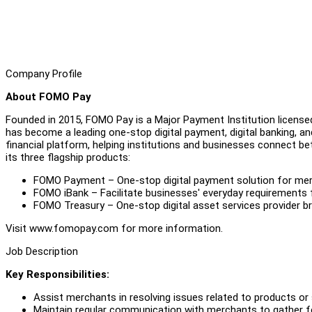
Company Profile
About FOMO Pay
Founded in 2015, FOMO Pay is a Major Payment Institution license
has become a leading one-stop digital payment, digital banking, and d
financial platform, helping institutions and businesses connect be
its three flagship products:
FOMO Payment – One-stop digital payment solution for merc
FOMO iBank – Facilitate businesses' everyday requirements 
FOMO Treasury – One-stop digital asset services provider b
Visit www.fomopay.com for more information.
Job Description
Key Responsibilities:
Assist merchants in resolving issues related to products or
Maintain regular communication with merchants to gather fe