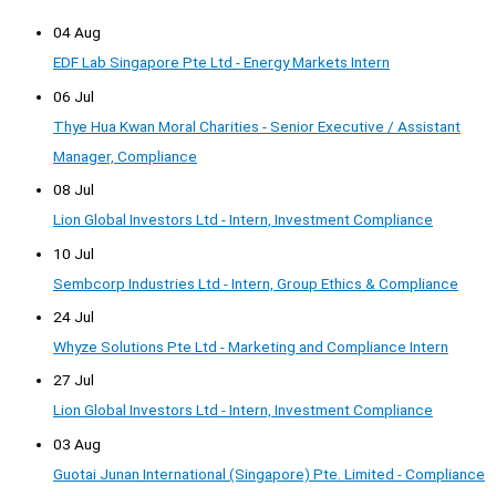
04 Aug
EDF Lab Singapore Pte Ltd - Energy Markets Intern
06 Jul
Thye Hua Kwan Moral Charities - Senior Executive / Assistant
Manager, Compliance
08 Jul
Lion Global Investors Ltd - Intern, Investment Compliance
10 Jul
Sembcorp Industries Ltd - Intern, Group Ethics & Compliance
24 Jul
Whyze Solutions Pte Ltd - Marketing and Compliance Intern
27 Jul
Lion Global Investors Ltd - Intern, Investment Compliance
03 Aug
Guotai Junan International (Singapore) Pte. Limited - Compliance