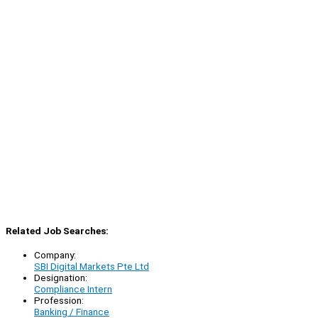
Related Job Searches:
Company:
SBI Digital Markets Pte Ltd
Designation:
Compliance Intern
Profession:
Banking / Finance