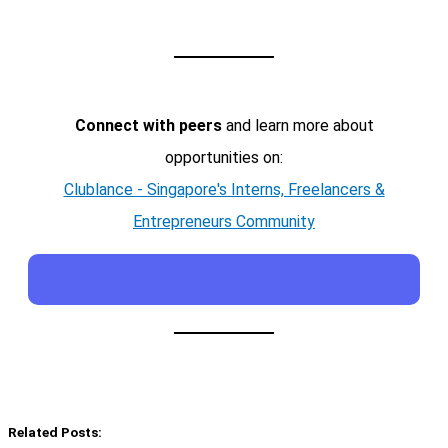
Connect with peers
and learn more about
opportunities on:
Clublance - Singapore's Interns, Freelancers &
Entrepreneurs Community
Related Posts: