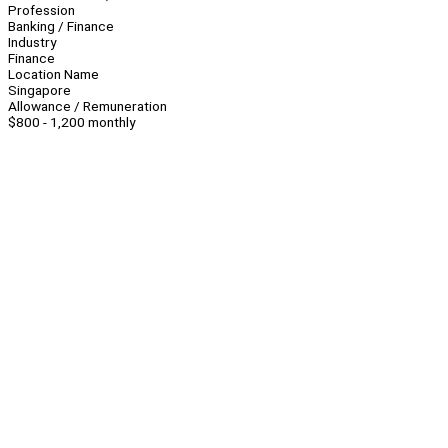
Profession
Banking / Finance
Industry
Finance
Location Name
Singapore
Allowance / Remuneration
$800 - 1,200 monthly