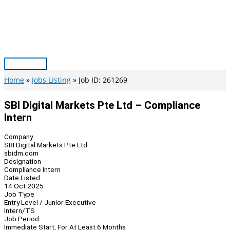
Skip
to
content
Main
Menu
Home
Jobs Listing
Job ID: 261269
SBI Digital Markets Pte Ltd – Compliance
Intern
Company
SBI Digital Markets Pte Ltd
sbidm.com
Designation
Compliance Intern
Date Listed
14 Oct 2025
Job Type
Entry Level / Junior Executive
Intern/TS
Job Period
Immediate Start, For At Least 6 Months