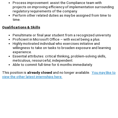
Process improvement: assist the Compliance team with
projects on improving efficiency of implementation surrounding
regulatory requirements of the company.
Perform other related duties as may be assigned from time to
time.
Qualifications & Skills
Penultimate or final year student from a recognized university.
Proficient in Microsoft Office – with excel being a plus.
Highly motivated individual who exercises initiative and
willingness to take on tasks to broaden exposure and learning
experience.
Essential attributes: critical thinking, problem-solving skills,
meticulous, resourceful, independent.
Able to commit full-time for 6 months immediately.
This position is
already closed
and no longer available.
You may like to
view the other latest internships here.