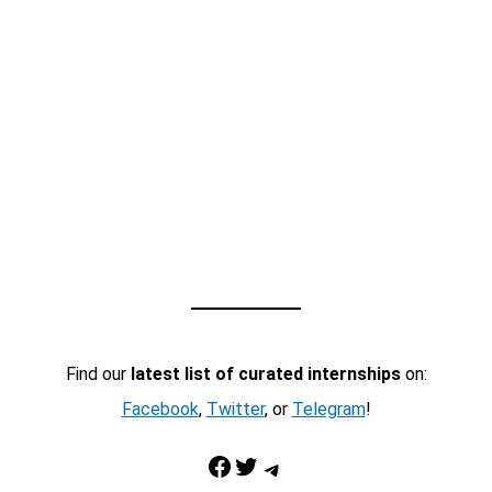
Find our
latest list of curated internships
on:
Facebook
,
Twitter
, or
Telegram
!
Facebook
Twitter
Telegram