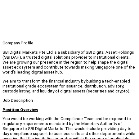
Company Profile
SBI Digital Markets Pte Ltd is a subsidiary of SBI Digital Asset Holdings
(SBI DAH), a trusted digital solutions provider to institutional clients.
We are growing our presence in the region to help shape the digital
asset ecosystem and contribute towards making Singapore one of the
world's leading digital asset hub.
We aim to transform the financial industry by building a tech-enabled
institutional grade ecosystem for issuance, distribution, advisory,
custody, listing, and liquidity of digital assets (securities and crypto).
Job Description
Position Overview
You would be working with the Compliance Team and be exposed to
regulatory requirements mandated by the Monetary Authority of
Singapore to SBI Digital Markets. This would include providing day-to-
day compliance support to business units and other departments while
ensuring that the institution operates within the scope of applicable