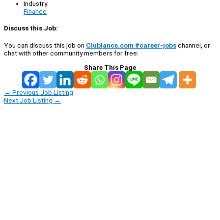
Industry:
Finance
Discuss this Job:
You can discuss this job on
Clublance.com #career-jobs
channel, or
chat with other community members for free:
Share This Page
←
Previous Job Listing
Next Job Listing
→