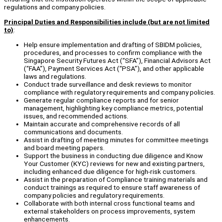
regulations and company policies.
Principal Duties and Responsibilities include (but are not limited
to)
:
Help ensure implementation and drafting of SBIDM policies,
procedures, and processes to confirm compliance with the
Singapore Security Futures Act (“SFA”), Financial Advisors Act
(“FAA”), Payment Services Act (“PSA”), and other applicable
laws and regulations.
Conduct trade surveillance and desk reviews to monitor
compliance with regulatory requirements and company policies.
Generate regular compliance reports and for senior
management, highlighting key compliance metrics, potential
issues, and recommended actions.
Maintain accurate and comprehensive records of all
communications and documents.
Assist in drafting of meeting minutes for committee meetings
and board meeting papers.
Support the business in conducting due diligence and Know
Your Customer (KYC) reviews for new and existing partners,
including enhanced due diligence for high-risk customers.
Assist in the preparation of Compliance training materials and
conduct trainings as required to ensure staff awareness of
company policies and regulatory requirements.
Collaborate with both internal cross functional teams and
external stakeholders on process improvements, system
enhancements.