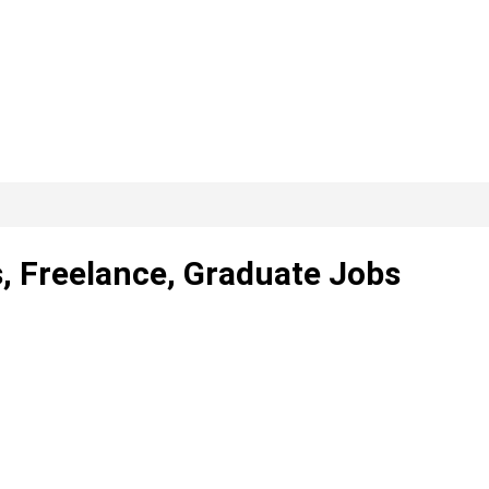
, Freelance, Graduate Jobs