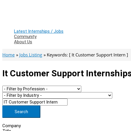
Latest Internships / Jobs
Community
About Us
Home
Jobs Listing
Keywords: [ It Customer Support Intern ]
It Customer Support Internships
Search
Company
Title