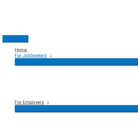
Skip
to
content
Main
Menu
Home
For JobSeekers
For Employers