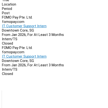
Location
Period
Post
FOMO Pay Pte. Ltd.
fomopay.com
IT Customer Support Intern
Downtown Core, SG
From Jan 2026, For At Least 3 Months
Intern/TS
Closed
FOMO Pay Pte. Ltd.
fomopay.com
IT Customer Support Intern
Downtown Core, SG
From Jan 2026, For At Least 3 Months
Intern/TS
Closed