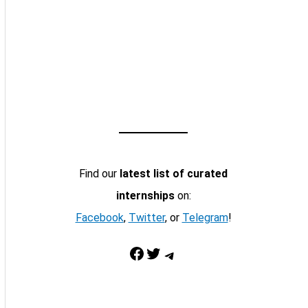
Find our
latest list of curated
internships
on:
Facebook
,
Twitter
, or
Telegram
!
Facebook
Twitter
Telegram