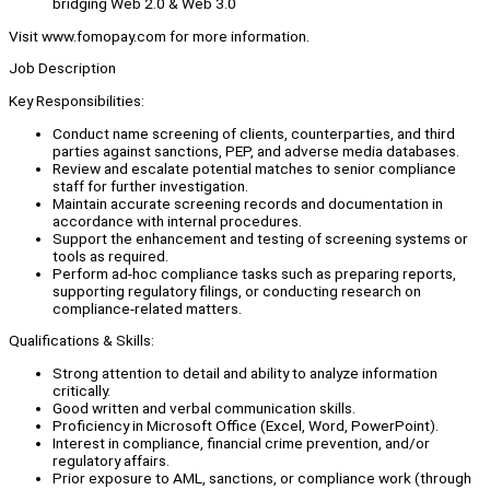
bridging Web 2.0 & Web 3.0
Visit www.fomopay.com for more information.
Job Description
Key Responsibilities:
Conduct name screening of clients, counterparties, and third
parties against sanctions, PEP, and adverse media databases.
Review and escalate potential matches to senior compliance
staff for further investigation.
Maintain accurate screening records and documentation in
accordance with internal procedures.
Support the enhancement and testing of screening systems or
tools as required.
Perform ad-hoc compliance tasks such as preparing reports,
supporting regulatory filings, or conducting research on
compliance-related matters.
Qualifications & Skills:
Strong attention to detail and ability to analyze information
critically.
Good written and verbal communication skills.
Proficiency in Microsoft Office (Excel, Word, PowerPoint).
Interest in compliance, financial crime prevention, and/or
regulatory affairs.
Prior exposure to AML, sanctions, or compliance work (through