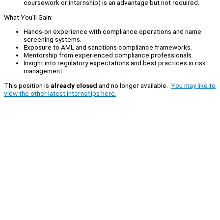
coursework or internship) is an advantage but not required.
What You’ll Gain:
Hands-on experience with compliance operations and name
screening systems.
Exposure to AML and sanctions compliance frameworks.
Mentorship from experienced compliance professionals.
Insight into regulatory expectations and best practices in risk
management.
This position is
already closed
and no longer available.
You may like to
view the other latest internships here.