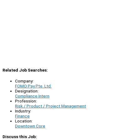
Related Job Searches:
Company:
FOMO Pay Pte. Ltd.
Designation:
Compliance Intern
Profession:
Risk / Product / Project Management
Industry:
Finance
Location:
Downtown Core
Discuss this Job: