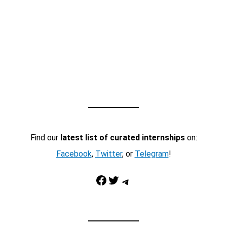
Find our
latest list of curated internships
on:
Facebook
,
Twitter
, or
Telegram
!
Facebook
Twitter
Telegram