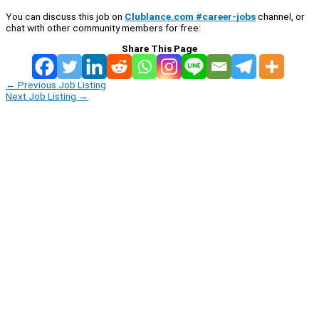
You can discuss this job on
Clublance.com #career-jobs
channel, or
chat with other community members for free:
Share This Page
←
Previous Job Listing
Next Job Listing
→