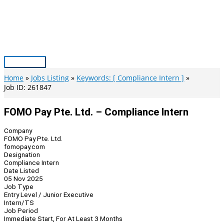
Skip
to
content
Main
Menu
Home
Jobs Listing
Keywords: [ Compliance Intern ]
Job ID: 261847
FOMO Pay Pte. Ltd. – Compliance Intern
Company
FOMO Pay Pte. Ltd.
fomopay.com
Designation
Compliance Intern
Date Listed
05 Nov 2025
Job Type
Entry Level / Junior Executive
Intern/TS
Job Period
Immediate Start, For At Least 3 Months