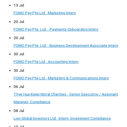
13 Jul
FOMO Pay Pte Ltd - Marketing Intern
20 Jul
FOMO Pay Pte. Ltd. - Payments Onboarding Intern
20 Jul
FOMO Pay Pte. Ltd. - Business Development Associate Intern
30 Jul
FOMO Pay Pte Ltd - Accounting Intern
30 Jul
FOMO Pay Pte Ltd - Marketing & Communications Intern
06 Jul
Thye Hua Kwan Moral Charities - Senior Executive / Assistant
Manager, Compliance
08 Jul
Lion Global Investors Ltd - Intern, Investment Compliance
10 Jul