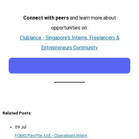
Connect with peers
and learn more about
opportunities on:
Clublance - Singapore's Interns, Freelancers &
Entrepreneurs Community
Related Posts:
09 Jul
FOMO Pay Pte. Ltd. - Operations Intern