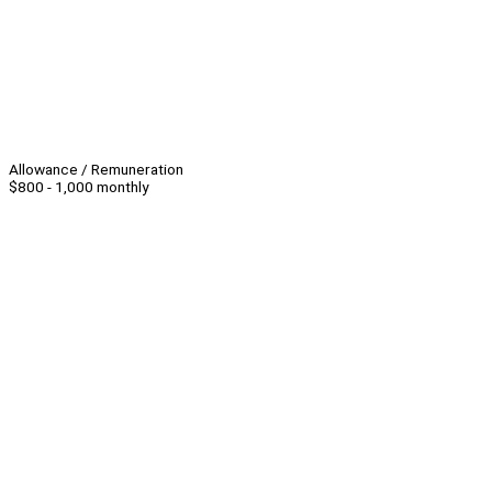
Allowance / Remuneration
$800 - 1,000 monthly