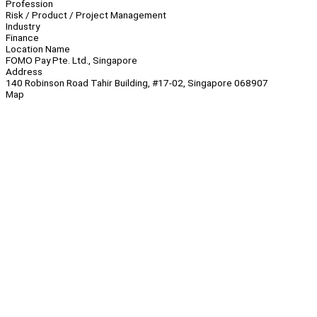
Profession
Risk / Product / Project Management
Industry
Finance
Location Name
FOMO Pay Pte. Ltd., Singapore
Address
140 Robinson Road Tahir Building, #17-02, Singapore 068907
Map