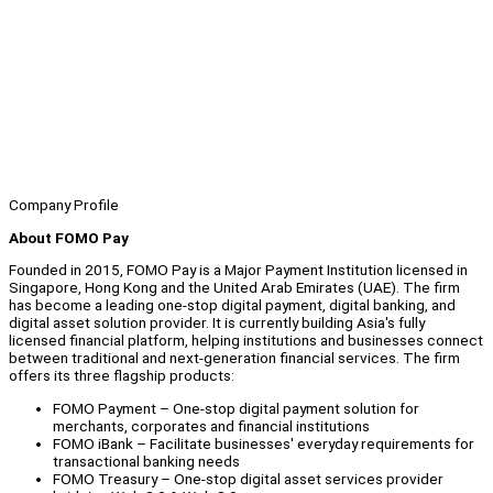
Company Profile
About FOMO Pay
Founded in 2015, FOMO Pay is a Major Payment Institution licensed in
Singapore, Hong Kong and the United Arab Emirates (UAE). The firm
has become a leading one-stop digital payment, digital banking, and
digital asset solution provider. It is currently building Asia's fully
licensed financial platform, helping institutions and businesses connect
between traditional and next-generation financial services. The firm
offers its three flagship products:
FOMO Payment – One-stop digital payment solution for
merchants, corporates and financial institutions
FOMO iBank – Facilitate businesses' everyday requirements for
transactional banking needs
FOMO Treasury – One-stop digital asset services provider