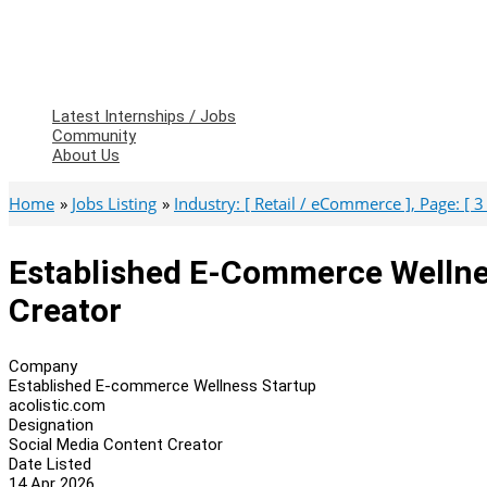
Latest Internships / Jobs
Community
About Us
Home
Jobs Listing
Industry: [ Retail / eCommerce ], Page: [ 3 
Established E-Commerce Wellne
Creator
Company
Established E-commerce Wellness Startup
acolistic.com
Designation
Social Media Content Creator
Date Listed
14 Apr 2026