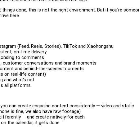
things done, this is not the right environment. But if you're someo
hrive here.
nstagram (Feed, Reels, Stories), TikTok and Xiaohongshu
stent, on-time delivery
esponding to comments
nds, customer conversations and brand moments
le content and behind-the-scenes moments
s on real-life content)
ng and what's not
ss all platforms
 you can create engaging content consistently — video and static
hone is fine, we also have raw footage)
fferently — and create natively for each
 on the calendar, it gets done