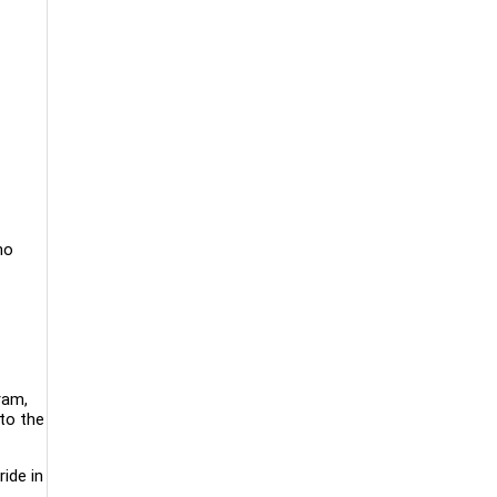
ho
ram,
to the
ride in