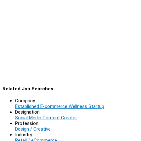
Related Job Searches:
Company:
Established E-commerce Wellness Startup
Designation:
Social Media Content Creator
Profession:
Design / Creative
Industry:
Retail / eCommerce