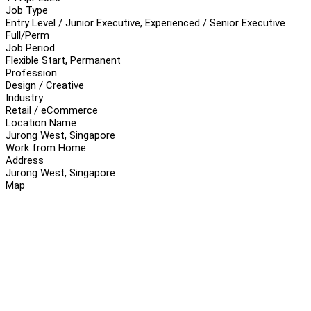
Job Type
Entry Level / Junior Executive, Experienced / Senior Executive
Full/Perm
Job Period
Flexible Start, Permanent
Profession
Design / Creative
Industry
Retail / eCommerce
Location Name
Jurong West, Singapore
Work from Home
Address
Jurong West, Singapore
Map