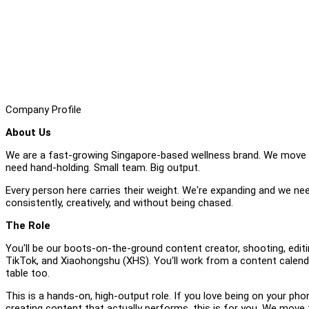
Company Profile
About Us
We are a fast-growing Singapore-based wellness brand. We move f
need hand-holding. Small team. Big output.
Every person here carries their weight. We're expanding and we ne
consistently, creatively, and without being chased.
The Role
You'll be our boots-on-the-ground content creator, shooting, edit
TikTok, and Xiaohongshu (XHS). You'll work from a content calenda
table too.
This is a hands-on, high-output role. If you love being on your pho
creating content that actually performs, this is for you. We move f