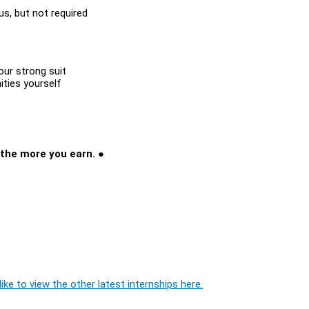
lus, but not required
our strong suit
ities yourself
t
 the more you earn. ●
ike to view the other latest internships here.