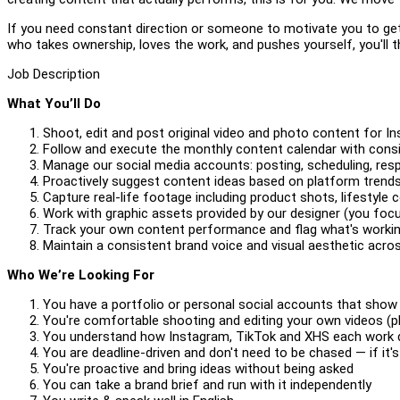
If you need constant direction or someone to motivate you to get 
who takes ownership, loves the work, and pushes yourself, you'll t
Job Description
What You’ll Do
Shoot, edit and post original video and photo content for I
Follow and execute the monthly content calendar with consi
Manage our social media accounts: posting, scheduling, r
Proactively suggest content ideas based on platform tre
Capture real-life footage including product shots, lifesty
Work with graphic assets provided by our designer (you focu
Track your own content performance and flag what's worki
Maintain a consistent brand voice and visual aesthetic acro
Who We’re Looking For
You have a portfolio or personal social accounts that show
You're comfortable shooting and editing your own videos (p
You understand how Instagram, TikTok and XHS each work di
You are deadline-driven and don't need to be chased — if it's
You're proactive and bring ideas without being asked
You can take a brand brief and run with it independently