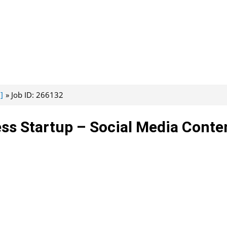
]
Job ID: 266132
ss Startup – Social Media Conte