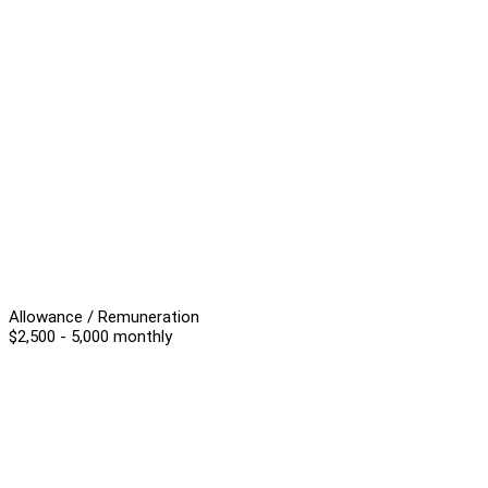
Allowance / Remuneration
$2,500 - 5,000 monthly