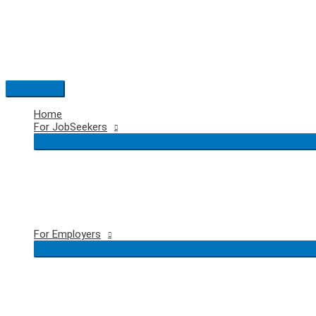
Skip
to
content
Main
Menu
Home
For JobSeekers
For Employers