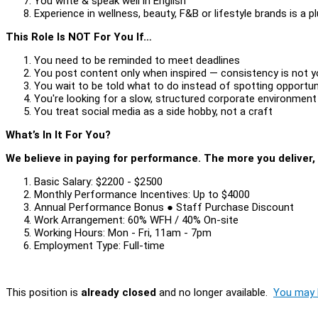
You write & speak well in English
Experience in wellness, beauty, F&B or lifestyle brands is a p
This Role Is NOT For You If…
You need to be reminded to meet deadlines
You post content only when inspired — consistency is not y
You wait to be told what to do instead of spotting opportun
You're looking for a slow, structured corporate environmen
You treat social media as a side hobby, not a craft
What’s In It For You?
We believe in paying for performance. The more you deliver,
Basic Salary: $2200 - $2500
Monthly Performance Incentives: Up to $4000
Annual Performance Bonus ● Staff Purchase Discount
Work Arrangement: 60% WFH / 40% On-site
Working Hours: Mon - Fri, 11am - 7pm
Employment Type: Full-time
This position is
already closed
and no longer available.
You may l