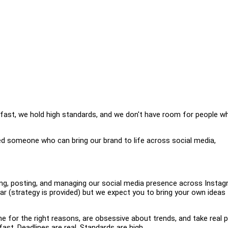
ast, we hold high standards, and we don't have room for people w
ed someone who can bring our brand to life across social media,
ing, posting, and managing our social media presence across Instag
r (strategy is provided) but we expect you to bring your own ideas 
ne for the right reasons, are obsessive about trends, and take real p
ast. Deadlines are real. Standards are high.