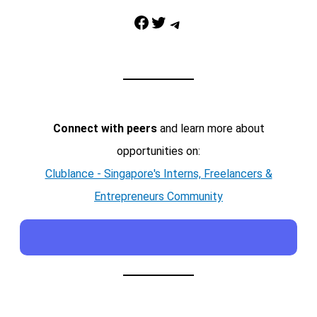
Facebook
Twitter
Telegram
Connect with peers
and learn more about
opportunities on:
Clublance - Singapore's Interns, Freelancers &
Entrepreneurs Community