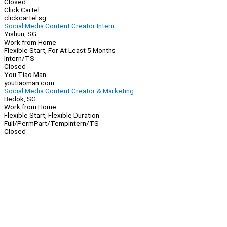
Closed
Click Cartel
clickcartel.sg
Social Media Content Creator Intern
Yishun, SG
Work from Home
Flexible Start, For At Least 5 Months
Intern/TS
Closed
You Tiao Man
youtiaoman.com
Social Media Content Creator & Marketing
Bedok, SG
Work from Home
Flexible Start, Flexible Duration
Full/Perm
Part/Temp
Intern/TS
Closed