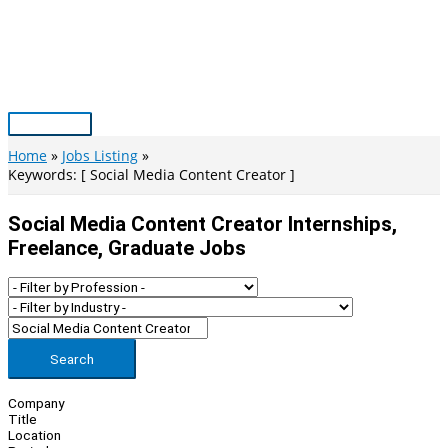
Skip
to
content
Main
Menu
Home
Jobs Listing
Keywords: [ Social Media Content Creator ]
Social Media Content Creator Internships,
Freelance, Graduate Jobs
Search
Company
Title
Location