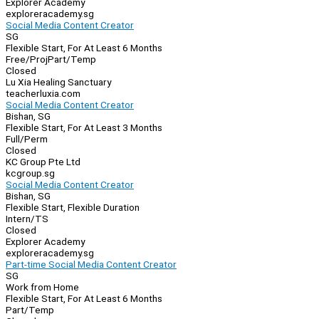
Explorer Academy
exploreracademy.sg
Social Media Content Creator
SG
Flexible Start, For At Least 6 Months
Free/Proj
Part/Temp
Closed
Lu Xia Healing Sanctuary
teacherluxia.com
Social Media Content Creator
Bishan, SG
Flexible Start, For At Least 3 Months
Full/Perm
Closed
KC Group Pte Ltd
kcgroup.sg
Social Media Content Creator
Bishan, SG
Flexible Start, Flexible Duration
Intern/TS
Closed
Explorer Academy
exploreracademy.sg
Part-time Social Media Content Creator
SG
Work from Home
Flexible Start, For At Least 6 Months
Part/Temp