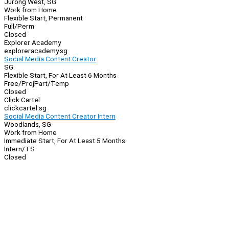
Jurong West, SG
Work from Home
Flexible Start, Permanent
Full/Perm
Closed
Explorer Academy
exploreracademy.sg
Social Media Content Creator
SG
Flexible Start, For At Least 6 Months
Free/Proj
Part/Temp
Closed
Click Cartel
clickcartel.sg
Social Media Content Creator Intern
Woodlands, SG
Work from Home
Immediate Start, For At Least 5 Months
Intern/TS
Closed