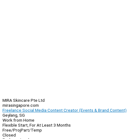
MIRA Skincare Pte Ltd
mirasingapore.com
Freelance Social Media Content Creator (Events & Brand Content)
Geylang, SG
Work from Home
Flexible Start, For At Least 3 Months
Free/Proj
Part/Temp
Closed