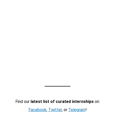
Find our
latest list of curated internships
on:
Facebook
,
Twitter
, or
Telegram
!