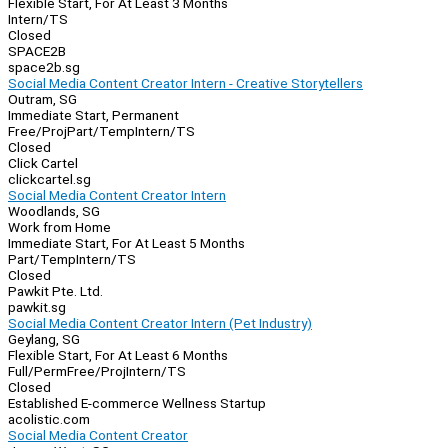
Flexible Start, For At Least 3 Months
Intern/TS
Closed
SPACE2B
space2b.sg
Social Media Content Creator Intern - Creative Storytellers
Outram, SG
Immediate Start, Permanent
Free/Proj
Part/Temp
Intern/TS
Closed
Click Cartel
clickcartel.sg
Social Media Content Creator Intern
Woodlands, SG
Work from Home
Immediate Start, For At Least 5 Months
Part/Temp
Intern/TS
Closed
Pawkit Pte. Ltd.
pawkit.sg
Social Media Content Creator Intern (Pet Industry)
Geylang, SG
Flexible Start, For At Least 6 Months
Full/Perm
Free/Proj
Intern/TS
Closed
Established E-commerce Wellness Startup
acolistic.com
Social Media Content Creator