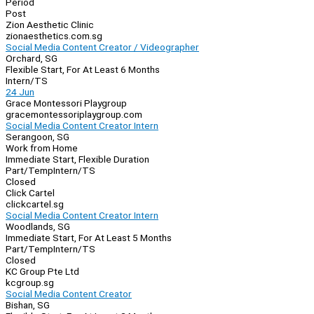
Period
Post
Zion Aesthetic Clinic
zionaesthetics.com.sg
Social Media Content Creator / Videographer
Orchard, SG
Flexible Start, For At Least 6 Months
Intern/TS
24 Jun
Grace Montessori Playgroup
gracemontessoriplaygroup.com
Social Media Content Creator Intern
Serangoon, SG
Work from Home
Immediate Start, Flexible Duration
Part/Temp
Intern/TS
Closed
Click Cartel
clickcartel.sg
Social Media Content Creator Intern
Woodlands, SG
Immediate Start, For At Least 5 Months
Part/Temp
Intern/TS
Closed
KC Group Pte Ltd
kcgroup.sg
Social Media Content Creator
Bishan, SG