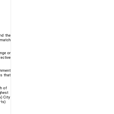
and the
e match
ange or
fective
ernment
es that
th of
ighest
) City
rts)