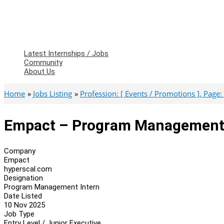
Latest Internships / Jobs
Community
About Us
Home
Jobs Listing
Profession: [ Events / Promotions ], Page: 
Empact – Program Management 
Company
Empact
hyperscal.com
Designation
Program Management Intern
Date Listed
10 Nov 2025
Job Type
Entry Level / Junior Executive