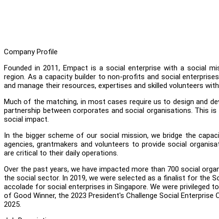
Company Profile
Founded in 2011, Empact is a social enterprise with a social mi
region. As a capacity builder to non-profits and social enterpri
and manage their resources, expertises and skilled volunteers with 
Much of the matching, in most cases require us to design and d
partnership between corporates and social organisations. This is
social impact.
In the bigger scheme of our social mission, we bridge the capac
agencies, grantmakers and volunteers to provide social organisa
are critical to their daily operations.
Over the past years, we have impacted more than 700 social organ
the social sector. In 2019, we were selected as a finalist for the S
accolade for social enterprises in Singapore. We were privileged 
of Good Winner, the 2023 President's Challenge Social Enterpris
2025.