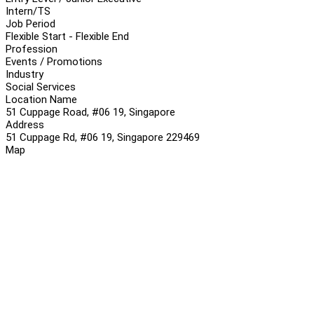
Intern/TS
Job Period
Flexible Start - Flexible End
Profession
Events / Promotions
Industry
Social Services
Location Name
51 Cuppage Road, #06 19, Singapore
Address
51 Cuppage Rd, #06 19, Singapore 229469
Map