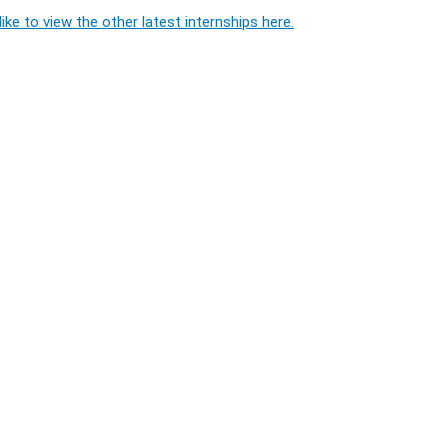
ike to view the other latest internships here.