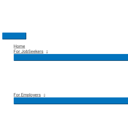
Skip
to
content
Main
Menu
Home
For JobSeekers
For Employers