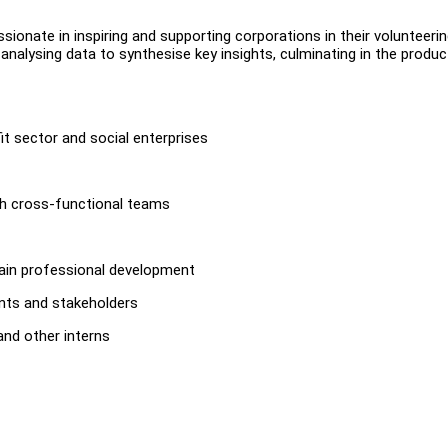
sionate in inspiring and supporting corporations in their volunteeri
d analysing data to synthesise key insights, culminating in the produc
t sector and social enterprises
th cross-functional teams
 gain professional development
ents and stakeholders
nd other interns