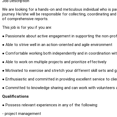
Job Description
We are looking for a hands-on and meticulous individual who is pas
journey. He/she will be responsible for collecting, coordinating an
of comprehensive reports.
This job is for you if you are:
● Passionate about active engagement in supporting the non-profi
● Able to strive well in an action-oriented and agile environment
● Comfortable working both independently and in coordination wi
● Able to work on multiple projects and prioritize effectively
● Motivated to exercise and stretch your different skill sets and
● Enthusiastic and committed in providing excellent service to cli
● Committed to knowledge sharing and can work with volunteers a
Qualifications
● Possess relevant experiences in any of the following:
- project management