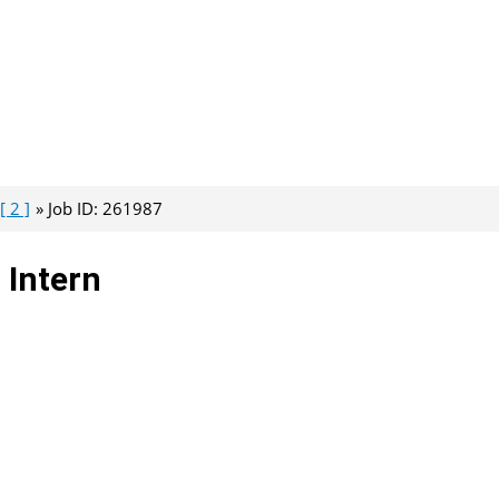
[ 2 ]
Job ID: 261987
Intern