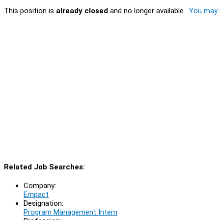
This position is
already closed
and no longer available.
You may l
Related Job Searches:
Company:
Empact
Designation:
Program Management Intern