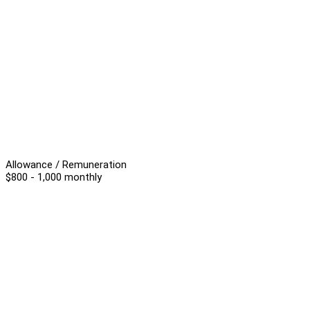
Allowance / Remuneration
$800 - 1,000 monthly