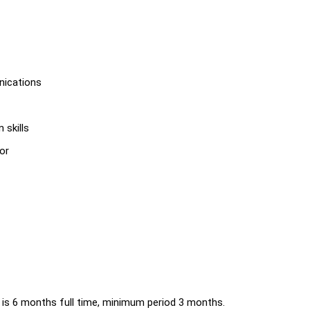
nications
 skills
or
e is 6 months full time, minimum period 3 months.