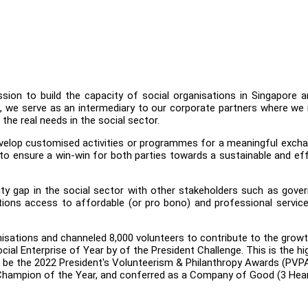
ssion to build the capacity of social organisations in Singapore 
ses, we serve as an intermediary to our corporate partners where w
the real needs in the social sector.
evelop customised activities or programmes for a meaningful exch
 to ensure a win-win for both parties towards a sustainable and ef
ity gap in the social sector with other stakeholders such as gov
tions access to affordable (or pro bono) and professional servic
isations and channeled 8,000 volunteers to contribute to the grow
ocial Enterprise of Year by of the President Challenge. This is the h
to be the 2022 President's Volunteerism & Philanthropy Awards (PVPA
e Champion of the Year, and conferred as a Company of Good (3 Hea