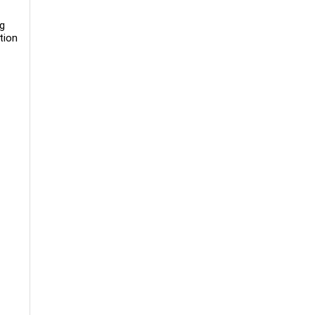
ng
tion