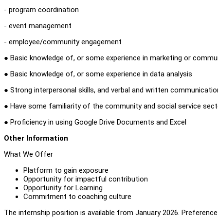
- program coordination
- event management
- employee/community engagement
● Basic knowledge of, or some experience in marketing or commu
● Basic knowledge of, or some experience in data analysis
● Strong interpersonal skills, and verbal and written communication
● Have some familiarity of the community and social service sect
● Proficiency in using Google Drive Documents and Excel
Other Information
What We Offer
Platform to gain exposure
Opportunity for impactful contribution
Opportunity for Learning
Commitment to coaching culture
The internship position is available from January 2026. Preferenc