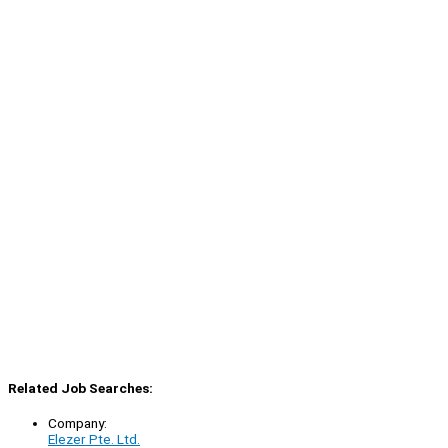
Related Job Searches:
Company:
Elezer Pte. Ltd.