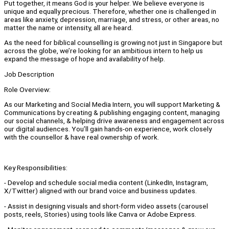
Put together, it means God is your helper. We believe everyone is
unique and equally precious. Therefore, whether one is challenged in
areas like anxiety, depression, marriage, and stress, or other areas, no
matter the name or intensity, all are heard.
As the need for biblical counselling is growing not just in Singapore but
across the globe, we’re looking for an ambitious intern to help us
expand the message of hope and availability of help.
Job Description
Role Overview:
As our Marketing and Social Media Intern, you will support Marketing &
Communications by creating & publishing engaging content, managing
our social channels, & helping drive awareness and engagement across
our digital audiences. You’ll gain hands-on experience, work closely
with the counsellor & have real ownership of work.
Key Responsibilities:
- Develop and schedule social media content (LinkedIn, Instagram,
X/Twitter) aligned with our brand voice and business updates.
- Assist in designing visuals and short-form video assets (carousel
posts, reels, Stories) using tools like Canva or Adobe Express.