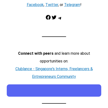
Facebook
,
Twitter
, or
Telegram
!
Facebook
Twitter
Telegram
Connect with peers
and learn more about
opportunities on:
Clublance - Singapore's Interns, Freelancers &
Entrepreneurs Community