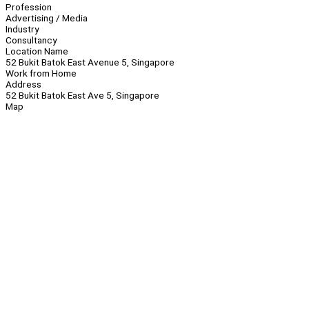
Profession
Advertising / Media
Industry
Consultancy
Location Name
52 Bukit Batok East Avenue 5, Singapore
Work from Home
Address
52 Bukit Batok East Ave 5, Singapore
Map