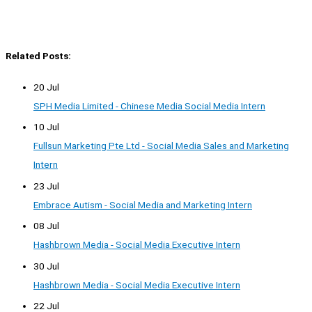
Related Posts:
20 Jul
SPH Media Limited - Chinese Media Social Media Intern
10 Jul
Fullsun Marketing Pte Ltd - Social Media Sales and Marketing
Intern
23 Jul
Embrace Autism - Social Media and Marketing Intern
08 Jul
Hashbrown Media - Social Media Executive Intern
30 Jul
Hashbrown Media - Social Media Executive Intern
22 Jul