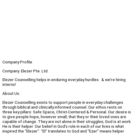
Company Profile
Company: Elezer Pte. Ltd.
Elezer Counselling helps in enduring everyday hurdles. & we’re hiring
interns!
About Us:
Elezer Counselling exists to support people in everyday challenges
through biblical and clinically informed counsel. Our ethos rests on
three key pillars: Safe Space, Christ-Centered & Personal. Our desire is
to give people hope, however small, that they or their loved ones are
capable of change. They are not alone in their struggles; God is at work.
He is their helper. Our belief in God’s role in each of our lives is what
inspired the “Elezer”. “El” translates to God and “Ezer” means helper.