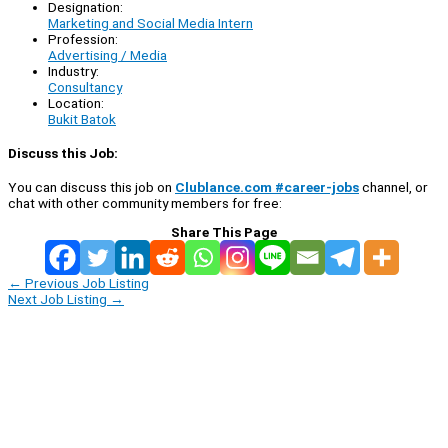
Designation:
Marketing and Social Media Intern
Profession:
Advertising / Media
Industry:
Consultancy
Location:
Bukit Batok
Discuss this Job:
You can discuss this job on
Clublance.com #career-jobs
channel, or
chat with other community members for free:
Share This Page
←
Previous Job Listing
Next Job Listing
→