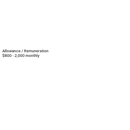
Allowance / Remuneration
$800 - 2,000 monthly