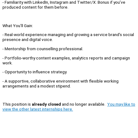
- Familiarity with LinkedIn, Instagram and Twitter/X. Bonus if you’ve
produced content for them before.
What You’ll Gain:
- Real-world experience managing and growing a service brand’s social
presence and digital voice.
- Mentorship from counselling professional.
- Portfolio-worthy content examples, analytics reports and campaign
work.
- Opportunity to influence strategy.
- A supportive, collaborative environment with flexible working
arrangements and a modest stipend.
This position is
already closed
and no longer available.
You may like to
view the other latest internships here.