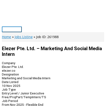
Skip
to
content
Main
Menu
Home
Jobs Listing
Job ID: 261988
Elezer Pte. Ltd. – Marketing And Social Media
Intern
Company
Elezer Pte. Ltd.
elezer.co
Designation
Marketing and Social Media Intern
Date Listed
10 Nov 2025
Job Type
Entry Level / Junior Executive
Free/Proj
Part/Temp
Intern/TS
Job Period
From Nov 2025 - Flexible End