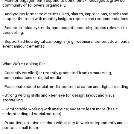
- Monitor engagement, respond to comments/messages & grow our
community of followers organically.
- Analyse performance metrics (likes, shares, impressions, reach) and
support the team with monthly insights reports and recommendations.
- Research industry trends, and thought-leadership topics relevant to
counselling.
- Support ad-hoc digital campaigns (e.g., webinars, content downloads,
event announcements).
What We’re Looking For:
- Currently enrolled(or recently graduated from) a marketing,
communications or digital media.
- Passionate about social media, content creation and digital branding.
- Strong writing skills and keen eye for design, layout and visual
storytelling.
- Comfortable working with analytics; eager to learn more (basic
understanding of social metrics).
- Proactive, creative mindset with ability to work independently and as
part of a small team.