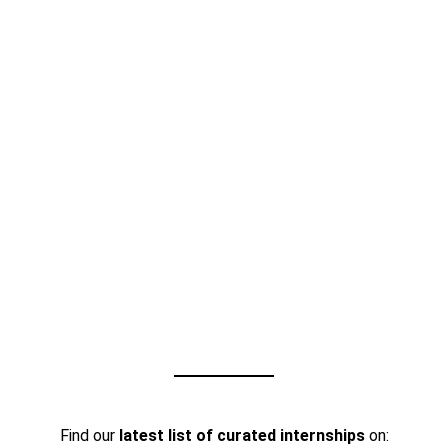
Find our
latest list of curated internships
on: