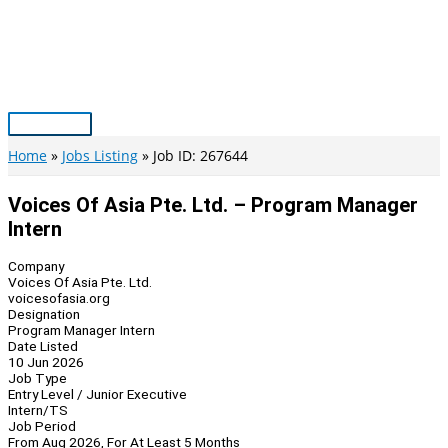
Skip
to
content
Main
Menu
Home
Jobs Listing
Job ID: 267644
Voices Of Asia Pte. Ltd. – Program Manager
Intern
Company
Voices Of Asia Pte. Ltd.
voicesofasia.org
Designation
Program Manager Intern
Date Listed
10 Jun 2026
Job Type
Entry Level / Junior Executive
Intern/TS
Job Period
From Aug 2026, For At Least 5 Months