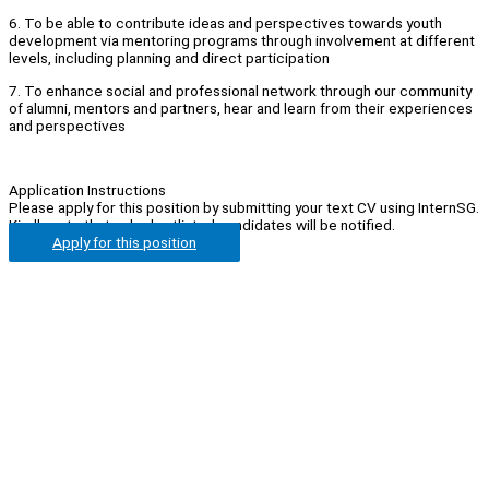
6. To be able to contribute ideas and perspectives towards youth
development via mentoring programs through involvement at different
levels, including planning and direct participation
7. To enhance social and professional network through our community
of alumni, mentors and partners, hear and learn from their experiences
and perspectives
Application Instructions
Please apply for this position by submitting your text CV using InternSG.
Kindly note that only shortlisted candidates will be notified.
Apply for this position