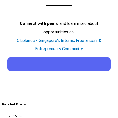
Connect with peers
and learn more about
opportunities on:
Clublance - Singapore's Interns, Freelancers &
Entrepreneurs Community
Related Posts:
06 Jul