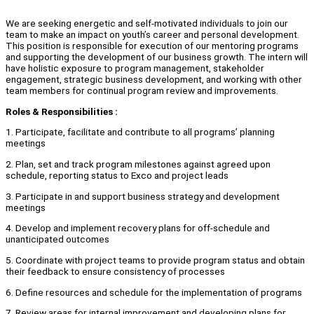
We are seeking energetic and self-motivated individuals to join our
team to make an impact on youth’s career and personal development.
This position is responsible for execution of our mentoring programs
and supporting the development of our business growth. The intern will
have holistic exposure to program management, stakeholder
engagement, strategic business development, and working with other
team members for continual program review and improvements.
Roles
&
Responsibilities :
1. Participate, facilitate and contribute to all programs’ planning
meetings
2. Plan, set and track program milestones against agreed upon
schedule, reporting status to Exco and project leads
3. Participate in and support business strategy and development
meetings
4. Develop and implement recovery plans for off-schedule and
unanticipated outcomes
5. Coordinate with project teams to provide program status and obtain
their feedback to ensure consistency of processes
6. Define resources and schedule for the implementation of programs
7. Review areas for internal improvement and developing plans for