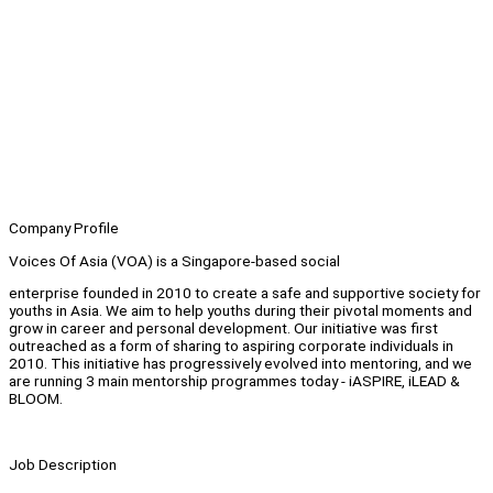
Company Profile
Voices Of Asia (VOA) is a Singapore-based social
enterprise founded in 2010 to create a safe and supportive society for
youths in Asia. We aim to help youths during their pivotal moments and
grow in career and personal development. Our initiative was first
outreached as a form of sharing to aspiring corporate individuals in
2010. This initiative has progressively evolved into mentoring, and we
are running 3 main mentorship programmes today - iASPIRE, iLEAD &
BLOOM.
Job Description