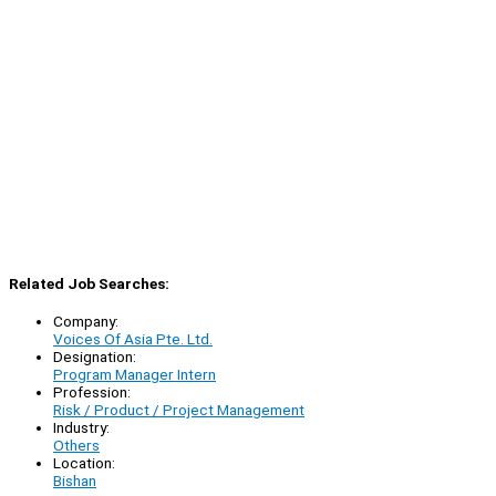
Related Job Searches:
Company:
Voices Of Asia Pte. Ltd.
Designation:
Program Manager Intern
Profession:
Risk / Product / Project Management
Industry:
Others
Location:
Bishan