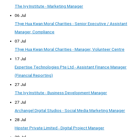
The Ivy Institute - Marketing Manager
06 Jul
Thye Hua Kwan Moral Charities - Senior Executive / Assistant
Manager, Compliance
07 Jul
Thye Hua Kwan Moral Charities - Manager, Volunteer Centre
17 Jul
Expertise Technologies Pte Ltd - Assistant Finance Manager
(Financial Reporting)
27 Jul
The Ivy Institute - Business Development Manager
27 Jul
Archangel Digital Studios - Social Media Marketing Manager
28 Jul
Hipster Private Limited - Digital Project Manager