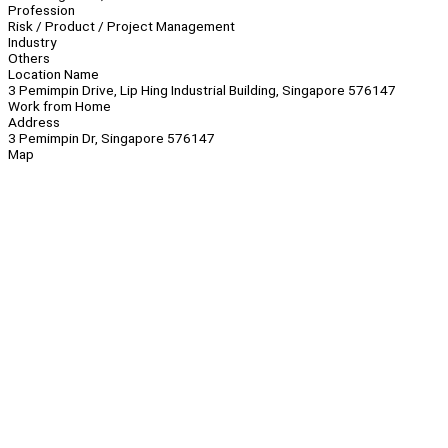
Profession
Risk / Product / Project Management
Industry
Others
Location Name
3 Pemimpin Drive, Lip Hing Industrial Building, Singapore 576147
Work from Home
Address
3 Pemimpin Dr, Singapore 576147
Map