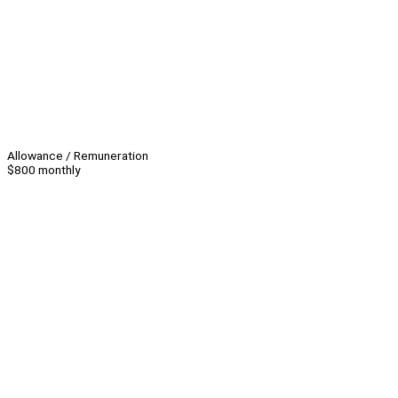
Allowance / Remuneration
$800 monthly