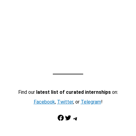
Find our
latest list of curated internships
on:
Facebook
,
Twitter
, or
Telegram
!
Facebook
Twitter
Telegram