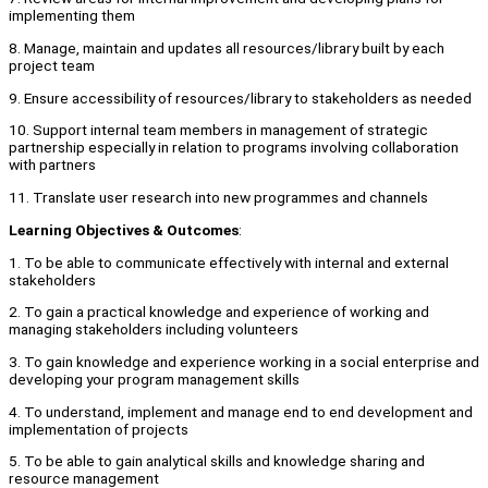
implementing them
8. Manage, maintain and updates all resources/library built by each
project team
9. Ensure accessibility of resources/library to stakeholders as needed
10. Support internal team members in management of strategic
partnership especially in relation to programs involving collaboration
with partners
11. Translate user research into new programmes and channels
Learning
Objectives
&
Outcomes
:
1. To be able to communicate effectively with internal and external
stakeholders
2. To gain a practical knowledge and experience of working and
managing stakeholders including volunteers
3. To gain knowledge and experience working in a social enterprise and
developing your program management skills
4. To understand, implement and manage end to end development and
implementation of projects
5. To be able to gain analytical skills and knowledge sharing and
resource management