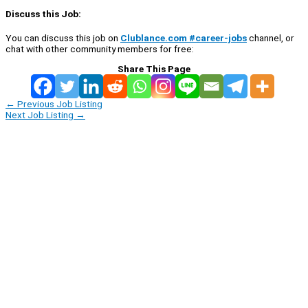
Discuss this Job:
You can discuss this job on
Clublance.com #career-jobs
channel, or
chat with other community members for free:
Share This Page
←
Previous Job Listing
Next Job Listing
→