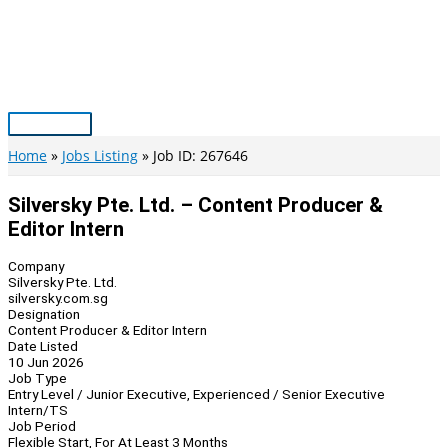
Skip
to
content
Main
Menu
Home
Jobs Listing
Job ID: 267646
Silversky Pte. Ltd. – Content Producer &
Editor Intern
Company
Silversky Pte. Ltd.
silversky.com.sg
Designation
Content Producer & Editor Intern
Date Listed
10 Jun 2026
Job Type
Entry Level / Junior Executive, Experienced / Senior Executive
Intern/TS
Job Period
Flexible Start, For At Least 3 Months