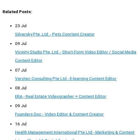
Related Posts:
23 Jul
Silversky Pte. Ltd. - Pets Conrtent Creator
09 Jul
Vicinity Studio Pte. Ltd. - Short-Form Video Editor / Social Media
Content Editor
07 Jul
Verztec Consulting Pte Ltd - E-learning Content Editor
08 Jul
ERA - Real Estate Videographer + Content Editor
09 Jul
Founders Doc - Video Editor & Content Creator
16 Jul
Health Management International Pte Ltd - Marketing & Content