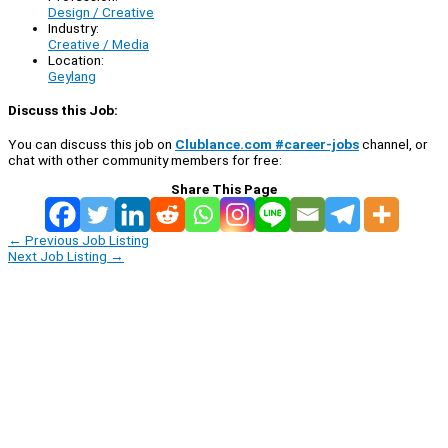
Design / Creative
Industry:
Creative / Media
Location:
Geylang
Discuss this Job:
You can discuss this job on
Clublance.com #career-jobs
channel, or
chat with other community members for free:
Share This Page
←
Previous Job Listing
Next Job Listing
→