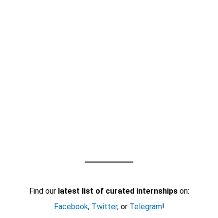
Find our
latest list of curated internships
on:
Facebook
,
Twitter
, or
Telegram
!