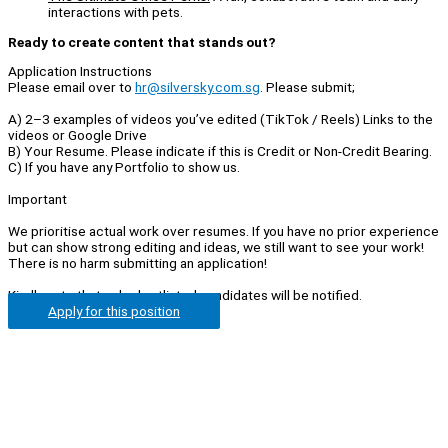
interactions with pets.
Ready to create content that stands out?
Application Instructions
Please email over to
hr@silversky.com.sg
. Please submit;
A) 2–3 examples of videos you’ve edited (TikTok / Reels) Links to the
videos or Google Drive
B) Your Resume. Please indicate if this is Credit or Non-Credit Bearing.
C) If you have any Portfolio to show us.
Important
We prioritise actual work over resumes. If you have no prior experience
but can show strong editing and ideas, we still want to see your work!
There is no harm submitting an application!
Kindly note that only shortlisted candidates will be notified.
Apply for this position