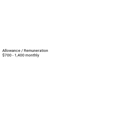
Allowance / Remuneration
$700 - 1,400 monthly