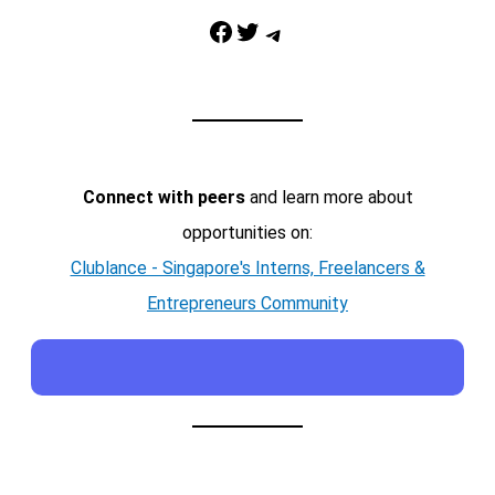
Facebook
Twitter
Telegram
Connect with peers
and learn more about
opportunities on:
Clublance - Singapore's Interns, Freelancers &
Entrepreneurs Community