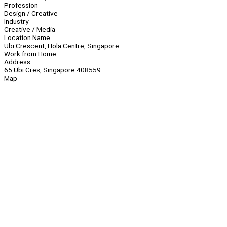
Profession
Design / Creative
Industry
Creative / Media
Location Name
Ubi Crescent, Hola Centre, Singapore
Work from Home
Address
65 Ubi Cres, Singapore 408559
Map