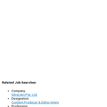
Related Job Searches:
Company:
Silversky Pte. Ltd.
Designation:
Content Producer & Editor Intern
Profession: