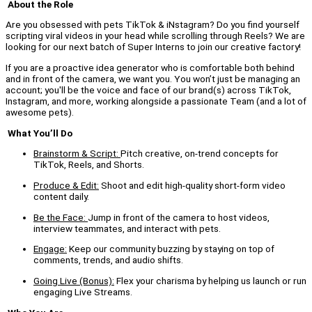
About the Role
Are you obsessed with pets TikTok & iNstagram? Do you find yourself
scripting viral videos in your head while scrolling through Reels? We are
looking for our next batch of Super Interns to join our creative factory!
If you are a proactive idea generator who is comfortable both behind
and in front of the camera, we want you. You won’t just be managing an
account; you'll be the voice and face of our brand(s) across TikTok,
Instagram, and more, working alongside a passionate Team (and a lot of
awesome pets).
What You’ll Do
Brainstorm & Script:
Pitch creative, on-trend concepts for
TikTok, Reels, and Shorts.
Produce & Edit:
Shoot and edit high-quality short-form video
content daily.
Be the Face:
Jump in front of the camera to host videos,
interview teammates, and interact with pets.
Engage:
Keep our community buzzing by staying on top of
comments, trends, and audio shifts.
Going Live (Bonus):
Flex your charisma by helping us launch or run
engaging Live Streams.