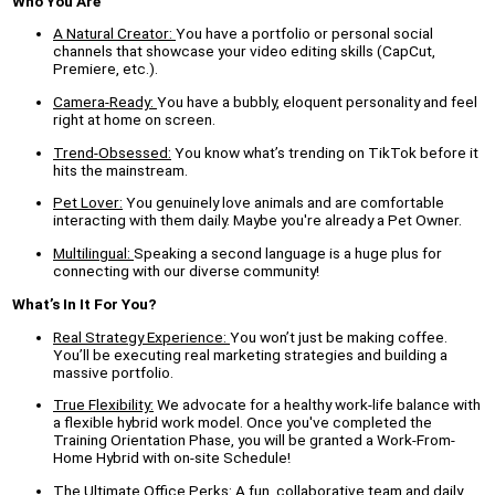
Who You Are
A Natural Creator:
You have a portfolio or personal social
channels that showcase your video editing skills (CapCut,
Premiere, etc.).
Camera-Ready:
You have a bubbly, eloquent personality and feel
right at home on screen.
Trend-Obsessed:
You know what’s trending on TikTok before it
hits the mainstream.
Pet Lover:
You genuinely love animals and are comfortable
interacting with them daily. Maybe you're already a Pet Owner.
Multilingual:
Speaking a second language is a huge plus for
connecting with our diverse community!
What’s In It For You?
Real Strategy Experience:
You won’t just be making coffee.
You’ll be executing real marketing strategies and building a
massive portfolio.
True Flexibility:
We advocate for a healthy work-life balance with
a flexible hybrid work model. Once you've completed the
Training Orientation Phase, you will be granted a Work-From-
Home Hybrid with on-site Schedule!
The Ultimate Office Perks:
A fun, collaborative team and daily