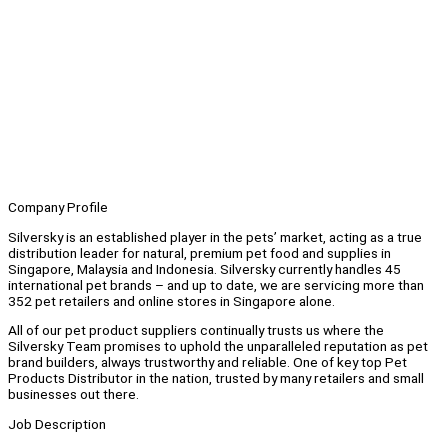
Company Profile
Silversky is an established player in the pets’ market, acting as a true
distribution leader for natural, premium pet food and supplies in
Singapore, Malaysia and Indonesia. Silversky currently handles 45
international pet brands – and up to date, we are servicing more than
352 pet retailers and online stores in Singapore alone.
All of our pet product suppliers continually trusts us where the
Silversky Team promises to uphold the unparalleled reputation as pet
brand builders, always trustworthy and reliable. One of key top Pet
Products Distributor in the nation, trusted by many retailers and small
businesses out there.
Job Description