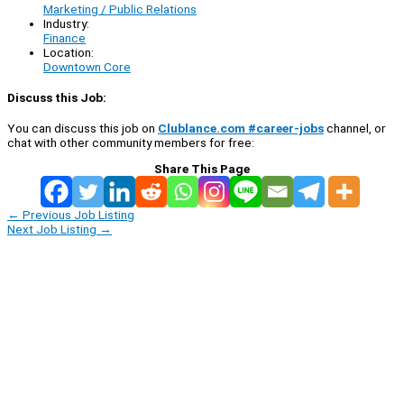
Marketing / Public Relations
Industry:
Finance
Location:
Downtown Core
Discuss this Job:
You can discuss this job on
Clublance.com #career-jobs
channel, or
chat with other community members for free:
Share This Page
←
Previous Job Listing
Next Job Listing
→