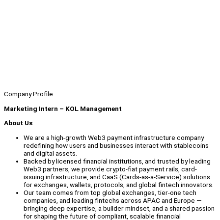
Company Profile
Marketing Intern – KOL Management
About Us
We are a high-growth Web3 payment infrastructure company
redefining how users and businesses interact with stablecoins
and digital assets.
Backed by licensed financial institutions, and trusted by leading
Web3 partners, we provide crypto-fiat payment rails, card-
issuing infrastructure, and CaaS (Cards-as-a-Service) solutions
for exchanges, wallets, protocols, and global fintech innovators.
Our team comes from top global exchanges, tier-one tech
companies, and leading fintechs across APAC and Europe —
bringing deep expertise, a builder mindset, and a shared passion
for shaping the future of compliant, scalable financial