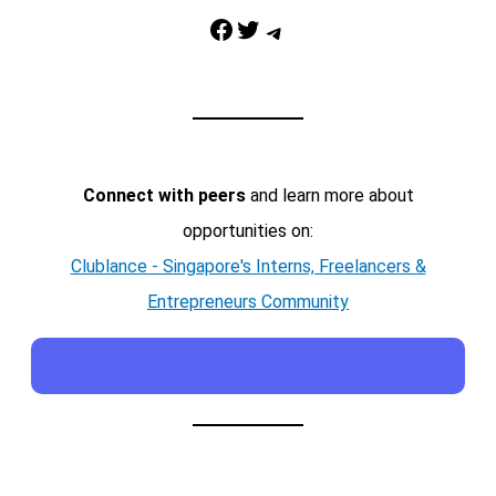
Facebook
Twitter
Telegram
Connect with peers
and learn more about
opportunities on:
Clublance - Singapore's Interns, Freelancers &
Entrepreneurs Community