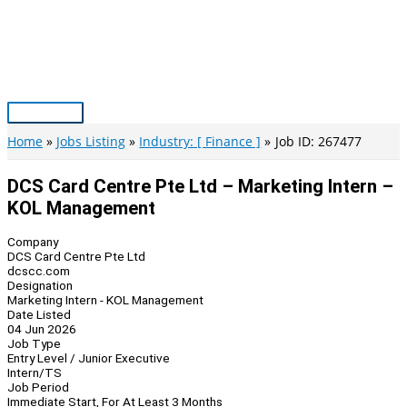
Skip
to
content
Main
Menu
Home
Jobs Listing
Industry: [ Finance ]
Job ID: 267477
DCS Card Centre Pte Ltd – Marketing Intern –
KOL Management
Company
DCS Card Centre Pte Ltd
dcscc.com
Designation
Marketing Intern - KOL Management
Date Listed
04 Jun 2026
Job Type
Entry Level / Junior Executive
Intern/TS
Job Period
Immediate Start, For At Least 3 Months