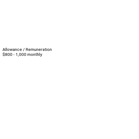
Allowance / Remuneration
$800 - 1,000 monthly