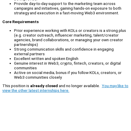
Provide day-to-day support to the marketing team across
campaigns and initiatives, gaining hands-on exposure to both
strategy and execution in a fast-moving Web3 environment.
Core Requirements
Prior experience working with KOLs or creators is a strong plus
(e.g. creator outreach, influencer marketing, talent/creator
agencies, brand collaborations, or managing your own creator
partnerships)
Strong communication skills and confidence in engaging
external partners
Excellent written and spoken English
Genuine interest in Web3, crypto, fintech, creators, or digital
communities
Active on social media; bonus if you follow KOLs, creators, or
Web3 communities closely
This position is
already closed
and no longer available.
You may like to
view the other latest internships here.