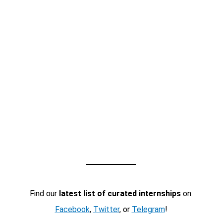
Find our
latest list of curated internships
on:
Facebook
,
Twitter
, or
Telegram
!