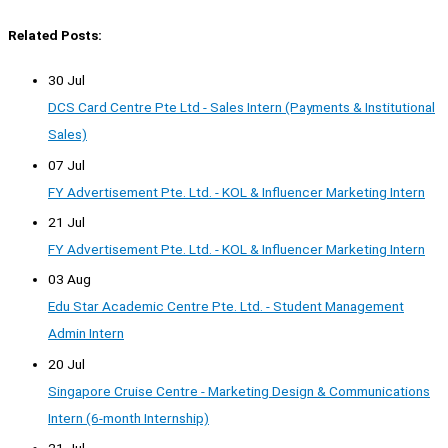
Related Posts:
30 Jul
DCS Card Centre Pte Ltd - Sales Intern (Payments & Institutional
Sales)
07 Jul
FY Advertisement Pte. Ltd. - KOL & Influencer Marketing Intern
21 Jul
FY Advertisement Pte. Ltd. - KOL & Influencer Marketing Intern
03 Aug
Edu Star Academic Centre Pte. Ltd. - Student Management
Admin Intern
20 Jul
Singapore Cruise Centre - Marketing Design & Communications
Intern (6-month Internship)