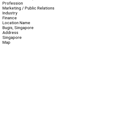
Profession
Marketing / Public Relations
Industry
Finance
Location Name
Bugis, Singapore
Address
Singapore
Map