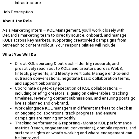
infrastructure.
Job Description
About the Role
As a Marketing Intern – KOL Management, you’ll work closely with
DeCard’s marketing team to directly source, onboard, and manage
KOLs across key markets, supporting creator-led campaigns from
outreach to content rollout. Your responsibilities will include:
What You Will Do
Direct KOL sourcing & outreach - Identify, research, and
proactively reach out to KOLs and creators across Web3,
fintech, payments, and lifestyle verticals. Manage end-to-end
outreach conversations, negotiate basic collaboration terms,
and support onboarding.
Coordinate day-to-day execution of KOL collaborations —
including briefing creators, aligning on deliverables, tracking
timelines, reviewing content submissions, and ensuring posts go
live as planned and on-brand.
Work alongside KOL managers in different markets to check in
on ongoing collaborations, track progress, and ensure
campaigns are running smoothly.
Tracking performance & reporting - Monitor KOL performance
metrics (reach, engagement, conversions), compile reports, and
surface insights on what’s working and where engagement can
be improved.