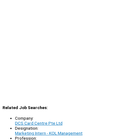
Related Job Searches:
Company:
DCS Card Centre Pte Ltd
Designation:
Marketing Intern - KOL Management
Profession: