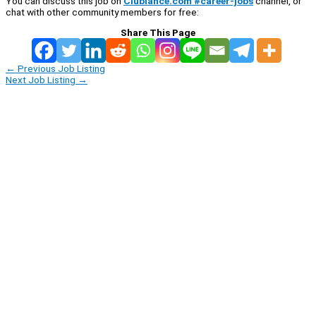
You can discuss this job on
Clublance.com #career-jobs
channel, or
chat with other community members for free:
Share This Page
←
Previous Job Listing
Next Job Listing
→