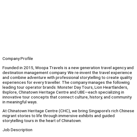
Company Profile
Founded in 2015, Woopa Travels is a new generation travel agency and
destination management company. We re-invent the travel experience
and combine adventure with professional storytelling to create quality
experiences for every traveller. The company manages the following
leading tour operator brands: Monster Day Tours, Lion Heartlanders,
8xplore, Chinatown Heritage Centre and UBE—each specializing in
innovative tour concepts that connect culture, history, and community
in meaningful ways.
At Chinatown Heritage Centre (CHC), we bring Singapore’s rich Chinese
migrant stories to life through immersive exhibits and guided
storytelling tours in the heart of Chinatown.
Job Description