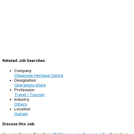
Related Job Searches:
Company:
Chinatown Heritage Centre
Designation:
Operations Intern
Profession:
Travel / Tourism
Industry:
Others
Location:
Outram
Discuss this Job: