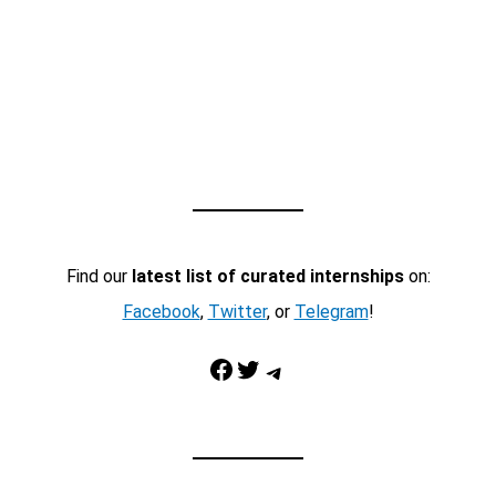
Find our
latest list of curated internships
on:
Facebook
,
Twitter
, or
Telegram
!
Facebook
Twitter
Telegram