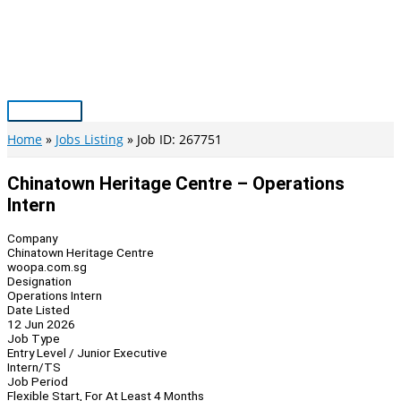
Skip
to
content
Main
Menu
Home
Jobs Listing
Job ID: 267751
Chinatown Heritage Centre – Operations
Intern
Company
Chinatown Heritage Centre
woopa.com.sg
Designation
Operations Intern
Date Listed
12 Jun 2026
Job Type
Entry Level / Junior Executive
Intern/TS
Job Period
Flexible Start, For At Least 4 Months