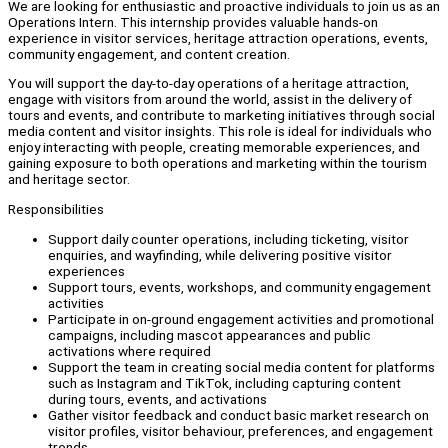
We are looking for enthusiastic and proactive individuals to join us as an
Operations Intern. This internship provides valuable hands-on
experience in visitor services, heritage attraction operations, events,
community engagement, and content creation.
You will support the day-to-day operations of a heritage attraction,
engage with visitors from around the world, assist in the delivery of
tours and events, and contribute to marketing initiatives through social
media content and visitor insights. This role is ideal for individuals who
enjoy interacting with people, creating memorable experiences, and
gaining exposure to both operations and marketing within the tourism
and heritage sector.
Responsibilities
Support daily counter operations, including ticketing, visitor
enquiries, and wayfinding, while delivering positive visitor
experiences
Support tours, events, workshops, and community engagement
activities
Participate in on-ground engagement activities and promotional
campaigns, including mascot appearances and public
activations where required
Support the team in creating social media content for platforms
such as Instagram and TikTok, including capturing content
during tours, events, and activations
Gather visitor feedback and conduct basic market research on
visitor profiles, visitor behaviour, preferences, and engagement
trends