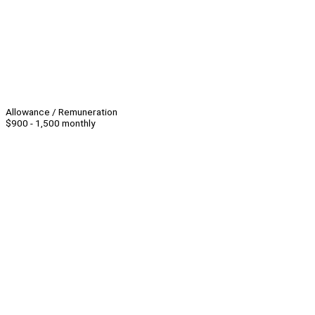
Allowance / Remuneration
$900 - 1,500 monthly