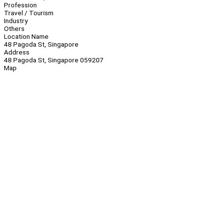
Profession
Travel / Tourism
Industry
Others
Location Name
48 Pagoda St, Singapore
Address
48 Pagoda St, Singapore 059207
Map