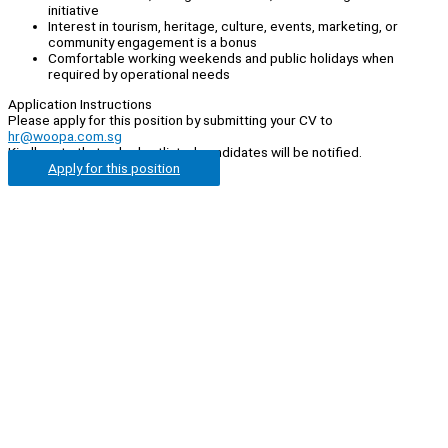
initiative
Interest in tourism, heritage, culture, events, marketing, or
community engagement is a bonus
Comfortable working weekends and public holidays when
required by operational needs
Application Instructions
Please apply for this position by submitting your CV to
hr@woopa.com.sg
Kindly note that only shortlisted candidates will be notified.
Apply for this position