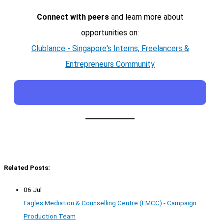
Connect with peers
and learn more about
opportunities on:
Clublance - Singapore's Interns, Freelancers &
Entrepreneurs Community
Related Posts:
06 Jul
Eagles Mediation & Counselling Centre (EMCC) - Campaign
Production Team