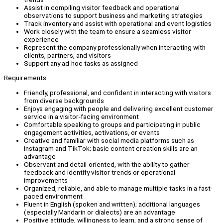
Assist in compiling visitor feedback and operational
observations to support business and marketing strategies
Track inventory and assist with operational and event logistics
Work closely with the team to ensure a seamless visitor
experience
Represent the company professionally when interacting with
clients, partners, and visitors
Support any ad-hoc tasks as assigned
Requirements
Friendly, professional, and confident in interacting with visitors
from diverse backgrounds
Enjoys engaging with people and delivering excellent customer
service in a visitor-facing environment
Comfortable speaking to groups and participating in public
engagement activities, activations, or events
Creative and familiar with social media platforms such as
Instagram and TikTok; basic content creation skills are an
advantage
Observant and detail-oriented, with the ability to gather
feedback and identify visitor trends or operational
improvements
Organized, reliable, and able to manage multiple tasks in a fast-
paced environment
Fluent in English (spoken and written); additional languages
(especially Mandarin or dialects) are an advantage
Positive attitude, willingness to learn, and a strong sense of