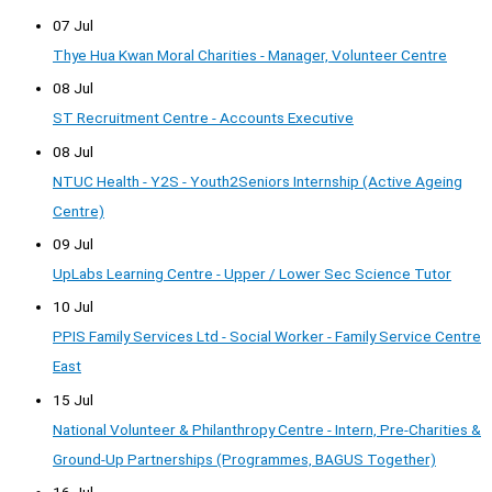
07 Jul
Thye Hua Kwan Moral Charities - Manager, Volunteer Centre
08 Jul
ST Recruitment Centre - Accounts Executive
08 Jul
NTUC Health - Y2S - Youth2Seniors Internship (Active Ageing
Centre)
09 Jul
UpLabs Learning Centre - Upper / Lower Sec Science Tutor
10 Jul
PPIS Family Services Ltd - Social Worker - Family Service Centre
East
15 Jul
National Volunteer & Philanthropy Centre - Intern, Pre-Charities &
Ground-Up Partnerships (Programmes, BAGUS Together)