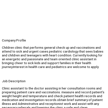
Company Profile
Children clinic that performs general check up and vaccinations and
attend to sick and urgent cases.pediatric cardiology that sees babies
and children and teenagers with heart condition. Currently looking for
an energetic and passionate and team oriented clinic assistant in
bringing cheer to sick kids and support families in their health
journey.Interest in health care and pediatrics are welcome to apply
Job Description
Clinic assistant to the doctor assisting in her consultation rooms and
preparing patient care and vaccinations. measure and record patient's
weight height and temperature and check patient health records and
medication and investigation records.obtain brief summary of patient
illness and Adminstrative and receptionist work and assist with any
necessary referrals and keeping the clinic a safe and clean