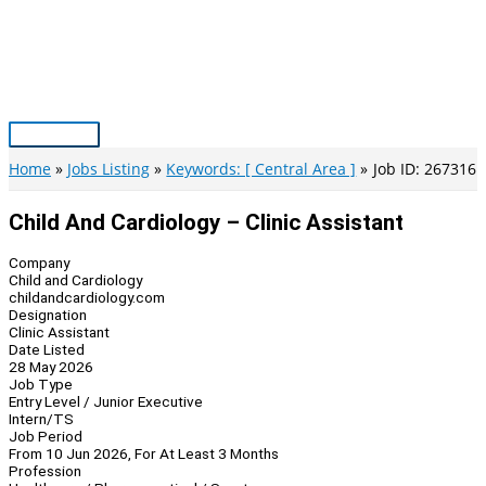
Skip
to
content
Main
Menu
Home
Jobs Listing
Keywords: [ Central Area ]
Job ID: 267316
Child And Cardiology – Clinic Assistant
Company
Child and Cardiology
childandcardiology.com
Designation
Clinic Assistant
Date Listed
28 May 2026
Job Type
Entry Level / Junior Executive
Intern/TS
Job Period
From 10 Jun 2026, For At Least 3 Months
Profession