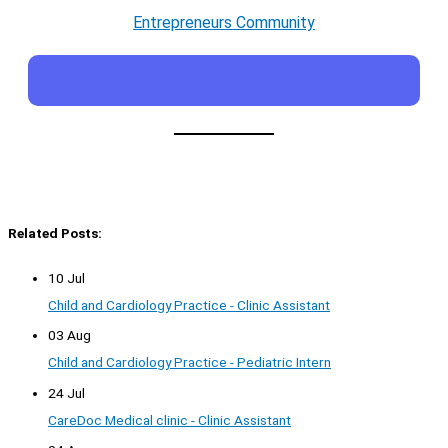
Entrepreneurs Community
Related Posts:
10 Jul
Child and Cardiology Practice - Clinic Assistant
03 Aug
Child and Cardiology Practice - Pediatric Intern
24 Jul
CareDoc Medical clinic - Clinic Assistant