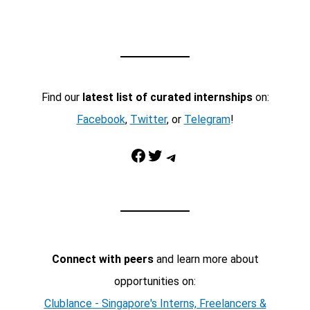
Find our
latest list of curated internships
on:
Facebook
,
Twitter
, or
Telegram
!
Facebook
Twitter
Telegram
Connect with peers
and learn more about
opportunities on:
Clublance - Singapore's Interns, Freelancers &