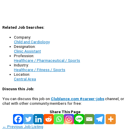
Related Job Searches:
Company:
Child and Cardiology
Designation:
Clinic Assistant
Profession:
Healthcare / Pharmaceutical / Sports
Industry:
Healthcare / Fitness / Sports
Location:
Central Area
Discuss this Job:
You can discuss this job on
Clublance.com #career-jobs
channel, or
chat with other community members for free:
Share This Page
←
Previous Job Listing