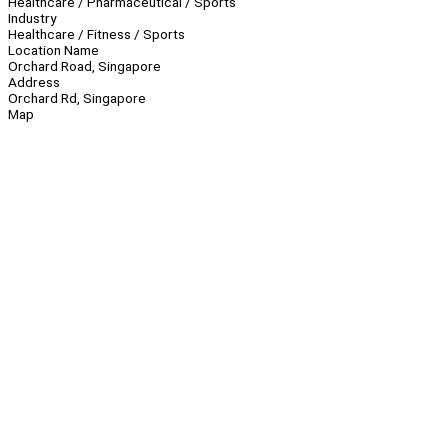
Healthcare / Pharmaceutical / Sports
Industry
Healthcare / Fitness / Sports
Location Name
Orchard Road, Singapore
Address
Orchard Rd, Singapore
Map