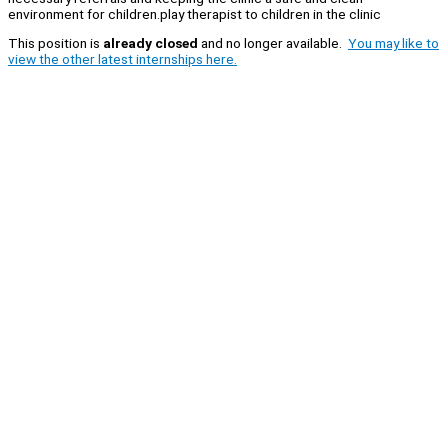
environment for children.play therapist to children in the clinic
This position is
already closed
and no longer available.
You may like to
view the other latest internships here.