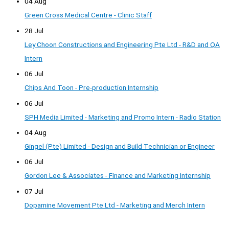
04 Aug
Green Cross Medical Centre - Clinic Staff
28 Jul
Ley Choon Constructions and Engineering Pte Ltd - R&D and QA
Intern
06 Jul
Chips And Toon - Pre-production Internship
06 Jul
SPH Media Limited - Marketing and Promo Intern - Radio Station
04 Aug
Gingel (Pte) Limited - Design and Build Technician or Engineer
06 Jul
Gordon Lee & Associates - Finance and Marketing Internship
07 Jul
Dopamine Movement Pte Ltd - Marketing and Merch Intern