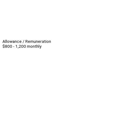
Allowance / Remuneration
$800 - 1,200 monthly