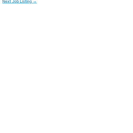
Next Job Listing
→